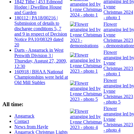
arranging led b
1842 Tithe | 453 Edmond
Lynne
Hodge | Dwelling House
Christmas 2024
and Garden
- photo 1
180112 | PA18/00216 |
Submission of details to
Flower
discharge conditions 5, 7
arranging led b
and 9 in respect of Decision
Lynne
Notice PA10/08329 dated
Christmas 2023
20
- demonstration
Darts - Angarrack in West
Flower
Penwith Division 3 |
arranging led b
Thursday, August 27, 2009,
Lynne
12:30
Christmas 2023
160918 | BHAA National
- photo 1
Championships were held at
Flower
Old Mill Stables
arranging led b
Lynne
Christmas 2023
- photo 5
All time:
Flower
arranging led b
Angarrack
Lynne
Contact
Christmas 2023
News from Hayle
- photo 4
Angarrack Christmas Lights