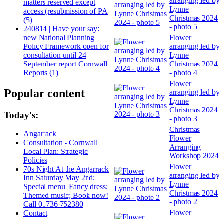
arranging led b
matters reserved except
Lynne
access (resubmission of PA
Christmas 2024
(5)
- photo 5
240814 | Have your say:
new National Planning
Flower
Policy Framework open for
arranging led b
consultation until 24
Lynne
September report Cornwall
Christmas 2024
Reports (1)
- photo 4
Flower
Popular content
arranging led b
Lynne
Christmas 2024
Today's:
- photo 3
Christmas
Angarrack
Flower
Consultation - Cornwall
Arranging
Local Plan: Strategic
Workshop 2024
Policies
Flower
70s Night At the Angarrack
arranging led b
Inn Saturday May 2nd;
Lynne
Special menu; Fancy dress;
Christmas 2024
Themed music; Book now!
- photo 2
Call 01736 752380
Flower
Contact