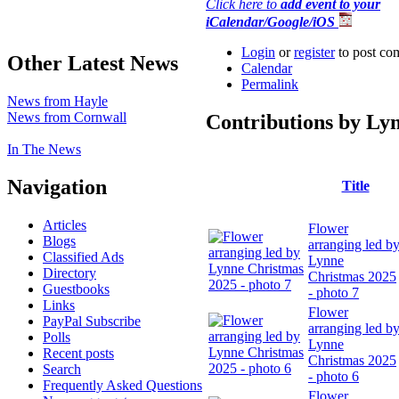
Click here to
add event to your
iCalendar/Google/iOS
Login
or
register
to post co
Other Latest News
Calendar
Permalink
News from Hayle
News from Cornwall
Contributions by Ly
In The News
Navigation
Title
Articles
Flower
Blogs
arranging led b
Classified Ads
Lynne
Directory
Christmas 2025
Guestbooks
- photo 7
Links
Flower
PayPal Subscribe
arranging led b
Polls
Lynne
Recent posts
Christmas 2025
Search
- photo 6
Frequently Asked Questions
Flower