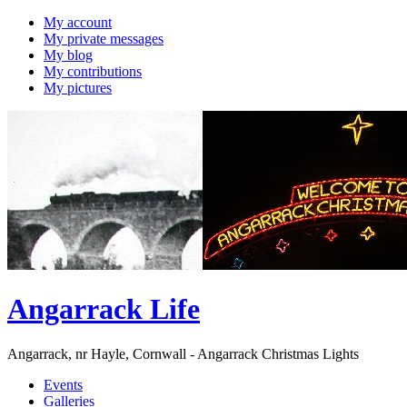
My account
My private messages
My blog
My contributions
My pictures
Angarrack Life
Angarrack, nr Hayle, Cornwall - Angarrack Christmas Lights
Events
Galleries