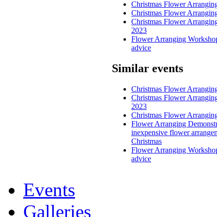
Christmas Flower Arrangi
Christmas Flower Arrangi
Christmas Flower Arrangin
2023
Flower Arranging Workshop
advice
Similar events
Christmas Flower Arrangi
Christmas Flower Arrangin
2023
Christmas Flower Arrangi
Flower Arranging Demonstr
inexpensive flower arrange
Christmas
Flower Arranging Workshop
advice
Events
Galleries