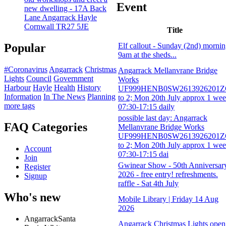
Event
new dwelling - 17A Back
Lane Angarrack Hayle
Cornwall TR27 5JE
Title
Elf callout - Sunday (2nd) morni
Popular
9am at the sheds...
#Coronavirus
Angarrack
Christmas
Angarrack Mellanvrane Bridge
Lights
Council
Government
Works
Harbour
Hayle
Health
History
UF999HENB0SW2613926201
Information
In The News
Planning
to 2; Mon 20th July approx 1 we
more tags
07:30-17:15 daily
possible last day: Angarrack
FAQ Categories
Mellanvrane Bridge Works
UF999HENB0SW2613926201
to 2; Mon 20th July approx 1 we
Account
07:30-17:15 dai
Join
Gwinear Show - 50th Anniversar
Register
2026 - free entry! refreshments.
Signup
raffle - Sat 4th July
Who's new
Mobile Library | Friday 14 Aug
2026
AngarrackSanta
Angarrack Christmas Lights open