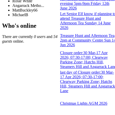
Rosie White
evening 5pm-9pm Friday 12th
Angarrack Metho...
June 2026
MattBuckley66
Let Senior Elf know if planning t
MichaelB
attend Treasure Hunt and
Afternoon Tea Sunday 14 June
Who's online
2026
Treasure Hunt and Afternoon Tea
There are currently
0 users
and
54
2pm at Community Centre Sun 1
guests
online.
Jun 2026
Closure order:30 Mar-17 Apr
2026; 07:30-17:00; Clearway
Parking Zone; Hatchs Hill,
Steamers Hill and Angarrack Lan
last day of Closure order:30 Mar-
17 Apr 2026; 07:30-17:00;
Clearway Parking Zone; Hatchs
Hill, Steamers Hill and Angarrack
Lane
Christmas Lights AGM 2026