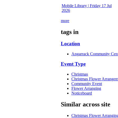
Mobile Library | Friday 17 Jul
2026
more
tags in
Location
Angarrack Community Cen
Event Type
Christmas
Christmas Flower Arrangem
Community Event
Flower Arranging
Noticeboard
Similar across site
Christmas Flower Arrangi