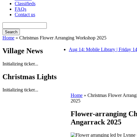
Classifieds
FAQs
Contact us
Home
» Christmas Flower Arranging Workshop 2025
Village News
Aug 14: Mobile Library | Friday 
Initializing ticker...
Christmas Lights
Initializing ticker...
Home
» Christmas Flower Arran
2025
Flower-arranging Ch
Angarrack 2025