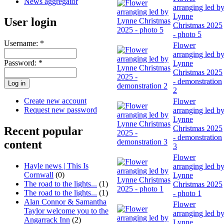
News aggregator
arranging led b
Lynne
User login
Christmas 2025
- photo 5
Username:
*
Flower
arranging led b
Password:
*
Lynne
Christmas 2025
- demonstration
2
Create new account
Flower
Request new password
arranging led b
Lynne
Christmas 2025
Recent popular
- demonstration
content
3
Flower
Hayle news | This Is
arranging led b
Cornwall
(0)
Lynne
The road to the lights...
(1)
Christmas 2025
The road to the lights...
(1)
- photo 1
Alan Connor & Samantha
Flower
Taylor welcome you to the
arranging led b
Angarrack Inn
(2)
Lynne