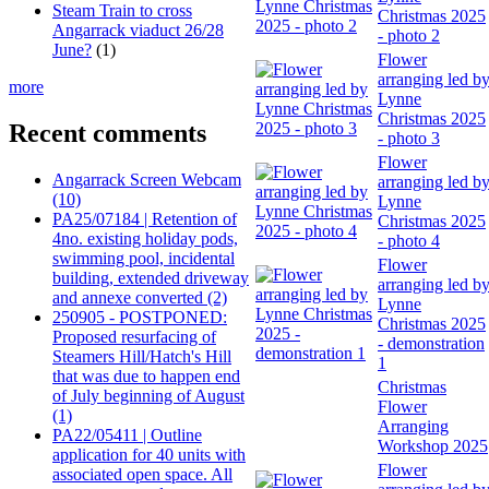
Steam Train to cross
Christmas 2025
Angarrack viaduct 26/28
- photo 2
June?
(1)
Flower
arranging led b
more
Lynne
Christmas 2025
Recent comments
- photo 3
Flower
Angarrack Screen Webcam
arranging led b
(10)
Lynne
PA25/07184 | Retention of
Christmas 2025
4no. existing holiday pods,
- photo 4
swimming pool, incidental
Flower
building, extended driveway
arranging led b
and annexe converted (2)
Lynne
250905 - POSTPONED:
Christmas 2025
Proposed resurfacing of
- demonstration
Steamers Hill/Hatch's Hill
1
that was due to happen end
Christmas
of July beginning of August
Flower
(1)
Arranging
PA22/05411 | Outline
Workshop 2025
application for 40 units with
Flower
associated open space. All