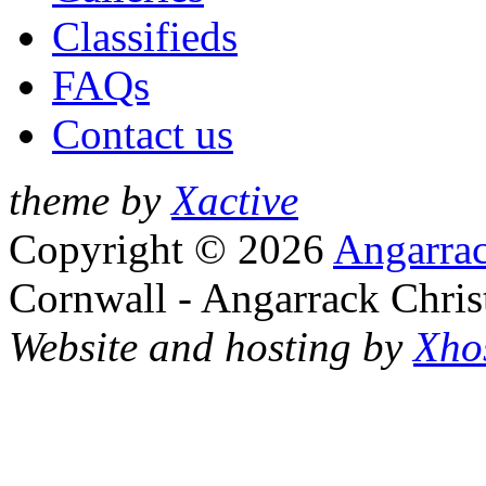
Classifieds
FAQs
Contact us
theme by
Xactive
Copyright © 2026
Angarrac
Cornwall - Angarrack Chris
Website and hosting by
Xho