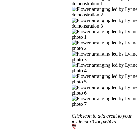
Click icon to add event to your
iCalendar/Google/iOS