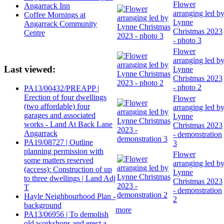
Flower
Angarrack Inn
arranging led b
Coffee Mornings at
Lynne
Angarrack Community
Christmas 2023
Centre
- photo 3
Flower
arranging led b
Last viewed:
Lynne
Christmas 2023
- photo 2
PA13/00432/PREAPP |
Erection of four dwellings
Flower
(two affordable) four
arranging led b
garages and associated
Lynne
works - Land At Back Lane
Christmas 2023
Angarrack
- demonstration
PA19/08727 | Outline
3
planning permission with
Flower
some matters reserved
arranging led b
(access): Construction of up
Lynne
to three dwellings | Land Adj
Christmas 2023
T
- demonstration
Hayle Neighbourhood Plan -
2
background
more
PA13/06956 | To demolish
old workshops and erect a