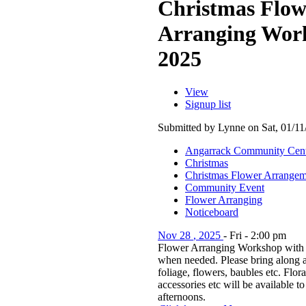
Christmas Flow
Arranging Wor
2025
View
Signup list
Submitted by Lynne on Sat, 01/11
Angarrack Community Cen
Christmas
Christmas Flower Arrangem
Community Event
Flower Arranging
Noticeboard
Nov
28
,
2025
-
Fri
-
2:00 pm
Flower Arranging Workshop with 
when needed. Please bring along a
foliage, flowers, baubles etc. Flor
accessories etc will be available t
afternoons.