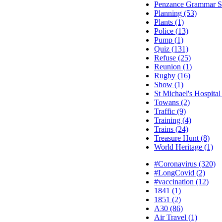
Penzance Grammar Sc
Planning (53)
Plants (1)
Police (13)
Pump (1)
Quiz (131)
Refuse (25)
Reunion (1)
Rugby (16)
Show (1)
St Michael's Hospital
Towans (2)
Traffic (9)
Training (4)
Trains (24)
Treasure Hunt (8)
World Heritage (1)
#Coronavirus (320)
#LongCovid (2)
#vaccination (12)
1841 (1)
1851 (2)
A30 (86)
Air Travel (1)