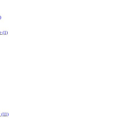
)
e (1)
 (11)