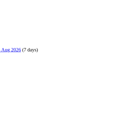
14 Aug 2026
(7 days)