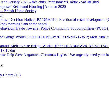
nniversary 2026 - free entry! refreshments. raffle - Sat 4th July
roposed Retail and Housing | Autumn 2020
 - British Horse Society
or
ons | Decision Notice | PA16/03519 | Erection of retail development (
(2nd) morning 9am at the sheds...
 behaviour, Hayle Towan's; Police Community Support Officer (PCSO)
ane Bridge Works UF999HENB0SW2613926201ZG to 2; Mon 20th Jul
 Angarrack Mellanvrane Bridge Works UF999HENB0SW2613926201ZG t
17:15 dai
lease Help Save Angarrack Christmas Lights - We urgently need your h
es
 Centre (16)