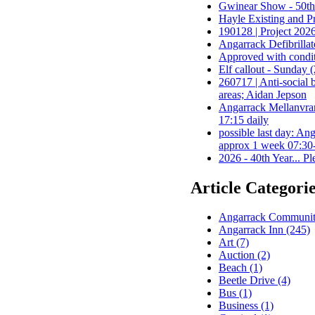
Gwinear Show - 50th A
Hayle Existing and P
190128 | Project 2026
Angarrack Defibrillat
Approved with conditi
Elf callout - Sunday 
260717 | Anti-social
areas; Aidan Jepson
Angarrack Mellanvr
17:15 daily
possible last day:
approx 1 week 07:30-
2026 - 40th Year... P
Article Categori
Angarrack Community
Angarrack Inn (245)
Art (7)
Auction (2)
Beach (1)
Beetle Drive (4)
Bus (1)
Business (1)