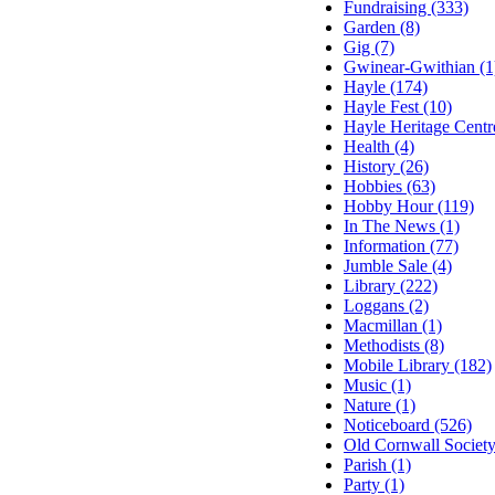
Fundraising (333)
Garden (8)
Gig (7)
Gwinear-Gwithian (1
Hayle (174)
Hayle Fest (10)
Hayle Heritage Centr
Health (4)
History (26)
Hobbies (63)
Hobby Hour (119)
In The News (1)
Information (77)
Jumble Sale (4)
Library (222)
Loggans (2)
Macmillan (1)
Methodists (8)
Mobile Library (182)
Music (1)
Nature (1)
Noticeboard (526)
Old Cornwall Society
Parish (1)
Party (1)