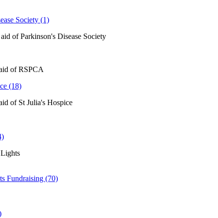
ease Society (1)
 aid of Parkinson's Disease Society
 aid of RSPCA
ice (18)
aid of St Julia's Hospice
4)
Lights
ts Fundraising (70)
)