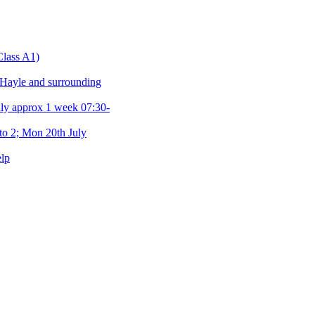
Class A1)
 Hayle and surrounding
y approx 1 week 07:30-
o 2; Mon 20th July
elp