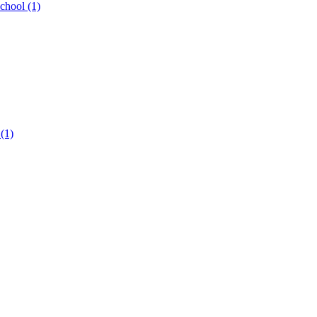
hool (1)
 (1)