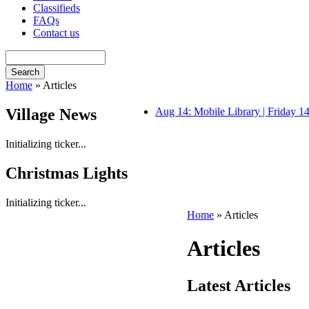
Classifieds
FAQs
Contact us
Home
» Articles
Village News
Aug 14: Mobile Library | Friday 
Initializing ticker...
Christmas Lights
Initializing ticker...
Home
» Articles
Articles
Latest Articles