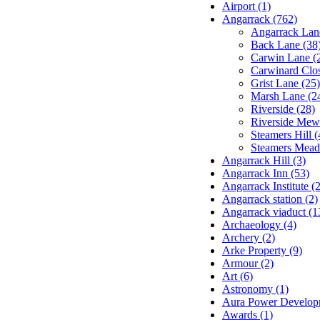
Airport (1)
Angarrack (762)
Angarrack Lan
Back Lane (38
Carwin Lane (
Carwinard Clos
Grist Lane (25)
Marsh Lane (2
Riverside (28)
Riverside Mew
Steamers Hill (
Steamers Mead
Angarrack Hill (3)
Angarrack Inn (53)
Angarrack Institute (2
Angarrack station (2)
Angarrack viaduct (1
Archaeology (4)
Archery (2)
Arke Property (9)
Armour (2)
Art (6)
Astronomy (1)
Aura Power Developm
Awards (1)