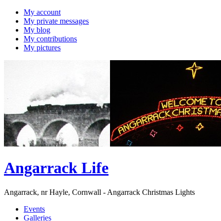
My account
My private messages
My blog
My contributions
My pictures
Angarrack Life
Angarrack, nr Hayle, Cornwall - Angarrack Christmas Lights
Events
Galleries