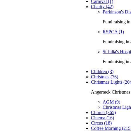
Carnival (1)
Charity (42)
Parkinson's Dis
Fund raising in
RSPCA (1)
Fundraising in
St Julia's Hosp
Fundraising in 
Children (3)
Christmas (76)
Christmas Lights (20
Angarrack Christmas 
AGM (9)
Christmas Ligh
Church (365)
Cinema (16)
Circus (18)
Coffee Morning (215