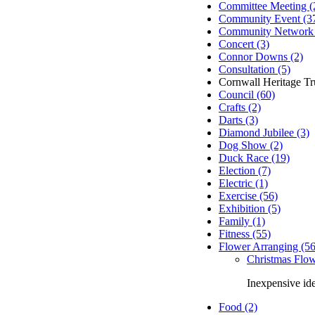
Committee Meeting (
Community Event (3
Community Network 
Concert (3)
Connor Downs (2)
Consultation (5)
Cornwall Heritage Tru
Council (60)
Crafts (2)
Darts (3)
Diamond Jubilee (3)
Dog Show (2)
Duck Race (19)
Election (7)
Electric (1)
Exercise (56)
Exhibition (5)
Family (1)
Fitness (55)
Flower Arranging (56
Christmas Flow
Inexpensive id
Food (2)