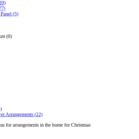
20)
77)
Panel (5)
st (0)
)
er Arrangements (22)
eas for arrangements in the home for Christmas