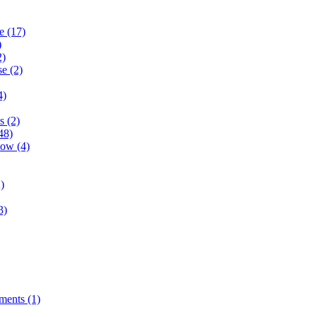
e (17)
)
2)
e (2)
4)
s (2)
48)
ow (4)
)
3)
ents (1)