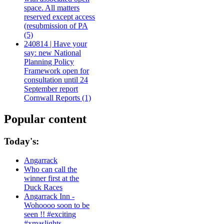
space. All matters
reserved except access
(resubmission of PA
(5)
240814 | Have your
say: new National
Planning Policy
Framework open for
consultation until 24
September report
Cornwall Reports (1)
Popular content
Today's:
Angarrack
Who can call the
winner first at the
Duck Races
Angarrack Inn -
Wohoooo soon to be
seen !! #exciting
#xmaslights