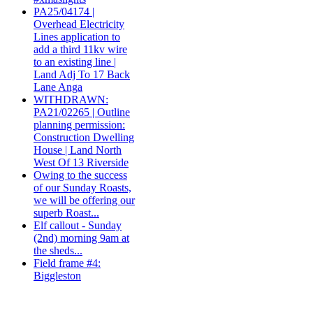
PA25/04174 |
Overhead Electricity
Lines application to
add a third 11kv wire
to an existing line |
Land Adj To 17 Back
Lane Anga
WITHDRAWN:
PA21/02265 | Outline
planning permission:
Construction Dwelling
House | Land North
West Of 13 Riverside
Owing to the success
of our Sunday Roasts,
we will be offering our
superb Roast...
Elf callout - Sunday
(2nd) morning 9am at
the sheds...
Field frame #4:
Biggleston