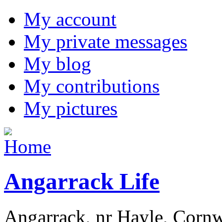
My account
My private messages
My blog
My contributions
My pictures
Angarrack Life
Angarrack, nr Hayle, Cornw