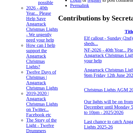
Login
or
register
to post comment
possible
Permalink
2026 - 40th
Year... Please
Contributions by Secret
Help Save
Angarrack
Christmas Lights
Titl
- We urgently
Elf callout - Sunday (2nd
need your help
sheds...
How can I help
NF-2026 - 40th Year... Pl
support the
Angarrack Christmas Ligh
Angarrack
your help
Christmas
Lights?
Angarrack Christmas Lig
Twelve Days of
9pm Friday 12th June 20
Christmas |
Angarrack
Christmas Lights
Christmas Lights AGM 2
2019-2020 |
Angarrack
Our lights will be on fro
Christmas Lights
December until Monday 5
on Twitter...
to 10pm - 2025/2026
Facebook etc
The Story of the
Last chance to catch Ang
Light - Twelve
Lights 2025-26
Drummers