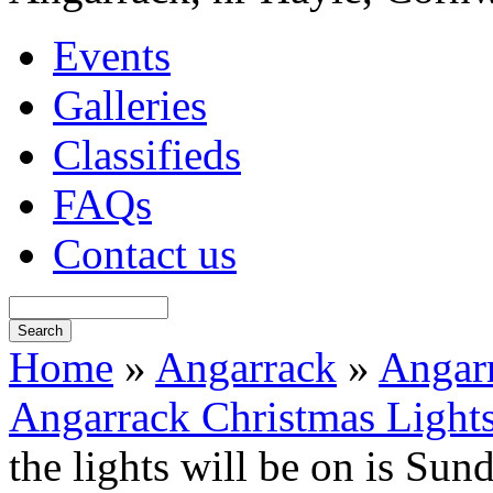
Events
Galleries
Classifieds
FAQs
Contact us
Home
»
Angarrack
»
Angarr
Angarrack Christmas Light
the lights will be on is Su