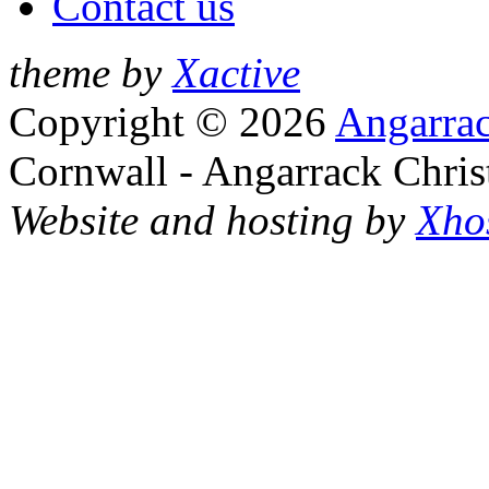
Contact us
theme by
Xactive
Copyright © 2026
Angarrac
Cornwall - Angarrack Chris
Website and hosting by
Xho