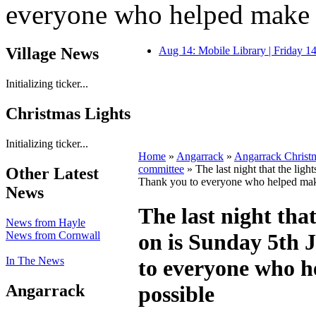
everyone who helped make i
Village News
Aug 14: Mobile Library | Friday 
Initializing ticker...
Christmas Lights
Initializing ticker...
Home
»
Angarrack
»
Angarrack Christ
committee
» The last night that the ligh
Other Latest
Thank you to everyone who helped make
News
The last night that
News from Hayle
News from Cornwall
on is Sunday 5th 
In The News
to everyone who h
Angarrack
possible