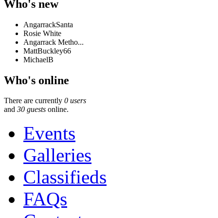
Who's new
AngarrackSanta
Rosie White
Angarrack Metho...
MattBuckley66
MichaelB
Who's online
There are currently
0 users
and
30 guests
online.
Events
Galleries
Classifieds
FAQs