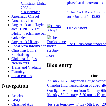
please! at the crossroads..
Christmas Lights
2008 -
disassembled
"The Duck Races! 3pm S
Angarrack Chapel
on 9 Jun 2024 - 15:00
Angarrack Inn
Angarrack and Hayle
Ducks Ahoy!
area | CPRE Night
Blight – reclaiming our
dark skies
Angarrack History
The Ducks come under sc
Local Area Information
Christmas Lights
Fundraising
more
Christmas Lights
Newsletters
Blog entry
Trains and Viaducts
Planning
Local Politics
Title
27 Jan 2026 - Angarrack Gauge overtop
Navigation
Chandra third named storm of 2026 afte
Our lights will be on from Saturday 6t
Monday 5th January, 5.30 pm to 10pm
Articles
Blogs
Classified Ads
Test run tomorrow, Friday 5th Dec - 2