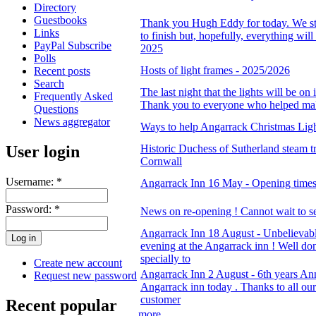
Directory
Guestbooks
Thank you Hugh Eddy for today. We sti
Links
to finish but, hopefully, everything wil
PayPal Subscribe
2025
Polls
Hosts of light frames - 2025/2026
Recent posts
Search
The last night that the lights will be on
Frequently Asked
Thank you to everyone who helped mak
Questions
News aggregator
Ways to help Angarrack Christmas Lig
User login
Historic Duchess of Sutherland steam t
Cornwall
Username:
*
Angarrack Inn 16 May - Opening time
Password:
*
News on re-opening ! Cannot wait to se
Angarrack Inn 18 August - Unbelievabl
evening at the Angarrack inn ! Well d
specially to
Create new account
Angarrack Inn 2 August - 6th years Ann
Request new password
Angarrack inn today . Thanks to all our
customer
Recent popular
more