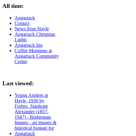
All time:
Angarrack
Contact
News from Hayle
Angarrack Christmas
Lights
Angarrack Inn
Coffee Mornings at
Angarrack Community
Centre
Last viewed:
Young Anglers at
Hayle, 1930 by
Forbes, Stanhope
Alexander (1857-
1947) - Bridgeman
Images - art images &
historical footage for
Angarrack