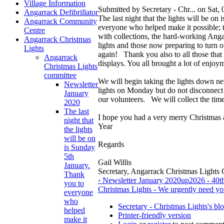
Village Information
Submitted by Secretary - Chr... on Sat,
Angarrack Defibrillator
The last night that the lights will be o
Angarrack Community
everyone who helped make it possible; 
Centre
with collections, the hard-working Anga
Angarrack Christmas
lights and those now preparing to turn 
Lights
again! Thank you also to all those that 
Angarrack
displays. You all brought a lot of enjoym
Christmas Lights
committee
We will begin taking the lights down n
Newsletter
lights on Monday but do not disconnect 
January
our volunteers. We will collect the t
2020
The last
I hope you had a very merry Christmas
night that
Year
the lights
will be on
Regards
is Sunday
5th
Gail Willis
January.
Secretary, Angarrack Christmas Lights
Thank
‹ Newsletter January 2020
up
2026 - 40t
you to
Christmas Lights - We urgently need yo
everyone
who
Secretary - Christmas Lights's bl
helped
Printer-friendly version
make it