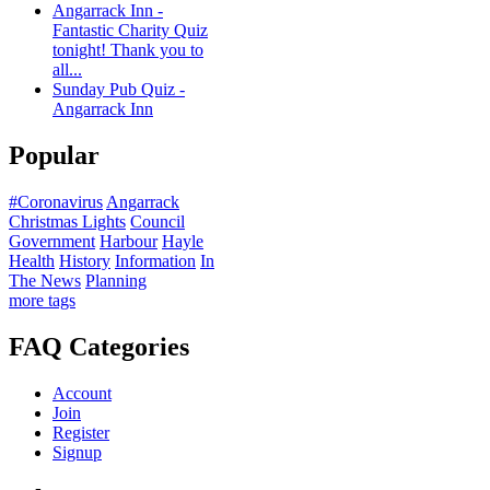
Angarrack Inn -
Fantastic Charity Quiz
tonight! Thank you to
all...
Sunday Pub Quiz -
Angarrack Inn
Popular
#Coronavirus
Angarrack
Christmas Lights
Council
Government
Harbour
Hayle
Health
History
Information
In
The News
Planning
more tags
FAQ Categories
Account
Join
Register
Signup