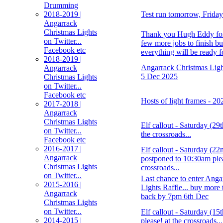
Drumming
2018-2019 |
Test run tomorrow, Frida
Angarrack
Christmas Lights
Thank you Hugh Eddy for 
on Twitter...
few more jobs to finish bu
Facebook etc
everything will be ready 
2018-2019 |
Angarrack Christmas Light
Angarrack
5 Dec 2025
Christmas Lights
on Twitter...
Facebook etc
Hosts of light frames - 2
2017-2018 |
Angarrack
Christmas Lights
Elf callout - Saturday (29
on Twitter...
the crossroads...
Facebook etc
2016-2017 |
Elf callout - Saturday (2
Angarrack
postponed to 10:30am plea
Christmas Lights
crossroads...
on Twitter...
Last chance to enter Anga
2015-2016 |
Lights Raffle... buy more 
Angarrack
back by 7pm 6th Dec
Christmas Lights
on Twitter...
Elf callout - Saturday (1
2014-2015 |
please! at the crossroads...