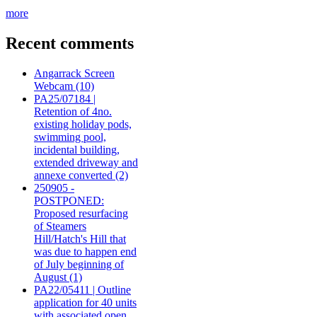
more
Recent comments
Angarrack Screen
Webcam (10)
PA25/07184 |
Retention of 4no.
existing holiday pods,
swimming pool,
incidental building,
extended driveway and
annexe converted (2)
250905 -
POSTPONED:
Proposed resurfacing
of Steamers
Hill/Hatch's Hill that
was due to happen end
of July beginning of
August (1)
PA22/05411 | Outline
application for 40 units
with associated open