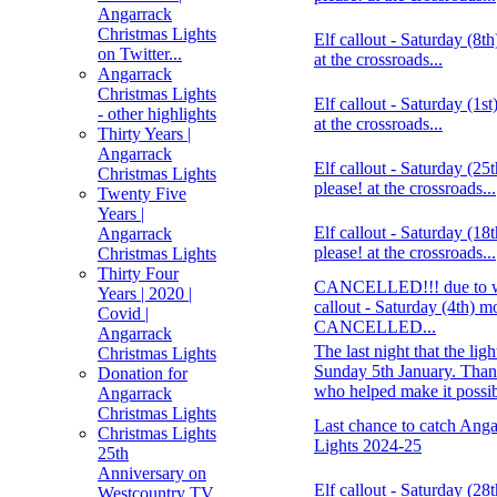
Angarrack
Christmas Lights
Elf callout - Saturday (8t
on Twitter...
at the crossroads...
Angarrack
Christmas Lights
Elf callout - Saturday (1s
- other highlights
at the crossroads...
Thirty Years |
Angarrack
Elf callout - Saturday (2
Christmas Lights
please! at the crossroads...
Twenty Five
Years |
Elf callout - Saturday (1
Angarrack
please! at the crossroads...
Christmas Lights
Thirty Four
CANCELLED!!! due to wea
Years | 2020 |
callout - Saturday (4th) m
Covid |
CANCELLED...
Angarrack
The last night that the ligh
Christmas Lights
Sunday 5th January. Than
Donation for
who helped make it possi
Angarrack
Christmas Lights
Last chance to catch Ang
Christmas Lights
Lights 2024-25
25th
Anniversary on
Elf callout - Saturday (2
Westcountry TV