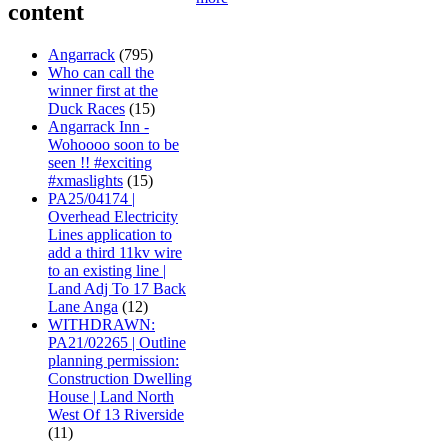
content
Angarrack
(795)
Who can call the
winner first at the
Duck Races
(15)
Angarrack Inn -
Wohoooo soon to be
seen !! #exciting
#xmaslights
(15)
PA25/04174 |
Overhead Electricity
Lines application to
add a third 11kv wire
to an existing line |
Land Adj To 17 Back
Lane Anga
(12)
WITHDRAWN:
PA21/02265 | Outline
planning permission:
Construction Dwelling
House | Land North
West Of 13 Riverside
(11)