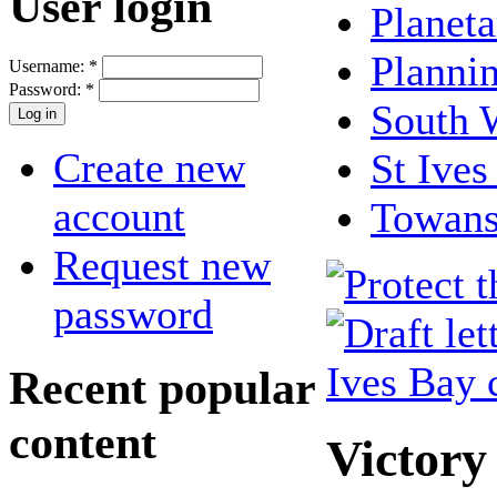
User login
Planeta
Planni
Username:
*
Password:
*
South 
Create new
St Ives
account
Towan
Request new
password
Recent popular
content
Victory