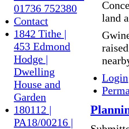
Concer
01736 752380
land a
Contact
1842 Tithe |
Gwine
453 Edmond
raised
Hodge |
nearb
Dwelling
Login
House and
Perma
Garden
Planni
180112 |
PA18/00216 |
Submitte