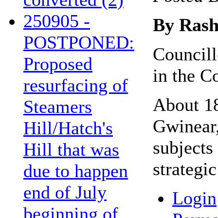
250905 -
By Rash
POSTPONED:
Councill
Proposed
in the C
resurfacing of
About 18
Steamers
Gwinear,
Hill/Hatch's
subjects
Hill that was
strategi
due to happen
end of July
Login
beginning of