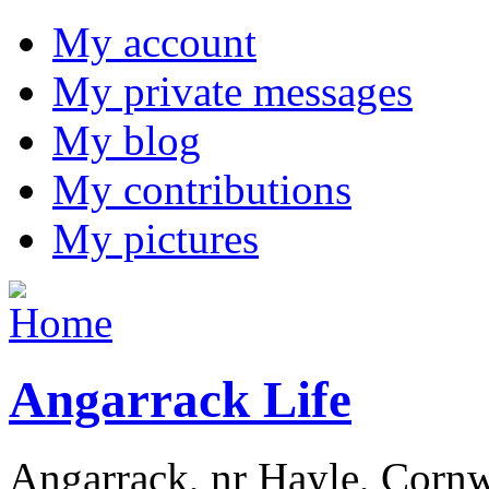
My account
My private messages
My blog
My contributions
My pictures
Angarrack Life
Angarrack, nr Hayle, Cornw