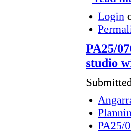
Login
Permal
PA25/070
studio w
Submitted
Angarr
Planni
PA25/07