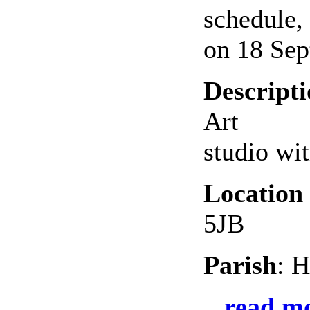
schedule,
on 18 Sep
Descript
Art
studio wi
Location
5JB
Parish
: H
read mo