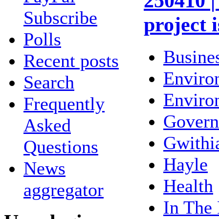
250410 |
Subscribe
project 
Polls
Busine
Recent posts
Enviro
Search
Enviro
Frequently
Gover
Asked
Gwithi
Questions
Hayle
News
Health
aggregator
In The