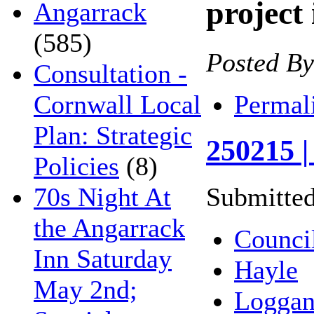
project
Angarrack
(585)
Posted B
Consultation -
Permal
Cornwall Local
Plan: Strategic
250215 |
Policies
(8)
70s Night At
Submitted
the Angarrack
Counci
Inn Saturday
Hayle
May 2nd;
Loggan