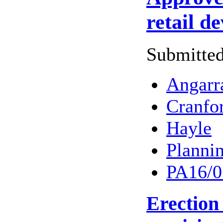
retail d
Submitted
Angarr
Cranfo
Hayle
Planni
PA16/0
Erection 