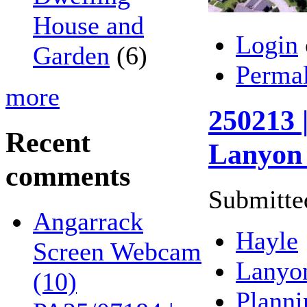
House and
Login
Garden
(6)
Perma
more
250213 
Recent
Lanyon 
comments
Submitte
Angarrack
Hayle
Screen Webcam
Lanyo
(10)
Planni