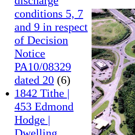
discharge
conditions 5, 7
and 9 in respect
of Decision
Notice
PA10/08329
dated 20
(6)
1842 Tithe |
453 Edmond
Hodge |
Dwelling