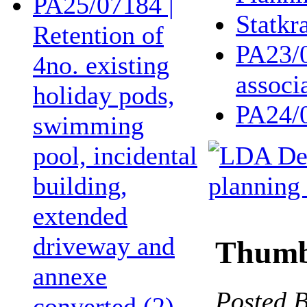
PA25/07184 |
Statkra
Retention of
PA23/0
4no. existing
associ
holiday pods,
PA24/
swimming
pool, incidental
building,
extended
driveway and
Thumbs
annexe
Posted 
converted (2)