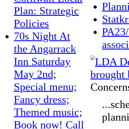
Plann
Plan: Strategic
Statkr
Policies
PA23/
70s Night At
associ
the Angarrack
Inn Saturday
May 2nd;
Special menu;
Concerns
Fancy dress;
...sch
Themed music;
plann
Book now! Call