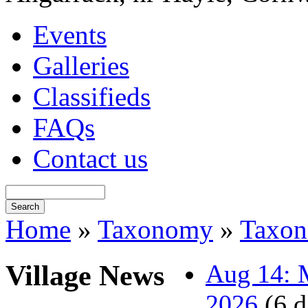
Events
Galleries
Classifieds
FAQs
Contact us
Home
»
Taxonomy
»
Taxo
Village News
Aug 14: M
2026
(6 d