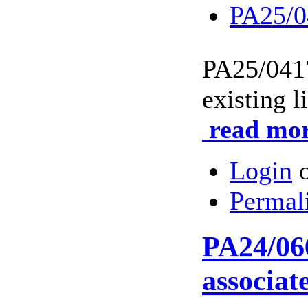
PA25/0
PA25/04
existing l
read mor
Login
Permal
PA24/066
associat