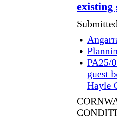
existing
Submitted
Angarr
Planni
PA25/07
guest b
Hayle 
CORNWALL
CONDITION