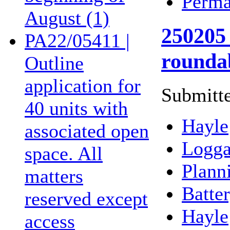
Perma
August (1)
250205 
PA22/05411 |
rounda
Outline
application for
Submitte
40 units with
Hayle
associated open
Logga
space. All
Plann
matters
Batte
reserved except
Hayle
access