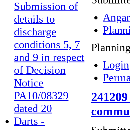
Submission of
Angar
details to
Plann
discharge
conditions 5, 7
Planning
and 9 in respect
Login
of Decision
Perma
Notice
PA10/08329
241209 
dated 20
commun
Darts -