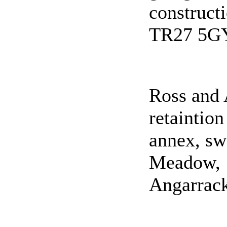
construct
TR27 5G
Ross and 
retaintion
annex, sw
Meadow,
Angarrac