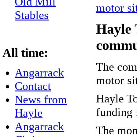
Old Mill
Stables
Hayle 
commu
All time:
The comm
Angarrack
motor si
Contact
Hayle T
News from
funding 
Hayle
Angarrack
The mon