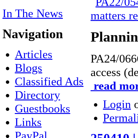
In The News
Navigation
Planni
Articles
PA24/06
Blogs
access (d
Classified Ads
read mor
Directory
Login
Guestbooks
Permal
Links
PayPal