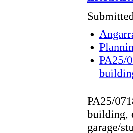
Submitted
Angarr
Planni
PA25/07
buildi
PA25/0718
building,
garage/stu