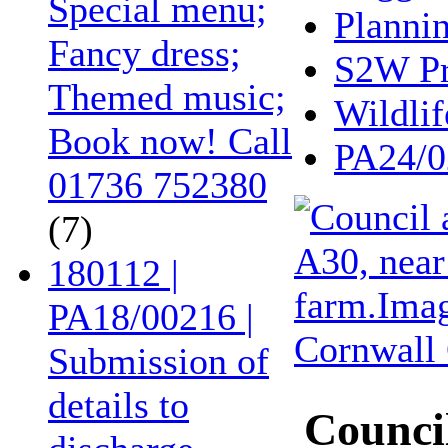
Special menu;
Planni
Fancy dress;
S2W Pr
Themed music;
Wildlif
Book now! Call
PA24/0
01736 752380
(7)
180112 |
PA18/00216 |
Submission of
details to
Council