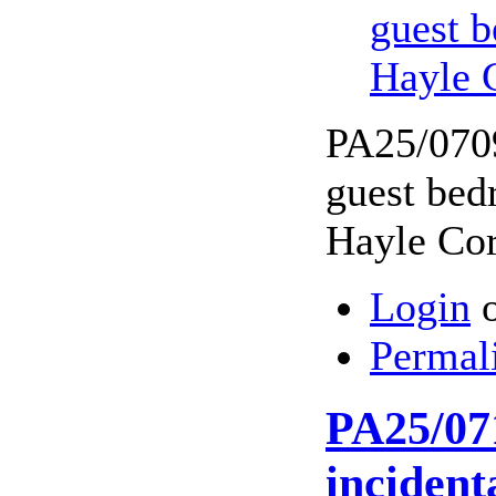
guest b
Hayle 
PA25/07094
guest bed
Hayle Co
Login
Permal
PA25/071
incident