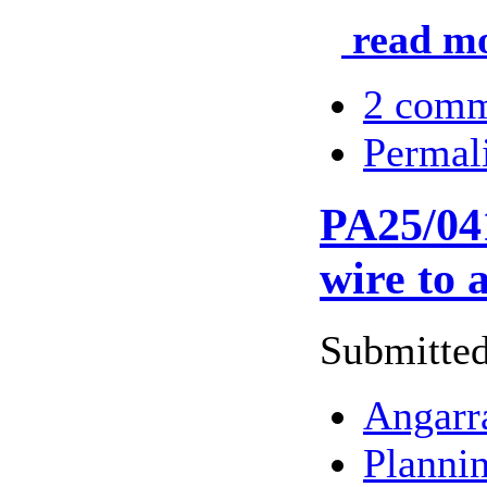
read mo
2 comm
Permal
PA25/041
wire to 
Submitted
Angarr
Planni