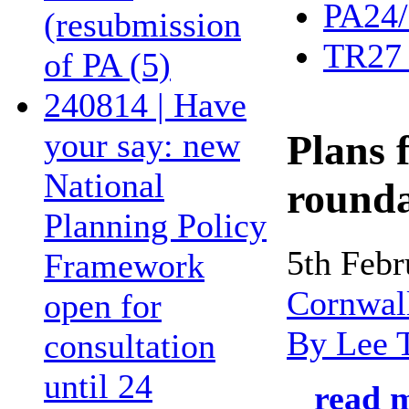
PA24/
(resubmission
TR27 
of PA (5)
240814 | Have
your say: new
Plans 
National
round
Planning Policy
5th Feb
Framework
Cornwal
open for
By Lee 
consultation
until 24
read m