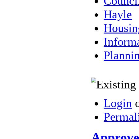
Counci
Hayle
Housin
Inform
Planni
Login
Permal
Approved