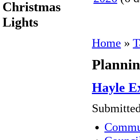
Christmas
Lights
Home
»
T
Planni
Hayle Ex
Submitted
Commu