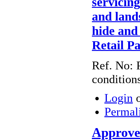
servicin
and land
hide and
Retail P
Ref. No: 
condition
Login
Permal
Approved