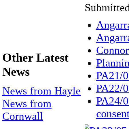
Submitted
Angarr
Angarr
Conno
Other Latest
Planni
News
PA21/0
PA22/0
News from Hayle
PA24/0
News from
consen
Cornwall