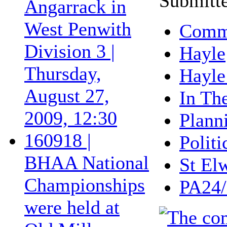
Submitte
Angarrack in
West Penwith
Commu
Division 3 |
Hayle
Thursday,
Hayle
August 27,
In Th
2009, 12:30
Plann
160918 |
Politi
BHAA National
St El
Championships
PA24/
were held at