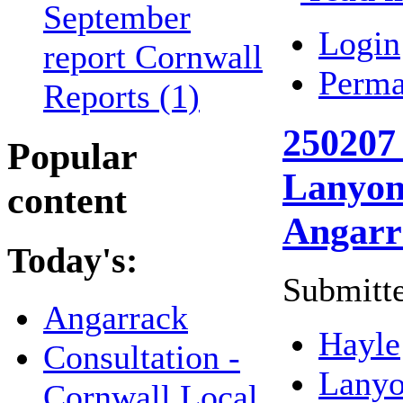
September
Login
report Cornwall
Perma
Reports (1)
250207 
Popular
Lanyon 
content
Angarr
Today's:
Submitte
Angarrack
Hayle
Consultation -
Lany
Cornwall Local