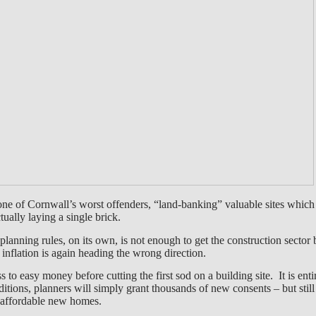
one of Cornwall’s worst offenders, “land-banking” valuable sites whic
ually laying a single brick.
planning rules, on its own, is not enough to get the construction secto
nd inflation is again heading the wrong direction.
to easy money before cutting the first sod on a building site. It is enti
nditions, planners will simply grant thousands of new consents – but still 
f affordable new homes.