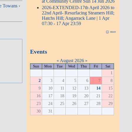
at Community Centre Sun 14 Jun 2026
e Towans ›
2026-EXTENDED-17th April 2026 to
22nd April- Resurfacing Steamers Hill;
Hatchs Hill; Angarrack Lane | 1 Apr
07:30 - 17 Apr 23:59
more
Events
«
August 2026
»
Sun
Mon
Tue
Wed
Thu
Fri
Sat
1
2
3
4
5
6
7
8
9
10
11
12
13
14
15
16
17
18
19
20
21
22
23
24
25
26
27
28
29
30
31