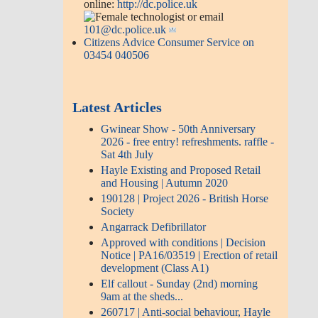
online:
http://dc.police.uk
or email
101@dc.police.uk
Citizens Advice Consumer Service on
03454 040506
Latest Articles
Gwinear Show - 50th Anniversary
2026 - free entry! refreshments. raffle -
Sat 4th July
Hayle Existing and Proposed Retail
and Housing | Autumn 2020
190128 | Project 2026 - British Horse
Society
Angarrack Defibrillator
Approved with conditions | Decision
Notice | PA16/03519 | Erection of retail
development (Class A1)
Elf callout - Sunday (2nd) morning
9am at the sheds...
260717 | Anti-social behaviour, Hayle