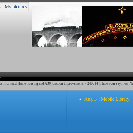
s
My pictures
s
push forward Hayle housing and A30 junction improvements
» 240814 | Have your say: new Nat
Aug 14: Mobile Library |