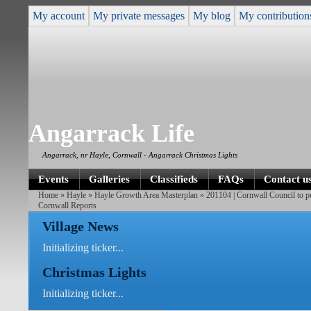
My account
My private messages
My blog
My contribution
Angarrack Life
Angarrack, nr Hayle, Cornwall - Angarrack Christmas Lights
Events
Galleries
Classifieds
FAQs
Contact u
Home
»
Hayle
»
Hayle Growth Area Masterplan
»
201104 | Cornwall Council to 
Cornwall Reports
Village News
Initializing ticker...
Christmas Lights
Initializing ticker...