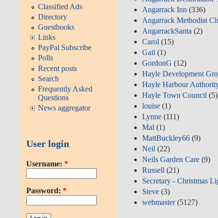
Classified Ads
Angarrack Inn
(336)
Directory
Angarrack Methodist Ch
Guestbooks
AngarrackSanta
(2)
Links
Carol
(15)
PayPal Subscribe
Gail
(1)
Polls
GordonG
(12)
Recent posts
Hayle Development Gro
Search
Hayle Harbour Authorit
Frequently Asked
Hayle Town Council
(5)
Questions
louise
(1)
News aggregator
Lynne
(111)
Mal
(1)
MattBuckley66
(9)
User login
Neil
(22)
Neils Garden Care
(9)
Username:
*
Russell
(21)
Secretary - Christmas Li
Password:
*
Steve
(3)
webmaster
(5127)