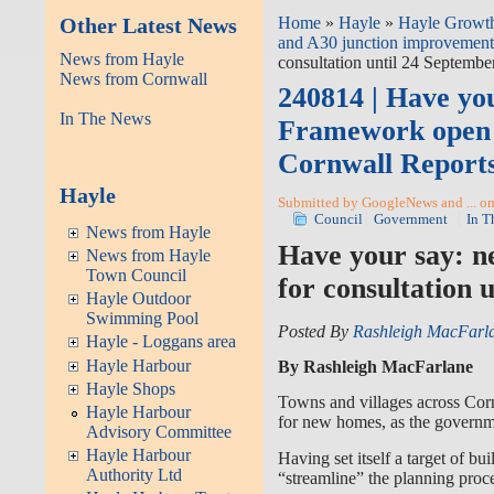
Other Latest News
Home
»
Hayle
»
Hayle Growth
and A30 junction improvement
News from Hayle
consultation until 24 Septembe
News from Cornwall
240814 | Have yo
In The News
Framework open f
Cornwall Report
Hayle
Submitted by GoogleNews and ... on
Council
Government
In T
News from Hayle
Have your say: n
News from Hayle
Town Council
for consultation 
Hayle Outdoor
Swimming Pool
Posted By
Rashleigh MacFarl
Hayle - Loggans area
Hayle Harbour
By Rashleigh MacFarlane
Hayle Shops
Towns and villages across Corn
Hayle Harbour
for new homes, as the governme
Advisory Committee
Hayle Harbour
Having set itself a target of b
Authority Ltd
“streamline” the planning proce