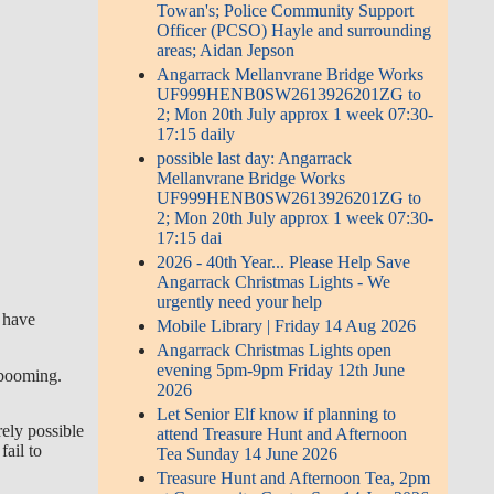
Towan's; Police Community Support
Officer (PCSO) Hayle and surrounding
areas; Aidan Jepson
Angarrack Mellanvrane Bridge Works
UF999HENB0SW2613926201ZG to
2; Mon 20th July approx 1 week 07:30-
17:15 daily
possible last day: Angarrack
Mellanvrane Bridge Works
UF999HENB0SW2613926201ZG to
2; Mon 20th July approx 1 week 07:30-
17:15 dai
2026 - 40th Year... Please Help Save
Angarrack Christmas Lights - We
urgently need your help
h have
Mobile Library | Friday 14 Aug 2026
Angarrack Christmas Lights open
evening 5pm-9pm Friday 12th June
r booming.
2026
Let Senior Elf know if planning to
rely possible
attend Treasure Hunt and Afternoon
fail to
Tea Sunday 14 June 2026
Treasure Hunt and Afternoon Tea, 2pm