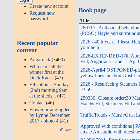
Create new account
Book page
Request new
password
Title
260717 | Anti-social behavio
(PCSO) Hayle and surroundin
2026 - 40th Year... Please He
Recent popular
your help
content
2026-EXTENDED-17th April 20
Angarrack
(3400)
Hill; Angarrack Lane | 1 Apr 
Who can call the
2026-April-POSTPONED-planned
winner first at the
yellow lines junction Grist La
Duck Races
(47)
2026 - Resurfacing Steamers H
Elf callout - Sunday
23:59
(2nd) morning 9am
at the sheds...
(47)
250330; Closure order:30 Mar
Contact
(46)
Hatchs Hill, Steamers Hill a
Flower arranging led
Traffic/Roads - Marsh/Grist L
by Lynne December
2017 - photo 4
(41)
Approved with conditions | PA2
more
create Art studio with guest b