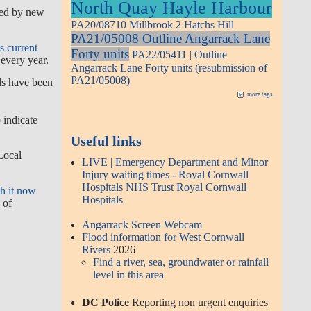
North Quay Hayle Harbour
med by new
PA20/08710 Millbrook 2 Hatchs Hill
PA21/05008 Outline Angarrack Lane
s current
Forty units
PA22/05411 | Outline
every year.
Angarrack Lane Forty units (resubmission of
PA21/05008)
ils have been
more tags
 indicate
Useful links
Local
LIVE | Emergency Department and Minor
Injury waiting times - Royal Cornwall
Hospitals NHS Trust Royal Cornwall
h it now
Hospitals
 of
Angarrack Screen Webcam
Flood information for West Cornwall
Rivers
2026
Find a river, sea, groundwater or rainfall
level in this area
DC Police
Reporting non urgent enquiries