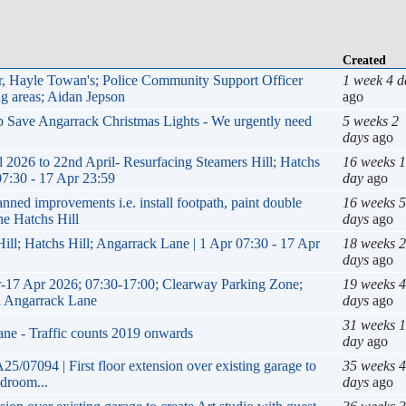
Created
ur, Hayle Towan's; Police Community Support Officer
1 week 4 d
g areas; Aidan Jepson
ago
lp Save Angarrack Christmas Lights - We urgently need
5 weeks 2
days
ago
26 to 22nd April- Resurfacing Steamers Hill; Hatchs
16 weeks 1
07:30 - 17 Apr 23:59
day
ago
 improvements i.e. install footpath, paint double
16 weeks 5
ne Hatchs Hill
days
ago
ill; Hatchs Hill; Angarrack Lane | 1 Apr 07:30 - 17 Apr
18 weeks 2
days
ago
-17 Apr 2026; 07:30-17:00; Clearway Parking Zone;
19 weeks 4
nd Angarrack Lane
days
ago
31 weeks 1
ane - Traffic counts 2019 onwards
day
ago
5/07094 | First floor extension over existing garage to
35 weeks 4
edroom...
days
ago