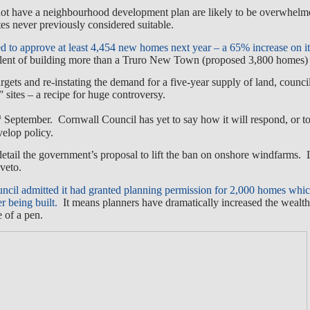
ot have a neighbourhood development plan are likely to be overwhel
ites never previously considered suitable.
ed to approve at least 4,454 new homes next year – a 65% increase on it
ent of building more than a Truro New Town (proposed 3,800 homes) 
rgets and re-instating the demand for a five-year supply of land, counc
” sites – a recipe for huge controversy.
h
September. Cornwall Council has yet to say how it will respond, or to
velop policy.
detail the government’s proposal to lift the ban on onshore windfarms. 
 veto.
il admitted it had granted planning permission for 2,000 homes whic
r being built.
It means planners have dramatically increased the wealth
 of a pen.