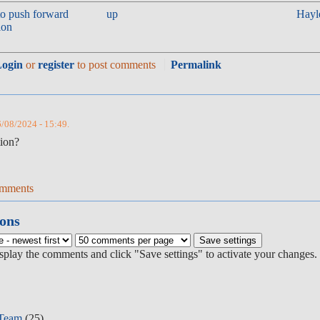
to push forward
up
Hayl
ion
Login
or
register
to post comments
Permalink
6/08/2024 - 15:49.
tion?
omments
ons
isplay the comments and click "Save settings" to activate your changes.
 Team
(25)