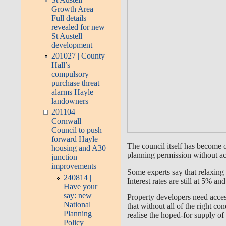
Growth Area |
Full details
revealed for new
St Austell
development
201027 | County
Hall’s
compulsory
purchase threat
alarms Hayle
landowners
201104 |
Cornwall
Council to push
forward Hayle
The council itself has become 
housing and A30
planning permission without act
junction
improvements
Some experts say that relaxing 
240814 |
Interest rates are still at 5% a
Have your
say: new
Property developers need access 
National
that without all of the right co
Planning
realise the hoped-for supply o
Policy