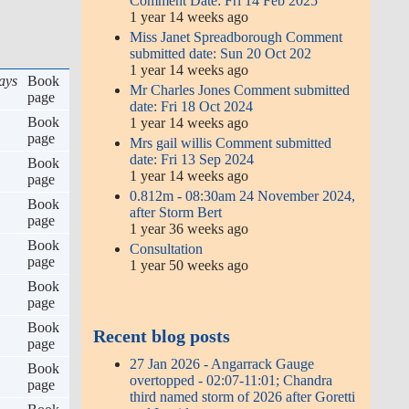
Comment Date: Fri 14 Feb 2025
1 year 14 weeks ago
Miss Janet Spreadborough Comment
submitted date: Sun 20 Oct 202
1 year 14 weeks ago
ays
Book
Mr Charles Jones Comment submitted
page
date: Fri 18 Oct 2024
Book
1 year 14 weeks ago
page
Mrs gail willis Comment submitted
date: Fri 13 Sep 2024
Book
1 year 14 weeks ago
page
0.812m - 08:30am 24 November 2024,
Book
after Storm Bert
page
1 year 36 weeks ago
Book
Consultation
page
1 year 50 weeks ago
Book
page
Book
Recent blog posts
page
27 Jan 2026 - Angarrack Gauge
Book
overtopped - 02:07-11:01; Chandra
page
third named storm of 2026 after Goretti