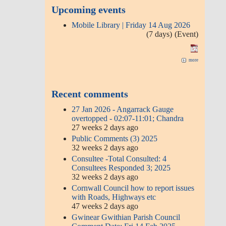
Upcoming events
Mobile Library | Friday 14 Aug 2026
(7 days)
(Event)
more
Recent comments
27 Jan 2026 - Angarrack Gauge
overtopped - 02:07-11:01; Chandra
27 weeks 2 days ago
Public Comments (3) 2025
32 weeks 2 days ago
Consultee -Total Consulted: 4
Consultees Responded 3; 2025
32 weeks 2 days ago
Cornwall Council how to report issues
with Roads, Highways etc
47 weeks 2 days ago
Gwinear Gwithian Parish Council