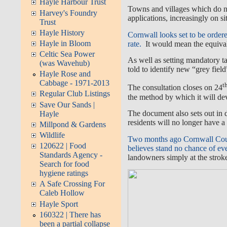
Hayle Harbour Trust
Towns and villages which do n
Harvey's Foundry
applications, increasingly on s
Trust
Hayle History
Cornwall looks set to be order
Hayle in Bloom
rate.
It would mean the equival
Celtic Sea Power
As well as setting mandatory ta
(was Wavehub)
told to identify new “grey field
Hayle Rose and
Cabbage - 1971-2013
t
The consultation closes on 24
Regular Club Listings
the method by which it will de
Save Our Sands |
The document also sets out in 
Hayle
residents will no longer have a
Millpond & Gardens
Wildlife
Two months ago Cornwall Counc
120622 | Food
believes stand no chance of eve
Standards Agency -
landowners simply at the stroke
Search for food
hygiene ratings
A Safe Crossing For
Caleb Hollow
Hayle Sport
160322 | There has
been a partial collapse