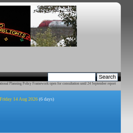
ional Planning Policy Framework open for consultation until 24 September report
 Friday 14 Aug 2026
(6 days)