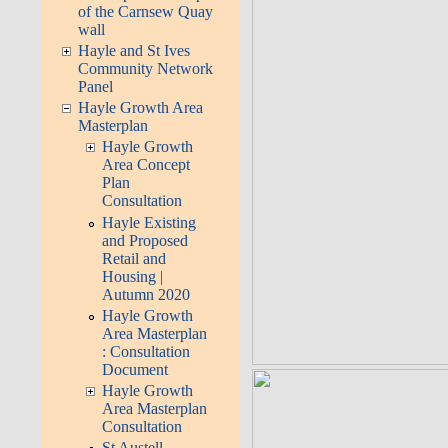
of the Carnsew Quay
wall
Hayle and St Ives
Community Network
Panel
Hayle Growth Area
Masterplan
Hayle Growth
Area Concept
Plan
Consultation
Hayle Existing
and Proposed
Retail and
Housing |
Autumn 2020
Hayle Growth
Area Masterplan
: Consultation
Document
Hayle Growth
Area Masterplan
Consultation
St Austell