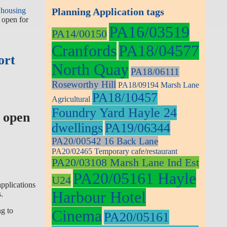
 housing
Planning Application tags
 open for
PA16/03519
PA14/00150
Cranfords
PA18/04577
ort
North Quay
PA18/06111
Roseworthy Hill
PA18/09194 Marsh Lane
PA18/10457
Agricultural
Foundry Yard Hayle 24
 open
dwellings
PA19/06344
PA20/00542 16 Back Lane
PA20/02465 Temporary cafe/restaurant
PA20/03108 Marsh Lane Ind Est
PA20/05161 Hayle
U24
applications
Harbour Hotel
.
ng to
Cinema
PA20/05161