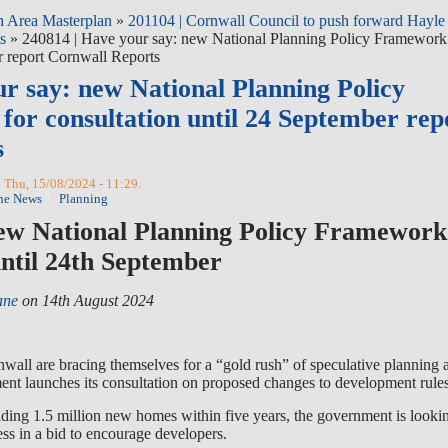
 Area Masterplan
»
201104 | Cornwall Council to push forward Hayle
s
» 240814 | Have your say: new National Planning Policy Framework
r report Cornwall Reports
ur say: new National Planning Policy
or consultation until 24 September rep
s
 Thu, 15/08/2024 - 11:29.
he News
Planning
ew National Planning Policy Framework
until 24th September
ane
on 14th August 2024
wall are bracing themselves for a “gold rush” of speculative planning 
nt launches its consultation on proposed changes to development rules
uilding 1.5 million new homes within five years, the government is looki
ss in a bid to encourage developers.