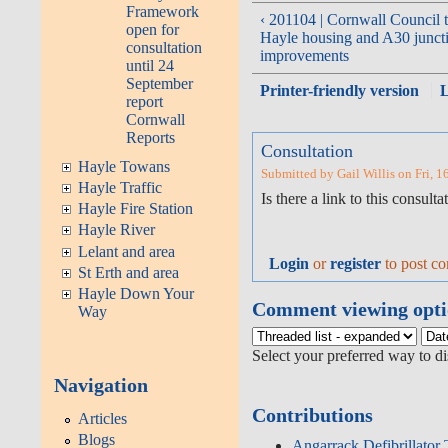
Framework
‹ 201104 | Cornwall Council 
open for
Hayle housing and A30 junct
consultation
improvements
until 24
September
Printer-friendly version
report
Cornwall
Reports
Consultation
Hayle Towans
Submitted by Gail Willis on Fri, 1
Hayle Traffic
Is there a link to this consulta
Hayle Fire Station
Hayle River
Lelant and area
Login
or
register
to post c
St Erth and area
Hayle Down Your
Comment viewing opti
Way
Select your preferred way to d
Navigation
Contributions
Articles
Blogs
Angarrack Defibrillator