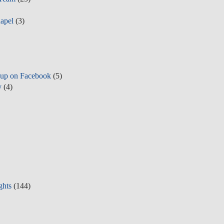
apel
(3)
up on Facebook
(5)
y
(4)
ghts
(144)