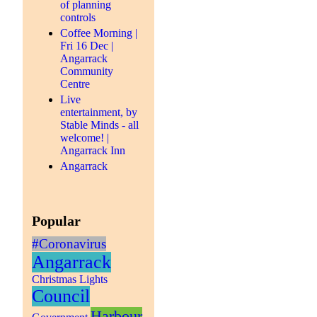
of planning
controls
Coffee Morning |
Fri 16 Dec |
Angarrack
Community
Centre
Live
entertainment, by
Stable Minds - all
welcome! |
Angarrack Inn
Angarrack
Popular
#Coronavirus
Angarrack
Christmas Lights
Council
Harbour