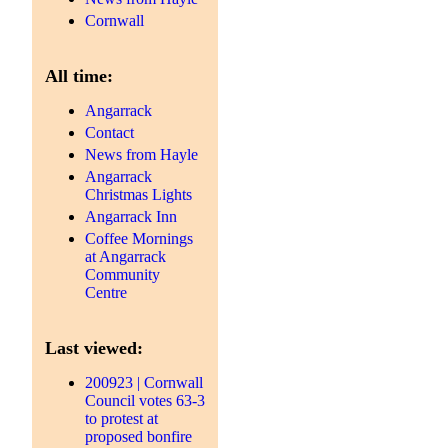
Cornwall
All time:
Angarrack
Contact
News from Hayle
Angarrack
Christmas Lights
Angarrack Inn
Coffee Mornings
at Angarrack
Community
Centre
Last viewed:
200923 | Cornwall
Council votes 63-3
to protest at
proposed bonfire