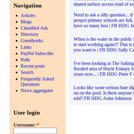
shared surface access road of exi
Navigation
Need to ask a silly question... i
Articles
penpol primary schools are ful
Blogs
have so many hou | FB HDG J
Classified Ads
Directory
When is the water in the public 
Guestbooks
to start working again?! This is 
Links
you want to | FB HDG Sally Ca
PayPal Subscribe
Polls
I've been looking at The Saltings
Recent posts
flooded area of Hayle Estuary f
Search
years now... | FB HDG Peter F
Frequently Asked
Questions
Looks like some serious bate d
News aggregator
on on the pool. Is there anyone 
told? FB HDG Anita Atkinson
User login
Username:
*