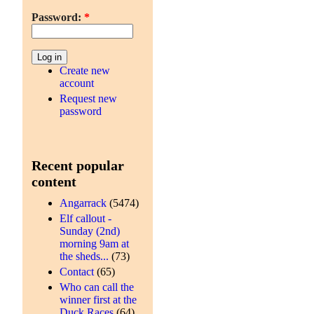
Password:
*
Create new
account
Request new
password
Recent popular
content
Angarrack
(5474)
Elf callout -
Sunday (2nd)
morning 9am at
the sheds...
(73)
Contact
(65)
Who can call the
winner first at the
Duck Races
(64)