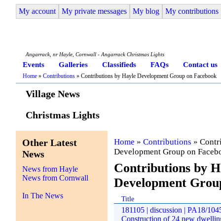
My account
My private messages
My blog
My contributions
Angarrack Life
Angarrack, nr Hayle, Cornwall - Angarrack Christmas Lights
Events
Galleries
Classifieds
FAQs
Contact us
Home
»
Contributions
» Contributions by Hayle Development Group on Facebook
Village News
Christmas Lights
Other Latest
Home
»
Contributions
» Contr
Development Group on Faceb
News
Contributions by H
News from Hayle
News from Cornwall
Development Grou
In The News
Title
181105 | discussion | PA18/1045
Construction of 24 new dwelling