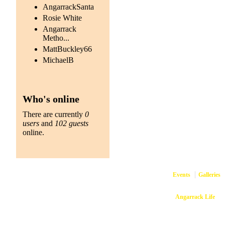
AngarrackSanta
Rosie White
Angarrack
Metho...
MattBuckley66
MichaelB
Who's online
There are currently
0
users
and
102 guests
online.
Events
Galleries
Copyright © 2026
Angarrack Life
Ang
Website and hosti