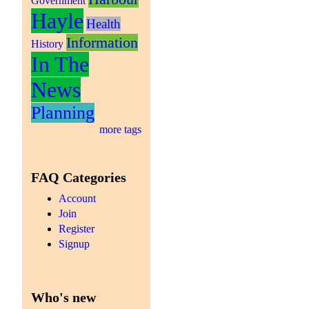
Government
Hayle
Health
Information
History
In The
News
Planning
more tags
FAQ Categories
Account
Join
Register
Signup
Who's new