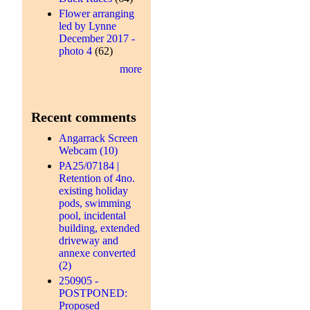
Flower arranging
led by Lynne
December 2017 -
photo 4
(62)
more
Recent comments
Angarrack Screen
Webcam (10)
PA25/07184 |
Retention of 4no.
existing holiday
pods, swimming
pool, incidental
building, extended
driveway and
annexe converted
(2)
250905 -
POSTPONED:
Proposed