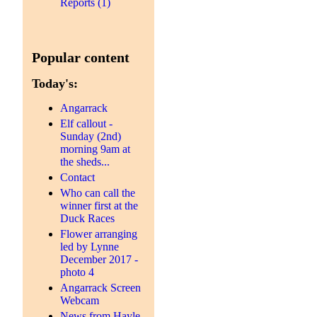
Reports (1)
Popular content
Today's:
Angarrack
Elf callout -
Sunday (2nd)
morning 9am at
the sheds...
Contact
Who can call the
winner first at the
Duck Races
Flower arranging
led by Lynne
December 2017 -
photo 4
Angarrack Screen
Webcam
News from Hayle