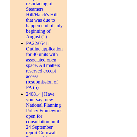
resurfacing of
Steamers
Hill/Hatch's Hill
that was due to
happen end of July
beginning of
August (1)
PA22/05411 |
Outline application
for 40 units with
associated open
space. All matters
reserved except
access
(resubmission of
PA (5)
240814 | Have
your say: new
National Planning
Policy Framework
open for
consultation until
24 September
report Cornwall