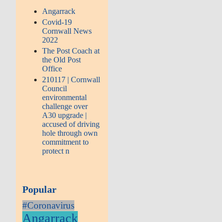
Angarrack
Covid-19
Cornwall News
2022
The Post Coach at
the Old Post
Office
210117 | Cornwall
Council
environmental
challenge over
A30 upgrade |
accused of driving
hole through own
commitment to
protect n
Popular
#Coronavirus
Angarrack