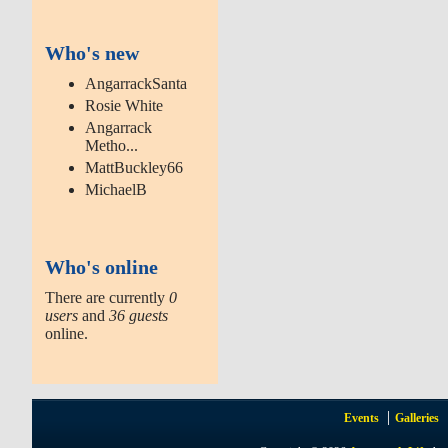
Who's new
AngarrackSanta
Rosie White
Angarrack
Metho...
MattBuckley66
MichaelB
Who's online
There are currently
0
users
and
36 guests
online.
Events
Galleries