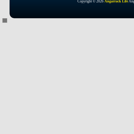
Copyright © 2026
Angarrack Life
Ang