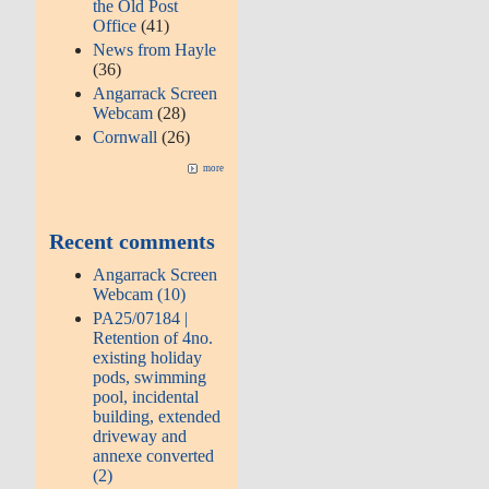
the Old Post
Office
(41)
News from Hayle
(36)
Angarrack Screen
Webcam
(28)
Cornwall
(26)
more
Recent comments
Angarrack Screen
Webcam (10)
PA25/07184 |
Retention of 4no.
existing holiday
pods, swimming
pool, incidental
building, extended
driveway and
annexe converted
(2)