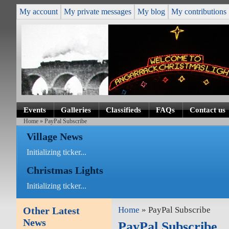
My account
My private messages
My blog
My contributions
Events
Galleries
Classifieds
FAQs
Contact us
Home
» PayPal Subscribe
Village News
Initializing ticker...
Christmas Lights
Initializing ticker...
Other Latest
Home
» PayPal Subscribe
News
PayPal Subscribe