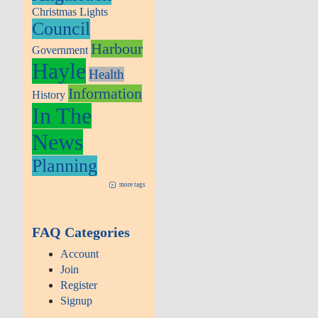
Christmas Lights
Council
Harbour
Government
Hayle
Health
Information
History
In The
News
Planning
more tags
FAQ Categories
Account
Join
Register
Signup