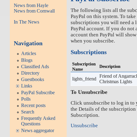
News from Hayle
The following lists all the sub
News from Cornwall
PayPal on this system. To take
In The News
subscriptions you will need a l
PayPal account. If you do not 
account then PayPal will show
when you subscribe.
Navigation
Subscriptions
Articles
Blogs
Subscription
Description
Classified Ads
Name
Directory
Friend of Angarrac
lights_friend
Guestbooks
Christmas Lights
Links
To Unsubscribe
PayPal Subscribe
Polls
Click unsubscribe to log in to
Recent posts
the Details of the subscription
Search
Subscription.
Frequently Asked
Questions
Unsubscribe
News aggregator