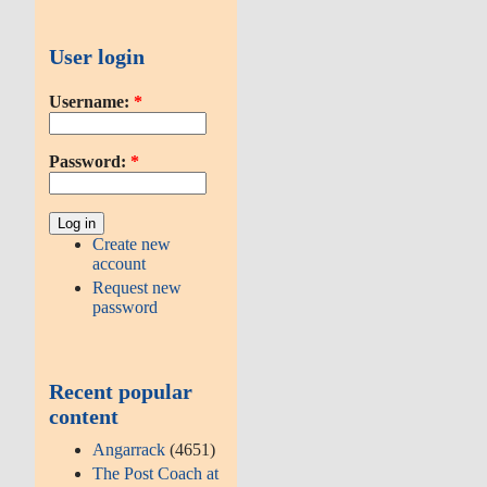
User login
Username:
*
Password:
*
Create new
account
Request new
password
Recent popular
content
Angarrack
(4651)
The Post Coach at