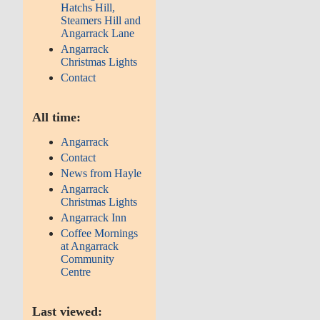
Hatchs Hill,
Steamers Hill and
Angarrack Lane
Angarrack
Christmas Lights
Contact
All time:
Angarrack
Contact
News from Hayle
Angarrack
Christmas Lights
Angarrack Inn
Coffee Mornings
at Angarrack
Community
Centre
Last viewed: