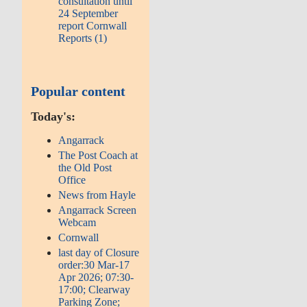
consultation until
24 September
report Cornwall
Reports (1)
Popular content
Today's:
Angarrack
The Post Coach at
the Old Post
Office
News from Hayle
Angarrack Screen
Webcam
Cornwall
last day of Closure
order:30 Mar-17
Apr 2026; 07:30-
17:00; Clearway
Parking Zone;