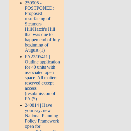
250905 -
POSTPONED:
Proposed
resurfacing of
Steamers
Hill/Hatch's Hill
that was due to
happen end of July
beginning of
August (1)
PA22/05411 |
Outline application
for 40 units with
associated open
space. All matters
reserved except
access
(resubmission of
PA (5)
240814 | Have
your say: new
National Planning
Policy Framework
open for