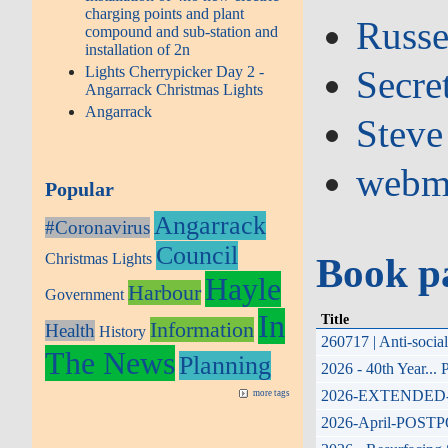
charging points and plant
Russe
compound and sub-station and
installation of 2n
Lights Cherrypicker Day 2 -
Secre
Angarrack Christmas Lights
Angarrack
Steve
webm
Popular
Angarrack
#Coronavirus
Council
Christmas Lights
Book p
Hayle
Harbour
Government
In
Title
Information
Health
History
260717 | Anti-soci
The News
Planning
2026 - 40th Year...
2026-EXTENDED-17th
more tags
2026-April-POSTPONE