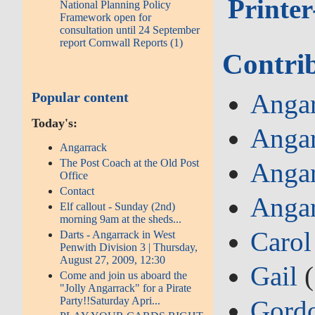
Printer
National Planning Policy
Framework open for
consultation until 24 September
report Cornwall Reports (1)
Contri
Angar
Popular content
Today's:
Angar
Angarrack
The Post Coach at the Old Post
Angar
Office
Contact
Angar
Elf callout - Sunday (2nd)
morning 9am at the sheds...
Carol
Darts - Angarrack in West
Penwith Division 3 | Thursday,
August 27, 2009, 12:30
Gail
(
Come and join us aboard the
"Jolly Angarrack" for a Pirate
Party!!Saturday Apri...
Gord