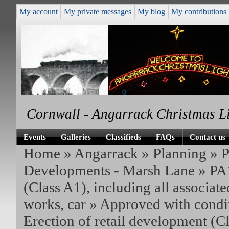
My account
My private messages
My blog
My contributions
Cornwall - Angarrack Christmas L
Events
Galleries
Classifieds
FAQs
Contact us
Home
»
Angarrack
»
Planning
»
P
Developments - Marsh Lane
»
PA1
(Class A1), including all associate
works, car
» Approved with condit
Erection of retail development (C