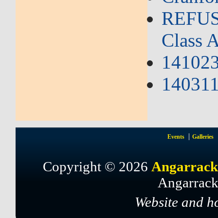
REFUSA
Class A
141023
140311 
Events
Galleries
Copyright © 2026
Angarrack
Angarrack
Website and h