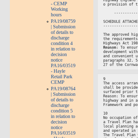
- CEMP
o provision of t
Working
     -----------
hours
PA19/08759
SCHEDULE ATTACHE
----------------
| Submission
of details to
The approved hig
discharge
the requirements
condition 4
Highways Act 198
Reason
: To ensur
in relation to
development with
decision
and convenient u
notice
paragraphs 32, 5
27 of the Cornwa
PA16/03519
- Hayle
Retail Park
9
CEMP
The access arran
shall be provide
PA19/08764
surfaced prior t
| Submission
Reason: To ensur
of details to
highway and in a
Framework and po
discharge
condition 5
10
in relation to
No occupation of
decision
a Travel Plan ha
local planning a
notice
and operated in 
PA16/03519
The Travel Plan 