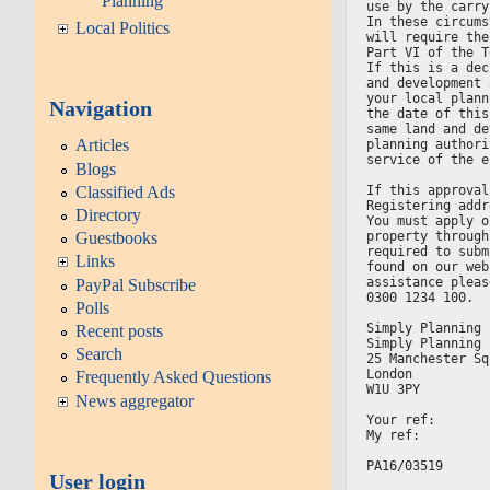
Planning
use by the carry
In these circums
Local Politics
will require the
Part VI of the T
If this is a dec
and development 
your local plann
Navigation
the date of this
same land and de
Articles
planning authori
service of the e
Blogs
Classified Ads
If this approval
Registering addr
Directory
You must apply o
property through
Guestbooks
required to subm
Links
found on our web
assistance pleas
PayPal Subscribe
0300 1234 100.
Polls
Simply Planning 
Recent posts
Simply Planning 
Search
25 Manchester Sq
London
Frequently Asked Questions
W1U 3PY
News aggregator
Your ref:
My ref:
PA16/03519
User login