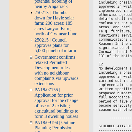
potential flooding of
including phasin
nearby Angarrack
approved in writ
implemented in a
250213 | Thumbs
otherwise agreed
down for Hayle solar
details shall in
farm; 200 acres: 185
enclosure; car p
areas; and hard 
acres Lanyon Farm,
(e.g. furniture,
north of Gwinear Lane
functional servi
communications c
250215 | Council
Reason: In the i
approves plans for
significance of 
5,000 panel solar farm
Cornwall Local P
131 of the Natio
Government confirms
relaxed Permitted
12
Development rules
No development s
with no neighbour
including a phas
approved in writ
complaints via upwards
carried out in a
extensions
implementation p
written specific
PA18/07155 |
proposed numbers
Application for prior
full accordance 
approval for the change
period of five y
of use of 2 existing
become seriously
season with othe
agricultural buildings to
form 3 dwelling houses
     -----------
PA18/09194 | Outline
SCHEDULE ATTACHE
Planning Permission
----------------