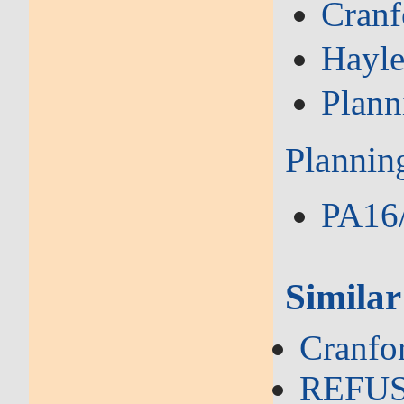
Cranf
Hayl
Plann
Plannin
PA16/
Similar
Cranfo
REFUSA