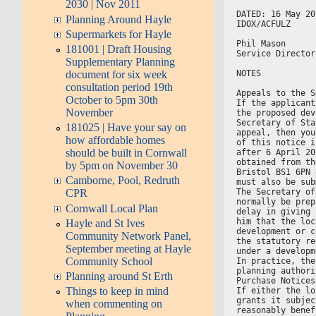
2030 | Nov 2011
DATED: 16 May 20
Planning Around Hayle
IDOX/ACFULZ
Supermarkets for Hayle
Phil Mason
181001 | Draft Housing
Service Director
Supplementary Planning
NOTES
document for six week
consultation period 19th
Appeals to the S
October to 5pm 30th
If the applicant
November
the proposed dev
Secretary of Sta
181025 | Have your say on
appeal, then you
how affordable homes
of this notice i
should be built in Cornwall
after 6 April 20
obtained from th
by 5pm on November 30
Bristol BS1 6PN 
Camborne, Pool, Redruth
must also be sub
The Secretary of
CPR
normally be prep
Cornwall Local Plan
delay in giving 
him that the loc
Hayle and St Ives
development or c
Community Network Panel,
the statutory re
September meeting at Hayle
under a developm
Community School
In practice, the
planning authori
Planning around St Erth
Purchase Notices
Things to keep in mind
If either the lo
grants it subjec
when commenting on
reasonably benef