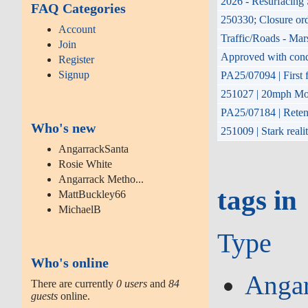
2026 - Resurfacing 
FAQ Categories
250330; Closure or
Account
Traffic/Roads - Mar
Join
Approved with condit
Register
Signup
PA25/07094 | First f
251027 | 20mph Mon
PA25/07184 | Retent
Who's new
251009 | Stark reali
AngarrackSanta
Rosie White
Angarrack Metho...
tags in
MattBuckley66
MichaelB
Type
Who's online
Angar
There are currently
0 users
and
84
guests
online.