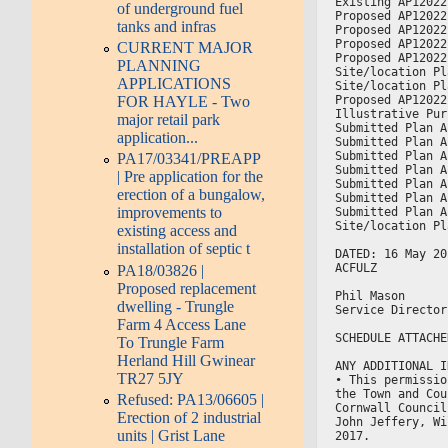
Existing AP12022
of underground fuel
Proposed AP12022
tanks and infras
Proposed AP12022
Proposed AP12022
CURRENT MAJOR
Proposed AP12022
PLANNING
Site/location Pl
APPLICATIONS
Site/location Pl
Proposed AP12022
FOR HAYLE - Two
Illustrative Pur
major retail park
Submitted Plan A
application...
Submitted Plan A
Submitted Plan A
PA17/03341/PREAPP
Submitted Plan A
| Pre application for the
Submitted Plan A
erection of a bungalow,
Submitted Plan A
improvements to
Submitted Plan A
Site/location Pl
existing access and
installation of septic t
DATED: 16 May 20
ACFULZ
PA18/03826 |
Proposed replacement
Phil Mason
dwelling - Trungle
Service Director
Farm 4 Access Lane
SCHEDULE ATTACHE
To Trungle Farm
Herland Hill Gwinear
ANY ADDITIONAL I
TR27 5JY
• This permissio
the Town and Cou
Refused: PA13/06605 |
Cornwall Council
Erection of 2 industrial
John Jeffery, Wi
units | Grist Lane
2017.