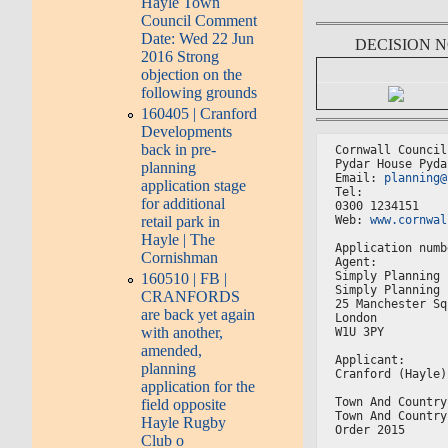
Hayle Town
Council Comment
Date: Wed 22 Jun
DECISION 
2016 Strong
objection on the
following grounds
160405 | Cranford
Developments
back in pre-
Cornwall Council
Pydar House Pyda
planning
Email: 
planning@
application stage
Tel:
for additional
0300 1234151
Web: 
www.cornwal
retail park in
Hayle | The
Application numb
Cornishman
Agent:
Simply Planning 
160510 | FB |
Simply Planning 
CRANFORDS
25 Manchester Sq
are back yet again
London
with another,
W1U 3PY
amended,
Applicant:
planning
Cranford (Hayle)
application for the
Town And Country
field opposite
Town And Country
Hayle Rugby
Order 2015
Club o