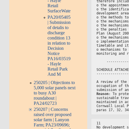
- Hayle
therefore includ
o the appointmen
Retail
o the identifica
SurfaceWate
development area
PA20/05405
o the methods to
o the mechanisms
| Submission
o the mechanisms
of detalis to
o the penalties 
discharge
Plan (August 200
condition 13
o the mechanisms
o implementation
in relation to
timetable and it
Decision
o mechanisms to 
Notice
monitoring and r
PA16/03519
     -----------
- Hayle
Retail Park
SCHEDULE ATTACHE
And M
----------------
A review of the 
250205 | Objections to
occupation of th
5,000 solar panels next
submission of an
to busy A30
Reason
: To prote
roundabout |
sustainable trav
maintained in ac
PA24/02723
Cornwall Local P
250207 | Concerns
paras 17, 32, 34
raised over proposed
solar farm | Lanyon
11
Farm; PA23/09696;
No development s