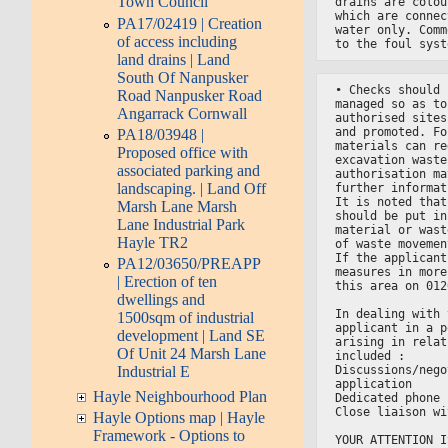
Town Council
drains are colou
which are connec
PA17/02419 | Creation
water only. Comm
of access including
to the foul syst
land drains | Land
South Of Nanpusker
• Checks should 
Road Nanpusker Road
managed so as to
Angarrack Cornwall
authorised sites
and promoted. Fo
PA18/03948 |
materials can re
Proposed office with
excavation waste
associated parking and
authorisation ma
landscaping. | Land Off
further informat
It is noted that
Marsh Lane Marsh
should be put in
Lane Industrial Park
material or wast
Hayle TR2
of waste movemen
If the applicant
PA12/03650/PREAPP
measures in more
| Erection of ten
this area on 012
dwellings and
In dealing with 
1500sqm of industrial
applicant in a p
development | Land SE
arising in relat
Of Unit 24 Marsh Lane
included :
Discussions/nego
Industrial E
application
Hayle Neighbourhood Plan
Dedicated phone 
Close liaison wi
Hayle Options map | Hayle
Framework - Options to
YOUR ATTENTION I