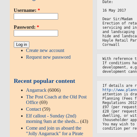
Date:
Username:
*
16 May 2017
Dear Sir/Madam
Erection of reta
Password:
*
servicing and in
and landscaping 
hide and landsca
Hayle Retail Par
Cornwall
Create new account
Request new password
With reference t
If conditions ha
development, e.g
development cann
Recent popular content
If details are r
Angarrack
(6006)
http://www.plann
attention is dra
The Post Coach at the Old Post
Planning (Fees f
Office
(69)
Regulations 2012
£97 (per request
Contact
(59)
£28 (per request
Elf callout - Sunday (2nd)
dwelling, or wit
(householder app
morning 9am at the sheds...
(43)
You may wish to 
Come and join us aboard the
condition per re
"Jolly Angarrack" for a Pirate