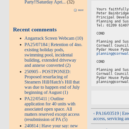
Party!!Saturday Apri...
(32)
Yours faithfully
more
Peter Bainbridge
Principal Develo
Planning and Sus
Tel: 01209 61407
Recent comments
COND
Angarrack Screen Webcam (10)
Planning and Sus
PA25/07184 | Retention of 4no.
Cornwall Council
existing holiday pods,
Pydar House Pyda
planning@cornwal
swimming pool, incidental
building, extended driveway
COND
and annexe converted (2)
Planning and Sus
250905 - POSTPONED:
Cornwall Council
Proposed resurfacing of
Pydar House Pyda
Steamers Hill/Hatch's Hill that
planning@cornwal
was due to happen end of July
beginning of August (1)
PA22/05411 | Outline
application for 40 units with
associated open space. All
‹ PA16/03519 | Erec
matters reserved except access
access, servicing an
(resubmission of PA (5)
240814 | Have your say: new