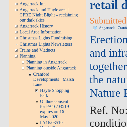
retail
Angarrack Inn
Angarrack and Hayle area |
CPRE Night Blight – reclaiming
Submitted 
our dark skies
Angarrack History
Angarrack
Cranf
Local Area Information
Erection
Christmas Lights Fundraising
Christmas Lights Newsletters
and inf
Trains and Viaducts
Planning
Planning in Angarrack
togethe
Planning outside Angarrack
Cranford
the nat
Developments - Marsh
Lane
Nature 
Hayle Shopping
Park
Outline consent
Ref. No
for PA16/03519
expires on 16
May 2020
conditio
PA16/03519 |