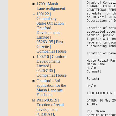
Grant of Conditi
1709 | Marsh
CORNWALL COUNCIL
Lane realignment
CONDITIONAL PERM
190122 |
schedule, for th
on 18 April 2016
Compulsory
Description of D
Strike Off action |
Cranford
Erection of reta
associated acces
Developments
parking, public 
Limited |
together with en
05263135 | First
hide and landsca
Gazette |
surrounding land
Companies House
Location of Deve
190216 | Cranford
Hayle Retail Par
Developments
Marsh Lane
Limited |
Hayle
05263135 |
Cornwall
Companies House
Parish:
Cranford - 3rd
application for the
Hayle
Marsh Lane site |
YOUR ATTENTION I
Facebook
PA16/03519 |
DATED: 16 May 20
ACFULZ
Erection of retail
development
Phil Mason
(Class A1),
Service Director