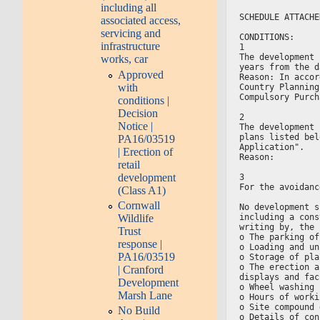
including all
SCHEDULE ATTACHE
associated access,
servicing and
CONDITIONS:
infrastructure
1
The development 
works, car
years from the d
Approved
Reason: In accor
with
Country Planning
Compulsory Purch
conditions |
Decision
2
Notice |
The development 
plans listed bel
PA16/03519
Application".
| Erection of
Reason:
retail
development
3
For the avoidanc
(Class A1)
Cornwall
No development s
Wildlife
including a cons
writing by, the 
Trust
o The parking of
response |
o Loading and un
PA16/03519
o Storage of pla
o The erection a
| Cranford
displays and fac
Development
o Wheel washing 
Marsh Lane
o Hours of worki
o Site compound 
No Build
o Details of con