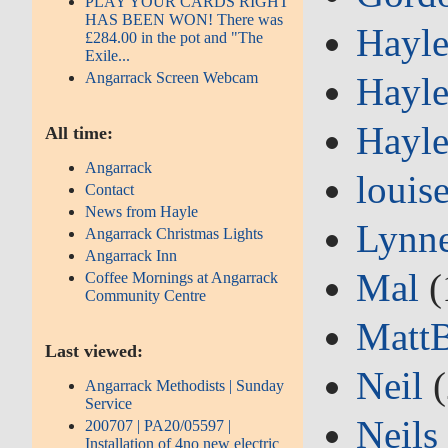
PLAY YOUR CARDS RIGHT
HAS BEEN WON! There was
Hayle
£284.00 in the pot and "The
Exile...
Angarrack Screen Webcam
Hayle
Hayle
All time:
Angarrack
louis
Contact
News from Hayle
Lynn
Angarrack Christmas Lights
Angarrack Inn
Mal
(
Coffee Mornings at Angarrack
Community Centre
Matt
Last viewed:
Neil
(
Angarrack Methodists | Sunday
Service
Neils
200707 | PA20/05597 |
Installation of 4no new electric