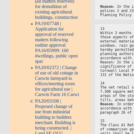
(all matters reserved)
for demolition of
Reason
: In the i
polices 2 and 23
existing agricultural
Planning Policy 
buildings, construction
PA19/07748 |
Application for
13
Within 3 months 
approval of reserved
those aspects of
matters following
external materia
outline approval
windows, rain go
hereby permitted
PA16/05999: 160
planning authori
dwellings, public open
accordance with 
spac
Reason: In the i
significance of 
PA20/02372 | Change
Cornwall Local P
of use of old cottage in
131 of the Natio
Carwin farmyard to
14
offices/meeting room
The net retail s
for agricultural use |
7,300 square met
Carwin Farm 16 Carwi
areas of the sto
tills, areas beh
PA20/03108 |
Reason
: In order
Proposed change of
accordance with 
use from industrial
paragraph 26 of 
building to builders
15
merchant. Building is
The Class A1 Ret
being constructed. |
of comparison go
Land SE Of U
units shall be l