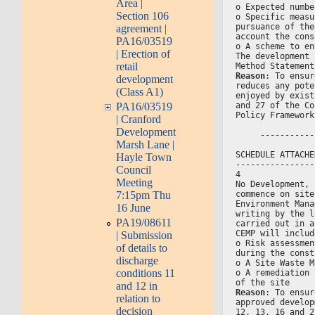
Area |
o Expected numbe
Section 106
o Specific measu
pursuance of the
agreement |
account the cons
PA16/03519
o A scheme to en
| Erection of
The development 
retail
Method Statement
Reason
: To ensur
development
reduces any pote
(Class A1)
enjoyed by exist
and 27 of the Co
PA16/03519
Policy Framework
| Cranford
Development
     -----------
Marsh Lane |
SCHEDULE ATTACHE
Hayle Town
----------------
Council
4
Meeting
No Development, 
commence on site
7:15pm Thu
Environment Mana
16 June
writing by the l
PA19/08611
carried out in a
CEMP will includ
| Submission
o Risk assessmen
of details to
during the const
discharge
o A Site Waste M
conditions 11
o A remediation 
of the site
and 12 in
Reason
: To ensur
relation to
approved develop
decision
12, 13, 16 and 2