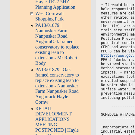
Hayle TR27 5HZ |
• It would be pr
Planning Application
hold responsibil
West Cornwall
measures are del
other related as
Shopping Park
environmental pr
PA13/01879 |
the site), arran
train site staff
Nanpusker Farm
environmental ma
Nanpusker Road
Pollution Preven
AngarraOak framed
potential constr
conservatory to replace
CEMP and associa
PPG 6 can be vie
existing lean to
https://www.gov.
extension - Mr Robert
PPG 5 'Works in,
Body
be viewed via th
Method statement
PA13/01879 | Oak
impacts: - manag
framed conservatory to
excavations (bot
replace existing lean to
elevated suspend
No water should 
extension - Nanpusker
surface water. W
Farm Nanpusker Road
prevention measu
Angarrack Hayle
including pollut
Cornw
     -----------
RETAIL
DEVELOPMENT
SCHEDULE ATTACHE
----------------
APPLICATIONS
MEETING
Inappropriate di
POSTPONED | Hayle
industrial estat