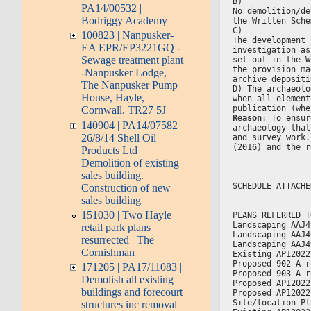
B)
PA14/00532 |
No demolition/de
Bodriggy Academy
the Written Sche
C)
100823 | Nanpusker-
The development 
EA EPR/EP3221GQ -
investigation as
Sewage treatment plant
set out in the W
the provision ma
-Nanpusker Lodge,
archive depositi
The Nanpusker Pump
D) The archaeolo
House, Hayle,
when all element
publication (whe
Cornwall, TR27 5J
Reason
: To ensur
140904 | PA14/07582
archaeology that
26/8/14 Shell Oil
and survey work.
(2016) and the r
Products Ltd
Demolition of existing
     -----------
sales building.
SCHEDULE ATTACHE
Construction of new
----------------
sales building
151030 | Two Hayle
PLANS REFERRED T
Landscaping AAJ4
retail park plans
Landscaping AAJ4
resurrected | The
Landscaping AAJ4
Cornishman
Existing AP12022
Proposed 902 A r
171205 | PA17/11083 |
Proposed 903 A r
Demolish all existing
Proposed AP12022
buildings and forecourt
Proposed AP12022
Site/location Pl
structures inc removal