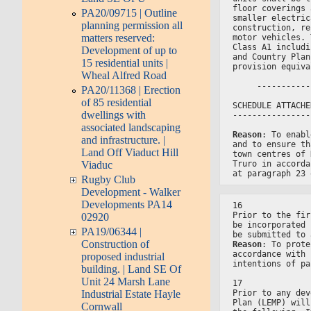
floor coverings 
PA20/09715 | Outline
smaller electric
planning permission all
construction, re
matters reserved:
motor vehicles. 
Class A1 includi
Development of up to
and Country Plan
15 residential units |
provision equiva
Wheal Alfred Road
     -----------
PA20/11368 | Erection
of 85 residential
SCHEDULE ATTACHE
dwellings with
----------------
associated landscaping
Reason
: To enabl
and infrastructure. |
and to ensure th
Land Off Viaduct Hill
town centres of 
Viaduc
Truro in accorda
at paragraph 23 
Rugby Club
Development - Walker
Developments PA14
16
Prior to the fir
02920
be incorporated 
PA19/06344 |
be submitted to 
Construction of
Reason
: To prote
accordance with 
proposed industrial
intentions of pa
building. | Land SE Of
Unit 24 Marsh Lane
17
Prior to any dev
Industrial Estate Hayle
Plan (LEMP) will
Cornwall