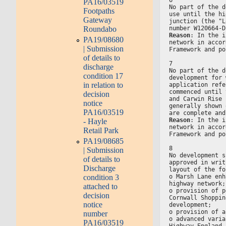
PA16/03519
No part of the d
Footpaths
use until the hi
Gateway
junction (the "L
Roundabo
number W120664-D
Reason
: In the i
PA19/08680
network in accor
| Submission
Framework and po
of details to
7
discharge
No part of the d
condition 17
development for 
in relation to
application refe
commenced until 
decision
and Carwin Rise 
notice
generally shown 
PA16/03519
are complete and
Reason
: In the i
- Hayle
network in accor
Retail Park
Framework and po
PA19/08685
8
| Submission
No development s
of details to
approved in writ
Discharge
layout of the fo
o Marsh Lane enh
condition 3
highway network;
attached to
o provision of p
decision
Cornwall Shoppin
notice
development;
o provision of a
number
o advanced varia
PA16/03519
Highway England