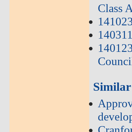
Class A
141023
140311 
140123
Counci
Similar
Approve
develo
Cranfo