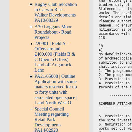
the following; I
Rugby Club relocation
biodiversity of 
Statement and th
to Carwin Rise -
works. The devel
Walker Developments
details and timi
PA10/08329
Planning Authori
Reason
: To ensur
A30 Loggans Moor
mitigation is pr
Roundabout - Road
accordance with 
Projects
118.
220901 | Field A –
18
Offers around
A)
£400,000 (Fields B &
No demolition/de
of archaeologica
C Open to Offers)
submitted to and
Land off Angarrack
shall include an
Lane
1. The programme
2. The programme
PA21/05008 | Outline
3. Provision to 
Application with some
4. Provision to 
matters reserved for up
records of the s
to forty units with
     -----------
associated open space |
Land North West O
SCHEDULE ATTACHE
----------------
Special Council
Meeting regarding
5. Provision to 
Retail Park
the site investi
6. Nomination of
Developments
works set out wi
PA14/02920