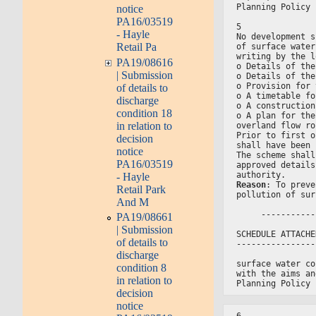
Planning Policy 
notice
PA16/03519
5
- Hayle
No development s
Retail Pa
of surface water
writing by the l
PA19/08616
o Details of the
| Submission
o Details of the
o Provision for 
of details to
o A timetable fo
discharge
o A construction
condition 18
o A plan for the
in relation to
overland flow ro
Prior to first o
decision
shall have been 
notice
The scheme shall
PA16/03519
approved details
authority.
- Hayle
Reason
: To preve
Retail Park
pollution of sur
And M
     -----------
PA19/08661
| Submission
SCHEDULE ATTACHE
of details to
----------------
discharge
surface water co
condition 8
with the aims an
in relation to
Planning Policy 
decision
notice
6