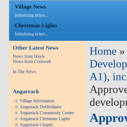
Village News
Initializing ticker...
Christmas Lights
Initializing ticker...
Other Latest News
Home
News from Hayle
Develop
News from Cornwall
In The News
A1), inc
Approved
Angarrack
develop
Village Information
Angarrack Defibrillator
Angarrack Community Centre
Approv
Angarrack Christmas Lights
Angarrack Chapel