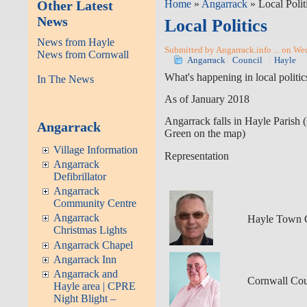
Other Latest
Home
»
Angarrack
» Local Polit
News
Local Politics
News from Hayle
Submitted by Angarrack.info ... on We
News from Cornwall
Angarrack
Council
Hayle
What's happening in local politi
In The News
As of January 2018
Angarrack falls in Hayle Parish 
Angarrack
Green on the map)
Village Information
Representation
Angarrack
Defibrillator
Angarrack
Community Centre
Angarrack
Hayle Town 
Christmas Lights
Angarrack Chapel
Angarrack Inn
Angarrack and
Cornwall Cou
Hayle area | CPRE
Night Blight –