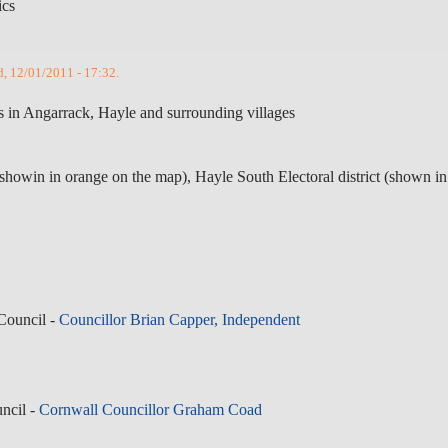
ics
d, 12/01/2011 - 17:32.
cs in Angarrack, Hayle and surrounding villages
(showin in orange on the map), Hayle South Electoral district (shown in
Council -
Councillor Brian Capper, Independent
ncil -
Cornwall Councillor Graham Coad