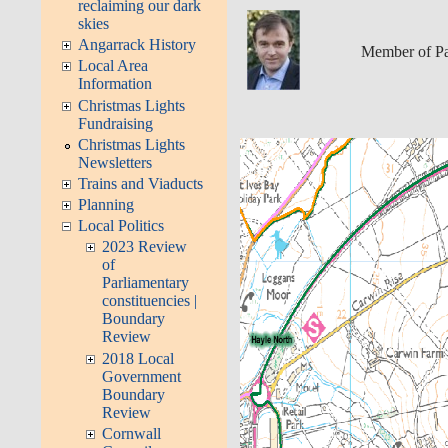
reclaiming our dark
skies
Angarrack History
Member of Pa
Local Area
Information
Christmas Lights
Fundraising
Christmas Lights
Newsletters
Trains and Viaducts
Planning
Local Politics
2023 Review
of
Parliamentary
constituencies |
Boundary
Review
2018 Local
Government
Boundary
Review
Cornwall