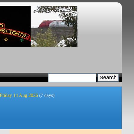
 Friday 14 Aug 2026
(7 days)