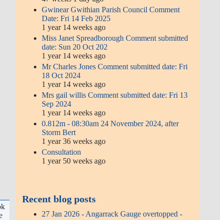
Gwinear Gwithian Parish Council Comment
Date: Fri 14 Feb 2025
1 year 14 weeks ago
Miss Janet Spreadborough Comment submitted
date: Sun 20 Oct 202
1 year 14 weeks ago
Mr Charles Jones Comment submitted date: Fri
18 Oct 2024
1 year 14 weeks ago
Mrs gail willis Comment submitted date: Fri 13
Sep 2024
1 year 14 weeks ago
0.812m - 08:30am 24 November 2024, after
Storm Bert
1 year 36 weeks ago
Consultation
1 year 50 weeks ago
Recent blog posts
ok
27 Jan 2026 - Angarrack Gauge overtopped -
e