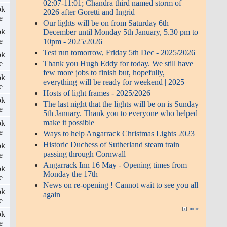
02:07-11:01; Chandra third named storm of
ok
2026 after Goretti and Ingrid
e
Our lights will be on from Saturday 6th
ok
December until Monday 5th January, 5.30 pm to
e
10pm - 2025/2026
Test run tomorrow, Friday 5th Dec - 2025/2026
ok
Thank you Hugh Eddy for today. We still have
e
few more jobs to finish but, hopefully,
ok
everything will be ready for weekend | 2025
e
Hosts of light frames - 2025/2026
ok
The last night that the lights will be on is Sunday
e
5th January. Thank you to everyone who helped
make it possible
ok
e
Ways to help Angarrack Christmas Lights 2023
Historic Duchess of Sutherland steam train
ok
passing through Cornwall
e
Angarrack Inn 16 May - Opening times from
ok
Monday the 17th
e
News on re-opening ! Cannot wait to see you all
ok
again
e
more
ok
e