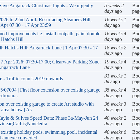
 Save Angarrack Christmas Lights - We urgently
5 weeks 2
Bo
days
ago
pag
 to 22nd April- Resurfacing Steamers Hill;
16 weeks 1
Bo
 Apr 07:30 - 17 Apr 23:59
day
ago
pag
improvements i.e. install footpath, paint double
16 weeks 4
Bo
 Hatchs Hill
days
ago
pag
l; Hatchs Hill; Angarrack Lane | 1 Apr 07:30 - 17
18 weeks 2
Bo
days
ago
pag
17 Apr 2026; 07:30-17:00; Clearway Parking Zone;
19 weeks 4
Bo
 Angarrack Lane
days
ago
pag
31 weeks 1
Bo
e - Traffic counts 2019 onwards
day
ago
pag
/07094 | First floor extension over existing garage
35 weeks 4
Bo
bedroom...
days
ago
pag
on over existing garage to create Art studio with
36 weeks 3
Bo
 area below | As
days
ago
pag
yle & St Ives Speed Data; Phase 3a-May-Jun 24
40 weeks 2
Bo
winear;Carbis;Nancledra
days
ago
pag
existing holiday pods, swimming pool, incidental
40 weeks 6
Bo
d annexe converted
days
ago
pag