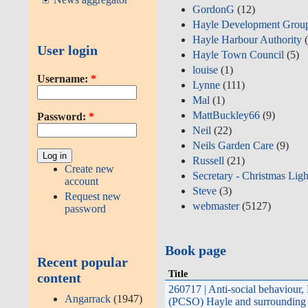
GordonG
(12)
Hayle Development Grou
Hayle Harbour Authority
(
User login
Hayle Town Council
(5)
louise
(1)
Username:
*
Lynne
(111)
Mal
(1)
MattBuckley66
(9)
Password:
*
Neil
(22)
Neils Garden Care
(9)
Russell
(21)
Create new
Secretary - Christmas Ligh
account
Steve
(3)
Request new
webmaster
(5127)
password
Book page
Recent popular
Title
content
260717 | Anti-social behaviour
Angarrack
(1947)
(PCSO) Hayle and surrounding 