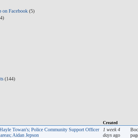
p on Facebook
(5)
4)
ts
(144)
Created
, Hayle Towan's; Police Community Support Officer
1 week 4
Bo
areas; Aidan Jepson
days
ago
pag