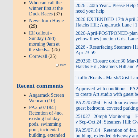
Who can call the
2026 - 40th Year... Please Help
winner first at the
need your help
Duck Races
(37)
2026-EXTENDED-17th April 2026
News from Hayle
Hatchs Hill; Angarrack Lane | 1
(29)
Elf callout -
2026-April-POSTPONED-planned 
Sunday (2nd)
yellow lines junction Grist Lane
morning 9am at
2026 - Resurfacing Steamers Hil
the sheds...
(26)
Apr 23:59
Cornwall
(25)
250330; Closure order:30 Mar-
more
Hatchs Hill, Steamers Hill and
Traffic/Roads - Marsh/Grist Lan
Recent comments
Approved with conditions | PA25
to create Art studio with guest 
Angarrack Screen
Webcam (10)
PA25/07094 | First floor extensi
PA25/07184 |
guest bedroom, covered parking
Retention of 4no.
251027 | 20mph Monitoring—Ha
existing holiday
v Sep-Oct 24; Steamers Hill; G
pods, swimming
pool, incidental
PA25/07184 | Retention of 4no. 
building, extended
building, extended driveway an