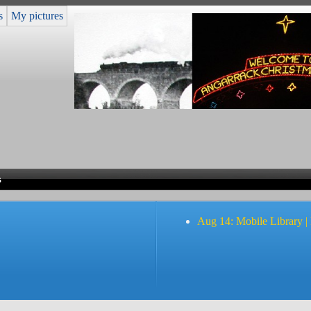
s
My pictures
s
Aug 14: Mobile Library |