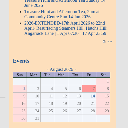
Treasure Hunt and Afternoon Tea Sunday 14
June 2026
Treasure Hunt and Afternoon Tea, 2pm at
Community Centre Sun 14 Jun 2026
2026-EXTENDED-17th April 2026 to 22nd
April- Resurfacing Steamers Hill; Hatchs Hill;
Angarrack Lane | 1 Apr 07:30 - 17 Apr 23:59
more
Events
«
August 2026
»
Sun
Mon
Tue
Wed
Thu
Fri
Sat
1
2
3
4
5
6
7
8
9
10
11
12
13
14
15
16
17
18
19
20
21
22
23
24
25
26
27
28
29
30
31