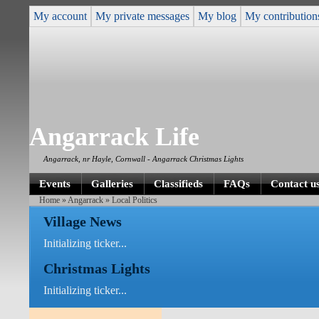
My account
My private messages
My blog
My contribution
Angarrack Life
Angarrack, nr Hayle, Cornwall - Angarrack Christmas Lights
Events
Galleries
Classifieds
FAQs
Contact u
Home
»
Angarrack
» Local Politics
Village News
Initializing ticker...
Christmas Lights
Initializing ticker...