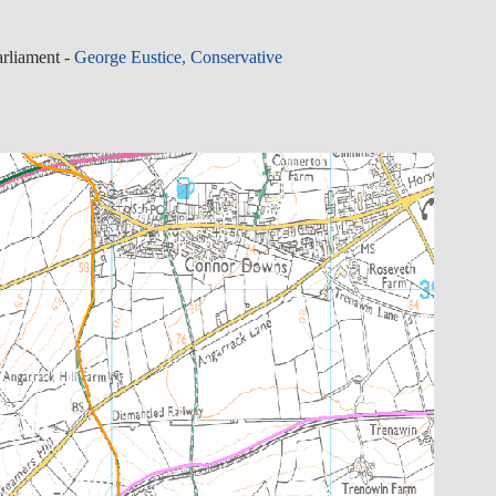
rliament -
George Eustice, Conservative