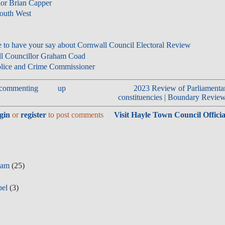
llor Brian Capper
South West
e to have your say about Cornwall Council Electoral Review
all Councillor Graham Coad
lice and Crime Commissioner
n commenting
up
2023 Review of Parliamenta
constituencies | Boundary Review
gin
or
register
to post comments
Visit Hayle Town Council Officia
eam
(25)
pel
(3)