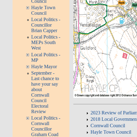
Council
Hayle Town
Council
Local Politics -
Councillor
Brian Capper
Local Politics -
MEPs South
West
Local Politics -
MP
Hayle Mayor
September -
Last chance to
have your say
about
Cornwall
Council
Electoral
Review
2023 Review of Parliam
Local Politics -
2018 Local Governmen
Cornwall
Cornwall Council
Councillor
Hayle Town Council
Graham Coad