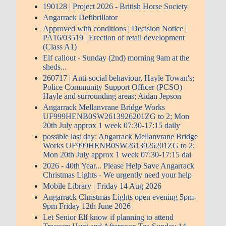
190128 | Project 2026 - British Horse Society
Angarrack Defibrillator
Approved with conditions | Decision Notice |
PA16/03519 | Erection of retail development
(Class A1)
Elf callout - Sunday (2nd) morning 9am at the
sheds...
260717 | Anti-social behaviour, Hayle Towan's;
Police Community Support Officer (PCSO)
Hayle and surrounding areas; Aidan Jepson
Angarrack Mellanvrane Bridge Works
UF999HENB0SW2613926201ZG to 2; Mon
20th July approx 1 week 07:30-17:15 daily
possible last day: Angarrack Mellanvrane Bridge
Works UF999HENB0SW2613926201ZG to 2;
Mon 20th July approx 1 week 07:30-17:15 dai
2026 - 40th Year... Please Help Save Angarrack
Christmas Lights - We urgently need your help
Mobile Library | Friday 14 Aug 2026
Angarrack Christmas Lights open evening 5pm-
9pm Friday 12th June 2026
Let Senior Elf know if planning to attend