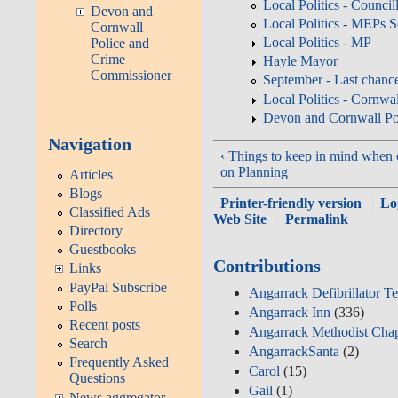
Local Politics - Counci
Devon and
Local Politics - MEPs 
Cornwall
Local Politics - MP
Police and
Crime
Hayle Mayor
Commissioner
September - Last chanc
Local Politics - Cornw
Devon and Cornwall Po
Navigation
‹ Things to keep in mind whe
on Planning
Articles
Blogs
Printer-friendly version
Lo
Classified Ads
Web Site
Permalink
Directory
Guestbooks
Contributions
Links
PayPal Subscribe
Angarrack Defibrillator T
Polls
Angarrack Inn
(336)
Recent posts
Angarrack Methodist Cha
Search
AngarrackSanta
(2)
Frequently Asked
Carol
(15)
Questions
Gail
(1)
News aggregator