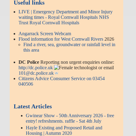
Useful links
LIVE | Emergency Department and Minor Injury
waiting times - Royal Cornwall Hospitals NHS
Trust Royal Cornwall Hospitals
Angarrack Screen Webcam
Flood information for West Cornwall Rivers
2026
Find a river, sea, groundwater or rainfall level in
this area
DC Police
Reporting non urgent enquiries online:
http://dc.police.uk
or email
101@dc.police.uk
Citizens Advice Consumer Service on 03454
040506
Latest Articles
Gwinear Show - 50th Anniversary 2026 - free
entry! refreshments. raffle - Sat 4th July
Hayle Existing and Proposed Retail and
Housing | Autumn 2020