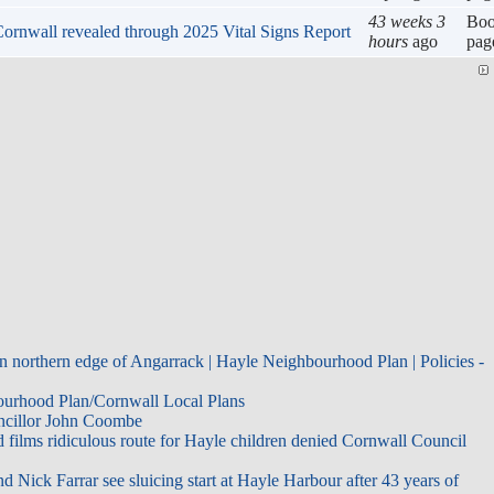
43 weeks 3
Bo
n Cornwall revealed through 2025 Vital Signs Report
hours
ago
pag
n northern edge of Angarrack | Hayle Neighbourhood Plan | Policies -
bourhood Plan/Cornwall Local Plans
uncillor John Coombe
films ridiculous route for Hayle children denied Cornwall Council
d Nick Farrar see sluicing start at Hayle Harbour after 43 years of