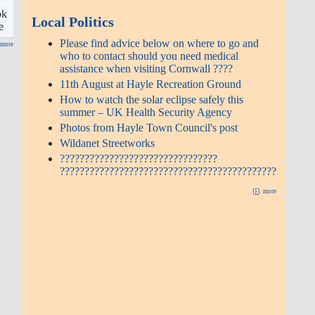
ok
Local Politics
e
Please find advice below on where to go and
more
who to contact should you need medical
assistance when visiting Cornwall ????
11th August at Hayle Recreation Ground
How to watch the solar eclipse safely this
summer – UK Health Security Agency
Photos from Hayle Town Council's post
Wildanet Streetworks
????????????????????????????????
????????????????????????????????????????????
more