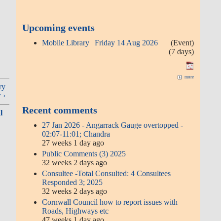
Upcoming events
Mobile Library | Friday 14 Aug 2026
(Event)
(7 days)
more
ry
 ›
Recent comments
l
27 Jan 2026 - Angarrack Gauge overtopped -
02:07-11:01; Chandra
27 weeks 1 day ago
Public Comments (3) 2025
32 weeks 2 days ago
Consultee -Total Consulted: 4 Consultees
Responded 3; 2025
32 weeks 2 days ago
Cornwall Council how to report issues with
Roads, Highways etc
47 weeks 1 day ago