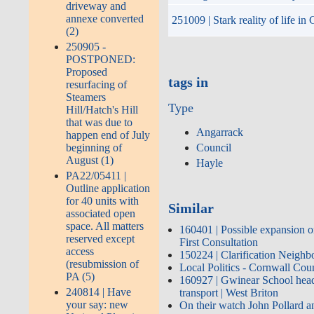
driveway and
annexe converted
251009 | Stark reality of life i
(2)
250905 -
POSTPONED:
Proposed
tags in
resurfacing of
Steamers
Type
Hill/Hatch's Hill
that was due to
Angarrack
happen end of July
beginning of
Council
August (1)
Hayle
PA22/05411 |
Outline application
for 40 units with
Similar
associated open
space. All matters
160401 | Possible expansion o
reserved except
First Consultation
access
150224 | Clarification Neigh
(resubmission of
Local Politics - Cornwall Co
PA (5)
160927 | Gwinear School head 
240814 | Have
transport | West Briton
your say: new
On their watch John Pollard an