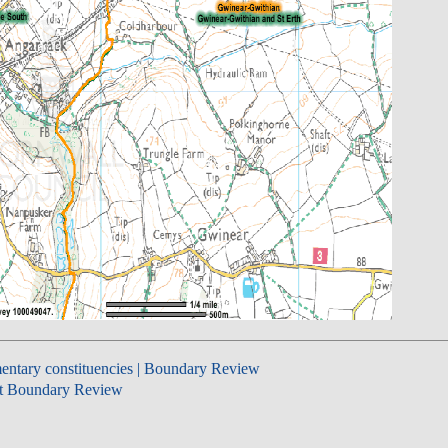
entary constituencies | Boundary Review
t Boundary Review