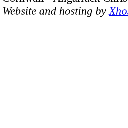
Website and hosting by
Xho