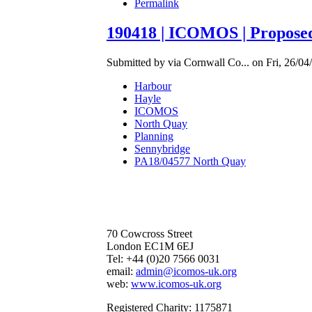
Permalink
190418 | ICOMOS | Propos
Submitted by via Cornwall Co... on Fri, 26/04
Harbour
Hayle
ICOMOS
North Quay
Planning
Sennybridge
PA18/04577 North Quay
70 Cowcross Street
London EC1M 6EJ
Tel: +44 (0)20 7566 0031
email:
admin@icomos-uk.org
web:
www.icomos-uk.org
Registered Charity: 1175871