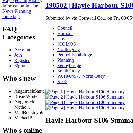
Hayle
Health
History
190502 | Hayle Harbour S10
Information
In The
News
Planning
more tags
Submitted by via Cornwall Co... on Fri, 03/05
FAQ
Council
Harbour
Categories
Hayle
ICOMOS
North Quay
Account
Penpol Footbridge
Join
Planning
Register
Sennybridge
Signup
South Quay
PA18/04577 North Quay
Who's new
S106
AngarrackSanta
Rosie White
Angarrack
Metho...
MattBuckley66
MichaelB
Hayle Harbour S106 Summ
Who's online