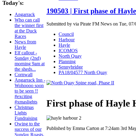
Today's:
190503 | First phase of Hay
Angarrack
Who can call
Submitted by via Pirate FM News on Tue, 07/0
the winner first
at the Duck
Council
Races
Harbour
News from
Hayle
Hayle
ICOMOS
Elf callout -
North Quay
Sunday (2nd)
Planning
morning 9am at
Sennybridge
the sheds...
PA18/04577 North Quay
Cornwall
Angarrack Inn -
Wohoooo soon
to be seen !!
#exciting
First phase of Hayle
#xmaslights
Christmas
Lights
Fundraising
Owing to the
Published by Emma Carton at 7:24am 3rd Ma
success of our
Sunday Roasts,