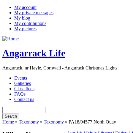
My account
My private messages
My blog
My contributions
My pictures
Angarrack Life
Angarrack, nr Hayle, Cornwall - Angarrack Christmas Lights
Events
Galleries
Classifieds
FAQs
Contact us
Home
»
Taxonomy
»
Taxonomy
» PA18/04577 North Quay