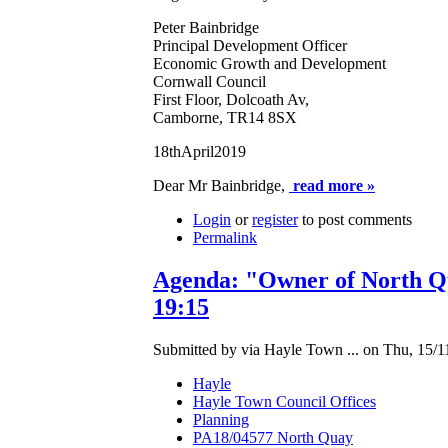
Peter Bainbridge
Principal Development Officer
Economic Growth and Development
Cornwall Council
First Floor, Dolcoath Av,
Camborne, TR14 8SX
18thApril2019
Dear Mr Bainbridge,
read more »
Login
or
register
to post comments
Permalink
Agenda: "Owner of North Qu
19:15
Submitted by via Hayle Town ... on Thu, 15/1
Hayle
Hayle Town Council Offices
Planning
PA18/04577 North Quay