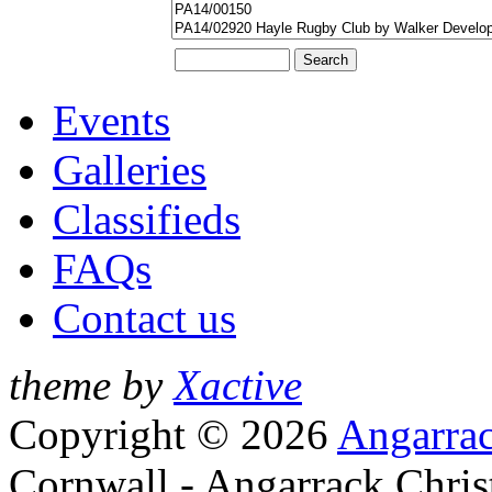
Events
Galleries
Classifieds
FAQs
Contact us
theme by
Xactive
Copyright © 2026
Angarrac
Cornwall - Angarrack Chris