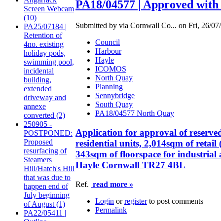
PA18/04577 | Approved with 
Screen Webcam
(10)
Submitted by via Cornwall Co... on Fri, 26/07
PA25/07184 |
Retention of
Council
4no. existing
Harbour
holiday pods,
Hayle
swimming pool,
ICOMOS
incidental
North Quay
building,
Planning
extended
Sennybridge
driveway and
South Quay
annexe
PA18/04577 North Quay
converted (2)
250905 -
Application for approval of reserve
POSTPONED:
Proposed
residential units, 2,014sqm of retai
resurfacing of
343sqm of floorspace for industrial
Steamers
Hayle Cornwall TR27 4BL
Hill/Hatch's Hill
that was due to
Ref.
read more »
happen end of
July beginning
Login
or
register
to post comments
of August (1)
Permalink
PA22/05411 |