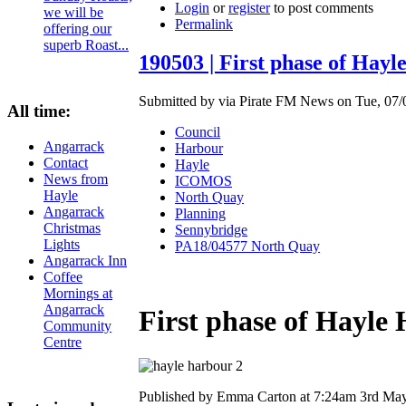
Login
or
register
to post comments
we will be
Permalink
offering our
superb Roast...
190503 | First phase of Hay
Submitted by via Pirate FM News on Tue, 07/
All time:
Council
Angarrack
Harbour
Contact
Hayle
News from
ICOMOS
Hayle
North Quay
Angarrack
Planning
Christmas
Sennybridge
Lights
PA18/04577 North Quay
Angarrack Inn
Coffee
Mornings at
Angarrack
First phase of Hayle
Community
Centre
Published by Emma Carton at 7:24am 3rd Ma