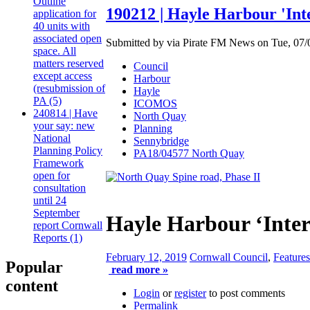
Outline
190212 | Hayle Harbour 'Inte
application for
40 units with
associated open
Submitted by via Pirate FM News on Tue, 07/0
space. All
matters reserved
Council
except access
Harbour
(resubmission of
Hayle
PA (5)
ICOMOS
240814 | Have
North Quay
your say: new
Planning
National
Sennybridge
Planning Policy
PA18/04577 North Quay
Framework
open for
consultation
until 24
September
Hayle Harbour ‘Inter
report Cornwall
Reports (1)
February 12, 2019
Cornwall Council
,
Features
Popular
read more »
content
Login
or
register
to post comments
Permalink