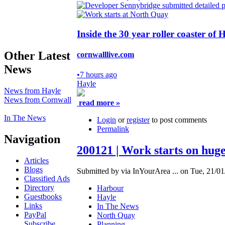
Inside the 30 year roller coaster of
Other Latest
cornwalllive.com
News
•
7 hours ago
Hayle
News from Hayle
News from Cornwall
read more »
In The News
Login
or
register
to post comments
Permalink
Navigation
200121 | Work starts on hug
Articles
Blogs
Submitted by via InYourArea ... on Tue, 21/01
Classified Ads
Directory
Harbour
Guestbooks
Hayle
Links
In The News
PayPal
North Quay
Subscribe
Planning