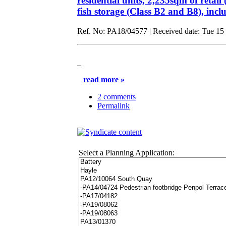
residential units, 2,235sqm of retai
fish storage (Class B2 and B8), in
Ref. No: PA18/04577 | Received date: Tue 15 
_
read more »
2 comments
Permalink
Select a Planning Application: