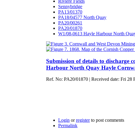
Riviere Fields
Sennybridge
PA13/01370
PA18/04577 North Quay
PA20/00261
PA20/01870
W1/08-0613 Hayle Harbour North Qua
Submission of details to discharge co
Harbour North Quay Hayle Cornw
Ref. No: PA20/01870 | Received date: Fri 28 F
Login
or
register
to post comments
Permalink