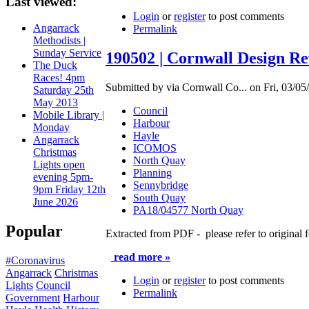
Last viewed:
Login
or
register
to post comments
Angarrack
Permalink
Methodists |
Sunday Service
190502 | Cornwall Design Re
The Duck
Races! 4pm
Submitted by via Cornwall Co... on Fri, 03/05
Saturday 25th
May 2013
Council
Mobile Library |
Harbour
Monday
Hayle
Angarrack
ICOMOS
Christmas
North Quay
Lights open
Planning
evening 5pm-
Sennybridge
9pm Friday 12th
South Quay
June 2026
PA18/04577 North Quay
Popular
Extracted from PDF - please refer to original f
read more »
#Coronavirus
Angarrack
Christmas
Login
or
register
to post comments
Lights
Council
Permalink
Government
Harbour