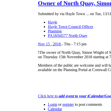
Owner of North Quay, Simon
Submitted by via Hayle Town ... on Tue, 13/11
Hayle
Hayle Town Council Offices
Planning
PA18/04577 North Quay
Nov
15
,
2018
-
Thu
-
7:15 pm
!The owner of North Quay, Simon Wright of Se
on Thursday 15th November 2018 starting at 7
Members of the public are welcome and will hav
available on the Planning Portal at Cornwall 
Click here to
add event to your iCalendar/Go
Login
or
register
to post comments
Calendar