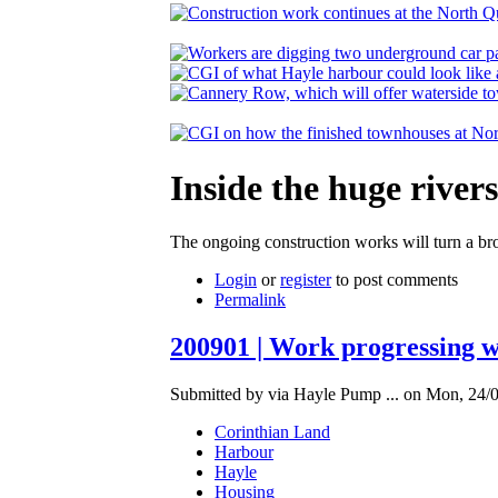
Inside the huge rive
The ongoing construction works will turn a brow
Login
or
register
to post comments
Permalink
200901 | Work progressing w
Submitted by via Hayle Pump ... on Mon, 24/0
Corinthian Land
Harbour
Hayle
Housing