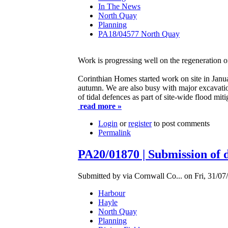
In The News
North Quay
Planning
PA18/04577 North Quay
Work is progressing well on the regeneration 
Corinthian Homes started work on site in Janua
autumn. We are also busy with major excavation
of tidal defences as part of site-wide flood mit
read more »
Login
or
register
to post comments
Permalink
PA20/01870 | Submission of det
Submitted by via Cornwall Co... on Fri, 31/07
Harbour
Hayle
North Quay
Planning