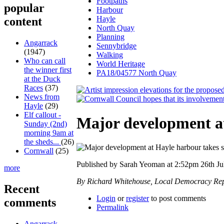
Footpaths
popular
Harbour
Hayle
content
North Quay
Planning
Angarrack
Sennybridge
(1947)
Walking
Who can call
World Heritage
the winner first
PA18/04577 North Quay
at the Duck
Races
(37)
News from
Hayle
(29)
Elf callout -
Major development at
Sunday (2nd)
morning 9am at
the sheds...
(26)
Cornwall
(25)
Published by Sarah Yeoman at 2:52pm 26th Ju
more
By Richard Whitehouse, Local Democracy Rep
Recent
Login
or
register
to post comments
comments
Permalink
Angarrack