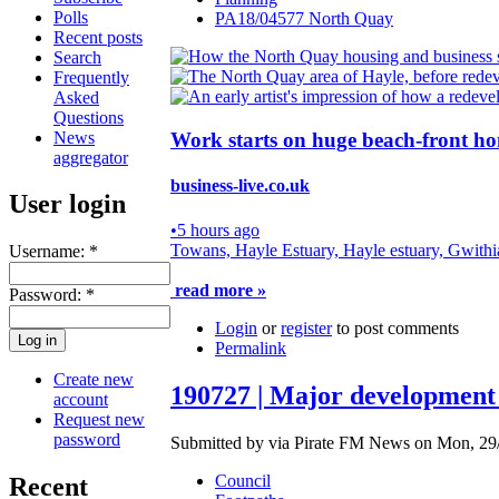
Polls
PA18/04577 North Quay
Recent posts
Search
Frequently
Asked
Questions
News
Work starts on huge beach-front ho
aggregator
business-live.co.uk
User login
•
5 hours ago
Towans, Hayle Estuary, Hayle estuary, Gwithi
Username:
*
read more »
Password:
*
Login
or
register
to post comments
Permalink
Create new
190727 | Major development 
account
Request new
password
Submitted by via Pirate FM News on Mon, 29/
Council
Recent