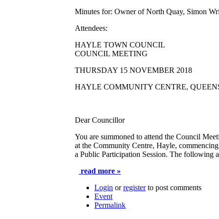
Minutes for:
Owner of North Quay, Simon Wri
Attendees:
HAYLE TOWN COUNCIL
COUNCIL MEETING
THURSDAY 15 NOVEMBER 2018
HAYLE COMMUNITY CENTRE, QUEEN
Dear Councillor
You are summoned to attend the Council Meet
at the Community Centre, Hayle, commencing
a
Public Participation Session
. The following a
read more »
Login
or
register
to post comments
Event
Permalink