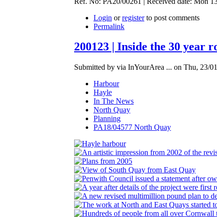
Ref. No: PA20/00261 | Received date: Mon 13 
Login
or
register
to post comments
Permalink
200123 | Inside the 30 year 
Submitted by via InYourArea ... on Thu, 23/01
Harbour
Hayle
In The News
North Quay
Planning
PA18/04577 North Quay