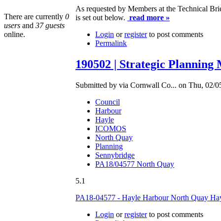
As requested by Members at the Technical Bri
There are currently
0
is set out below.
read more »
users
and
37 guests
online.
Login
or
register
to post comments
Permalink
190502 | Strategic Planning
Submitted by via Cornwall Co... on Thu, 02/0
Council
Harbour
Hayle
ICOMOS
North Quay
Planning
Sennybridge
PA18/04577 North Quay
5.1
PA18-04577 - Hayle Harbour North Quay H
Login
or
register
to post comments