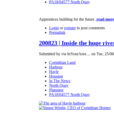
PA18/04577 North Quay
Apprentices building for the future
read more
Login
or
register
to post comments
Permalink
200823 | Inside the huge riv
Submitted by via InYourArea ... on Tue, 25/08
Corinthian Land
Harbour
Hayle
Housing
In The News
North Quay
Planning
PA18/04577 North Quay