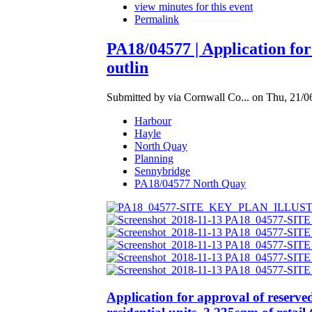
view minutes for this event
Permalink
PA18/04577 | Application for
outlin
Submitted by via Cornwall Co... on Thu, 21/0
Harbour
Hayle
North Quay
Planning
Sennybridge
PA18/04577 North Quay
Application for approval of reserve