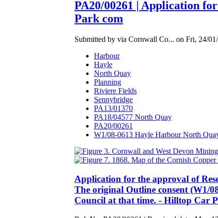
PA20/00261 | Application fo
Park com
Submitted by via Cornwall Co... on Fri, 24/01
Harbour
Hayle
North Quay
Planning
Riviere Fields
Sennybridge
PA13/01370
PA18/04577 North Quay
PA20/00261
W1/08-0613 Hayle Harbour North Qua
Application for the approval of Re
The original Outline consent (W1/0
Council at that time. - Hilltop Ca