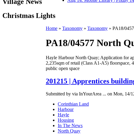
Village News
Aug 14: Mobile Library | Friday 
Christmas Lights
Home
»
Taxonomy
»
Taxonomy
» PA18/0457
PA18/04577 North Q
Hayle Harbour North Quay; Application for appr
2,235sqm of retail (Class A1-A5) floorspace, 4
public open space
201215 | Apprentices buildin
Submitted by via InYourArea ... on Mon, 14/1
Corinthian Land
Harbour
Hayle
Housing
In The News
North Quay