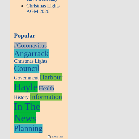
Christmas Lights
AGM 2026
Popular
#Coronavirus
Angarrack
Christmas Lights
Council
Harbour
Government
Hayle
Health
Information
History
In The
News
Planning
more tags