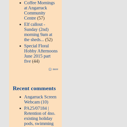
Coffee Mornings
at Angarrack
Community
Centre
(57)
Elf callout -
Sunday (2nd)
morning 9am at
the sheds...
(52)
Special Floral
Hobby Afternoons
June 2015 part
five
(44)
more
Recent comments
Angarrack Screen
Webcam (10)
PA25/07184 |
Retention of 4no.
existing holiday
pods, swimming