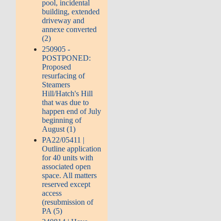
pool, incidental
building, extended
driveway and
annexe converted
(2)
250905 -
POSTPONED:
Proposed
resurfacing of
Steamers
Hill/Hatch's Hill
that was due to
happen end of July
beginning of
August (1)
PA22/05411 |
Outline application
for 40 units with
associated open
space. All matters
reserved except
access
(resubmission of
PA (5)