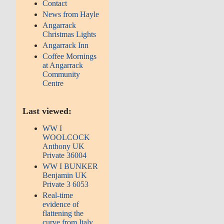
Contact
News from Hayle
Angarrack
Christmas Lights
Angarrack Inn
Coffee Mornings
at Angarrack
Community
Centre
Last viewed:
WW I
WOOLCOCK
Anthony UK
Private 36004
WW I BUNKER
Benjamin UK
Private 3 6053
Real-time
evidence of
flattening the
curve from Italy