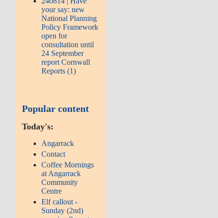
240814 | Have
your say: new
National Planning
Policy Framework
open for
consultation until
24 September
report Cornwall
Reports (1)
Popular content
Today's:
Angarrack
Contact
Coffee Mornings
at Angarrack
Community
Centre
Elf callout -
Sunday (2nd)