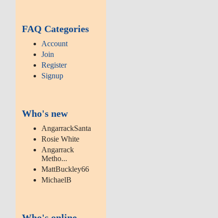
FAQ Categories
Account
Join
Register
Signup
Who's new
AngarrackSanta
Rosie White
Angarrack
Metho...
MattBuckley66
MichaelB
Who's online