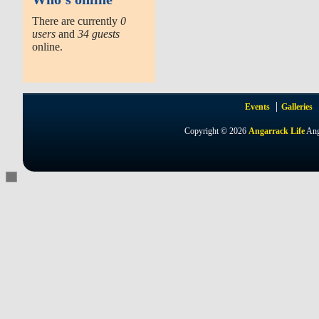
There are currently
0
users
and
34 guests
online.
Events
Galleries
Copyright © 2026
Angarrack Life
Ang