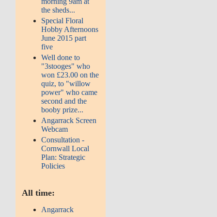
morning 9am at
the sheds...
Special Floral
Hobby Afternoons
June 2015 part
five
Well done to
"3stooges" who
won £23.00 on the
quiz, to "willow
power" who came
second and the
booby prize...
Angarrack Screen
Webcam
Consultation -
Cornwall Local
Plan: Strategic
Policies
All time:
Angarrack