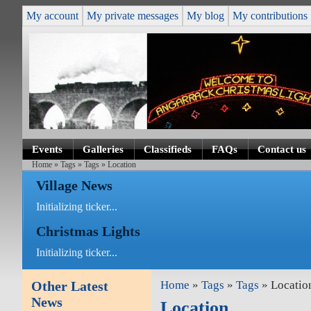
My account
My private messages
My blog
My contributions
Events
Galleries
Classifieds
FAQs
Contact us
Home
»
Tags
»
Tags
» Location
Village News
Initializing ticker...
Christmas Lights
Initializing ticker...
Other Latest
Home
»
Tags
»
Tags
» Locatio
News
Location