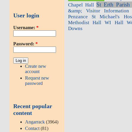
St Erth Parish
Chapel Hall
&amp; Visitor Information 
User login
Penzance
St Michael's Hosp
Methodist Hall
WI Hall
Wo
Username:
*
Downs
Password:
*
Create new
account
Request new
password
Recent popular
content
Angarrack
(3964)
Contact
(81)