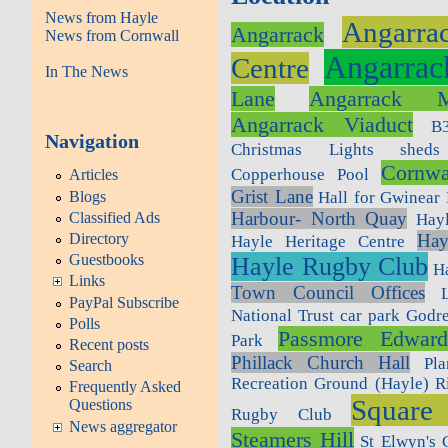
News from Hayle
Angarra
Angarrack
News from Cornwall
Angarrac
Centre
In The News
Lane
Angarrack M
Angarrack Viaduct
B
Navigation
Christmas Lights sheds
Cornwa
Copperhouse Pool
Articles
Grist Lane
Blogs
Hall for Gwinear
Harbour- North Quay
Classified Ads
Hay
Directory
Hay
Hayle Heritage Centre
Guestbooks
Hayle Rugby Club
H
Links
Town Council Offices
PayPal Subscribe
National Trust car park Godr
Polls
Passmore Edwards
Park
Recent posts
Phillack Church Hall
Pl
Search
Recreation Ground (Hayle)
R
Frequently Asked
Square
Questions
Rugby Club
News aggregator
Steamers Hill
St Elwyn's 