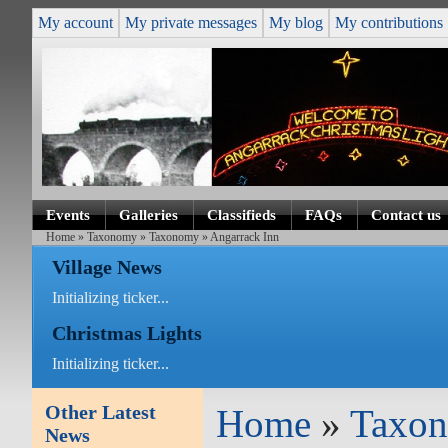
My account
My private messages
My blog
My contributions
Events
Galleries
Classifieds
FAQs
Contact us
Home
»
Taxonomy
»
Taxonomy
» Angarrack Inn
Village News
Initializing ticker...
Christmas Lights
Initializing ticker...
Other Latest
Home
»
Taxo
News