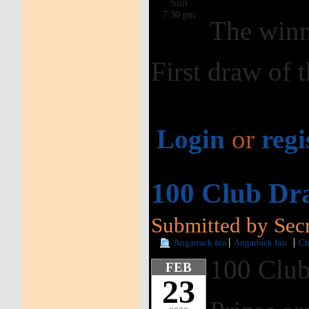
Sun
7:30 pm
The winn
First draw of 
Login
or
regi
100 Club Dr
Submitted by Secr
Angarrack Inn
Angarrack Inn
Ch
100 Club
FEB
23