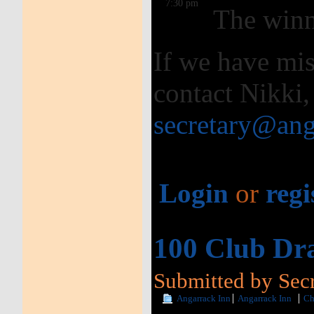
7:30 pm
The winn
If we have mis
contact Nikki,
secretary@ang
Login
or
regi
100 Club Dra
Submitted by Secr
Angarrack Inn
Angarrack Inn
Ch