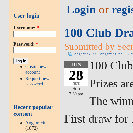
Login
or
regi
User login
Username:
*
100 Club Dra
Submitted by Secr
Password:
*
Angarrack Inn
Angarrack Inn
Chr
100 Club
JUN
Create new
28
account
Request new
Prizes ar
2020
password
Sun
7:30 pm
The winn
Recent popular
content
First draw fo
Angarrack
(1872)