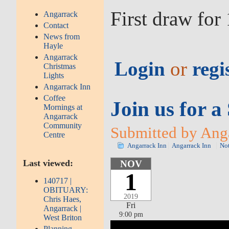
First draw fo
Angarrack
Contact
News from
Hayle
Angarrack
Login
or
regi
Christmas
Lights
Angarrack Inn
Coffee
Join us for 
Mornings at
Angarrack
Community
Submitted by Anga
Centre
Angarrack Inn
Angarrack Inn
No
Last viewed:
NOV
1
140717 |
OBITUARY:
2019
Chris Haes,
Fri
Angarrack |
9:00 pm
West Briton
Planning