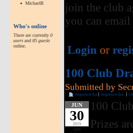
MichaelB
join the club a
you can email
Who's online
There are currently
0
users
and
85 guests
online.
Login
or
regi
100 Club Dr
Submitted by Secr
Angarrack Inn
Angarrack Inn
Ch
100 Club
JUN
30
Prizes ar
2019
Sun