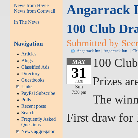
Angarrack 
News from Hayle
News from Cornwall
In The News
100 Club Dr
Submitted by Secr
Navigation
Angarrack Inn
Angarrack Inn
Chr
Articles
100 Club
Blogs
MAY
Classified Ads
31
Directory
Prizes ar
Guestbooks
2020
Links
Sun
7:30 pm
PayPal Subscribe
The winn
Polls
Recent posts
Search
First draw fo
Frequently Asked
Questions
News aggregator