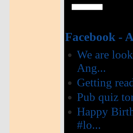
Facebook - 
We are look
Ang...
Getting read
Pub quiz ton
Happy Birth
#lo...