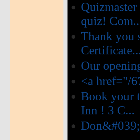
Quizmaster 
quiz! Com..
Thank you s
Certificate..
Our opening
<a href="/
Book your t
Inn ! 3 C...
Don&#039;t 