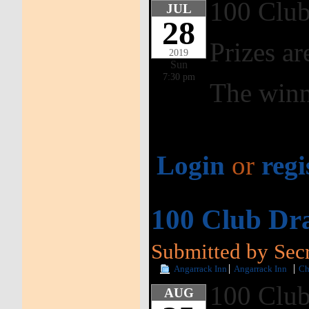
100 Club
JUL
28
Prizes ar
2019
Sun
7:30 pm
The winn
Login
or
regi
100 Club Dr
Submitted by Secr
Angarrack Inn
Angarrack Inn
Ch
100 Club
AUG