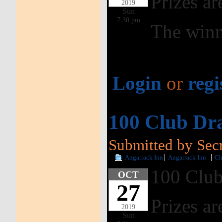
Prizes ar
2019
Sun
7:30 pm
The winn
Login
or
regi
100 Club Dr
Submitted by Secr
Angarrack Inn
Angarrack Inn
Ch
100 Club
OCT
27
Prizes ar
2019
Sun