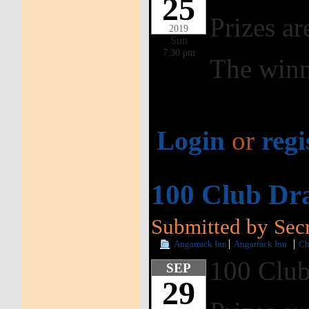
25
Prizes ar
2019
Sun
7:30 pm
The winn
Login
or
regi
100 Club Dr
Submitted by Secr
Angarrack Inn
Angarrack Inn
Ch
100 Club
SEP
29