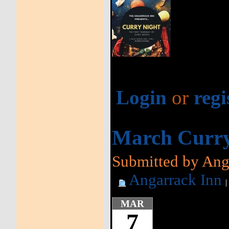
Login
or
regi
March Curry
Submitted by Anga
Angarrack Inn
MAR
7