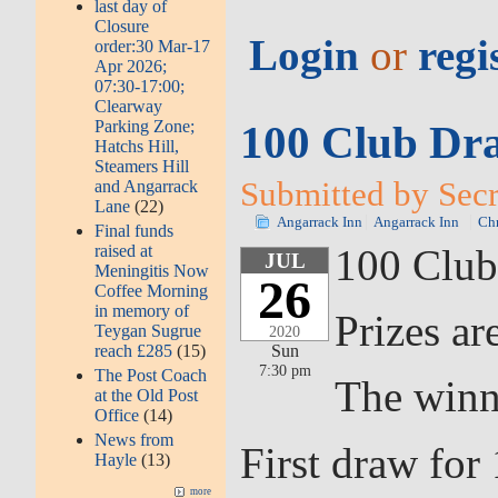
last day of
Closure
Login
or
regi
order:30 Mar-17
Apr 2026;
07:30-17:00;
Clearway
Parking Zone;
100 Club Dra
Hatchs Hill,
Steamers Hill
Submitted by Secr
and Angarrack
Lane
(22)
Angarrack Inn
Angarrack Inn
Chr
Final funds
raised at
100 Club
JUL
Meningitis Now
26
Coffee Morning
in memory of
Prizes ar
Teygan Sugrue
2020
reach £285
(15)
Sun
7:30 pm
The Post Coach
The winn
at the Old Post
Office
(14)
News from
First draw fo
Hayle
(13)
more