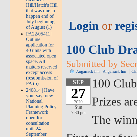
Hill/Hatch's Hill
that was due to
happen end of
July beginning
Login
or
regi
of August (1)
PA22/05411 |
Outline
application for
100 Club Dr
40 units with
associated open
Submitted by Secr
space. All
matters reserved
Angarrack Inn
Angarrack Inn
Chr
except access
(resubmission of
100 Club
SEP
PA (5)
27
240814 | Have
your say: new
Prizes ar
National
2020
Planning Policy
Sun
Framework
7:30 pm
The winn
open for
consultation
until 24
September