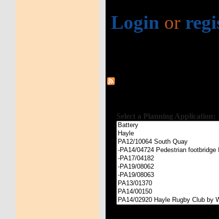
Login
or
regi
Select a Planning Application: