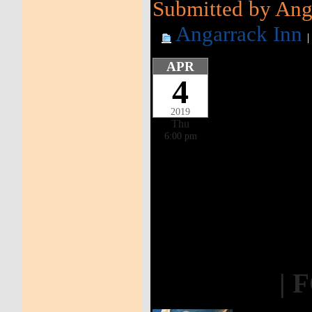
Submitted by Anga
Angarrack Inn
APR
4
2019
Thu
6:00 pm
| 