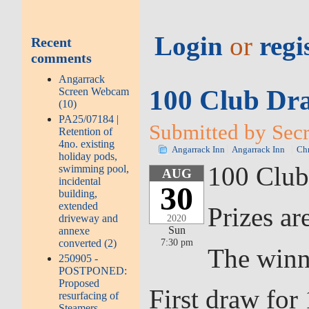
Login
or
regi
Recent
comments
Angarrack
100 Club Dra
Screen Webcam
(10)
PA25/07184 |
Submitted by Secr
Retention of
4no. existing
Angarrack Inn
Angarrack Inn
Chr
holiday pods,
100 Club
swimming pool,
AUG
incidental
30
building,
extended
Prizes ar
driveway and
2020
Sun
annexe
7:30 pm
converted (2)
The winn
250905 -
POSTPONED:
Proposed
First draw fo
resurfacing of
Steamers