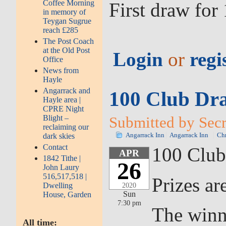
Coffee Morning
First draw fo
in memory of
Teygan Sugrue
reach £285
The Post Coach
at the Old Post
Login
or
regi
Office
News from
Hayle
Angarrack and
100 Club Dra
Hayle area |
CPRE Night
Blight –
Submitted by Secre
reclaiming our
dark skies
Angarrack Inn
Angarrack Inn
Chr
Contact
100 Club
APR
1842 Tithe |
26
John Laury
516,517,518 |
Prizes ar
Dwelling
2020
Sun
House, Garden
7:30 pm
The winn
All time: