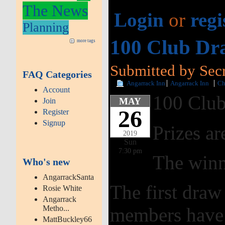
The News
Login
or
regi
Planning
100 Club Dr
more tags
Submitted by Secr
FAQ Categories
Angarrack Inn
Angarrack Inn
Ch
Account
100 Club
MAY
Join
26
Register
Signup
Prizes ar
2019
Sun
7:30 pm
The winn
Who's new
AngarrackSanta
The first dra
Rosie White
Angarrack
Metho...
members have 
MattBuckley66