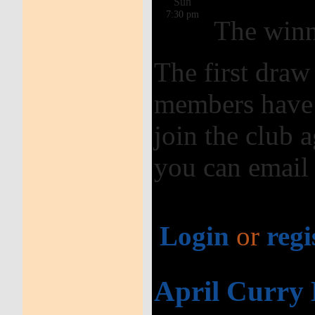
Sun
7:30 pm
The winn
The first dra
members have 
join the club a
you can email
Login
or
regi
April Curry 