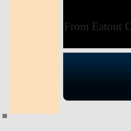
From Eatout 