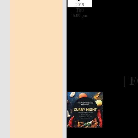
2019
Thu
6:00 pm
| 