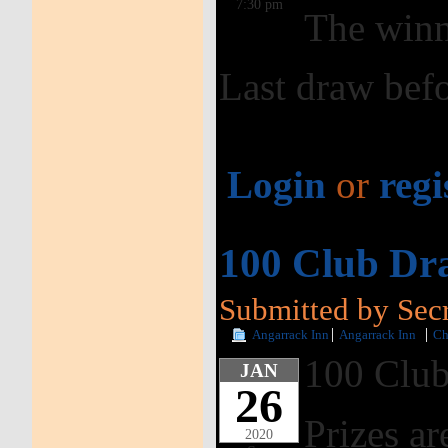
7:30 pm
The winn
Last draw befo
Login
or
regi
100 Club Dr
Submitted by Secr
Angarrack Inn
Angarrack Inn
Ch
100 Club
JAN
26
Prizes ar
2020