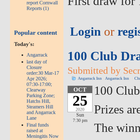
First draw fo
report Cornwall
Reports (1)
Login
or
regi
Popular content
Today's:
100 Club Dra
Angarrack
last day of
Closure
Submitted by Secr
order:30 Mar-17
Apr 2026;
Angarrack Inn
Angarrack Inn
Chr
07:30-17:00;
100 Club
OCT
Clearway
25
Parking Zone;
Hatchs Hill,
Prizes ar
Steamers Hill
2020
and Angarrack
Sun
Lane
7:30 pm
The winn
Final funds
raised at
Meningitis Now