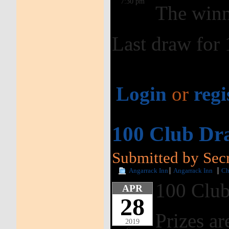
7:30 pm
The winn
Last draw for
Login
or
regi
100 Club Dra
Submitted by Secre
Angarrack Inn
Angarrack Inn
Ch
100 Club
APR
28
Prizes ar
2019