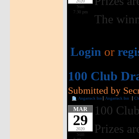
Prizes ar
2020
Sun
7:30 pm
The winn
Login
or
regi
100 Club Dr
Submitted by Secr
Angarrack Inn
Angarrack Inn
Ch
100 Club
MAR
29
Prizes ar
2020
Sun