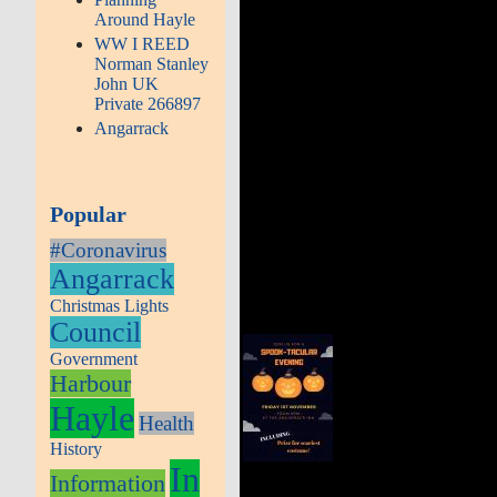
Around Hayle
WW I REED
Norman Stanley
John UK
Private 266897
Angarrack
Popular
#Coronavirus
Angarrack
Christmas Lights
Council
Government
Harbour
Hayle
Health
History
In
Information