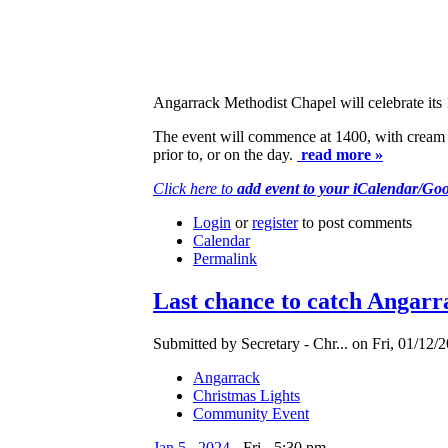
Angarrack Methodist Chapel will celebrate its 
The event will commence at 1400, with cream te
prior to, or on the day.
read more »
Click here to
add event to your iCalendar/Go
Login
or
register
to post comments
Calendar
Permalink
Last chance to catch Angarr
Submitted by Secretary - Chr... on Fri, 01/12/2
Angarrack
Christmas Lights
Community Event
Jan
5
,
2024
-
Fri
-
5:30 pm