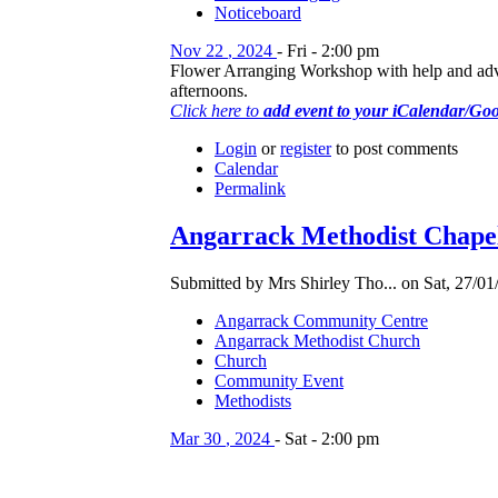
Noticeboard
Nov
22
,
2024
-
Fri
-
2:00 pm
Flower Arranging Workshop with help and advice
afternoons.
Click here to
add event to your iCalendar/Go
Login
or
register
to post comments
Calendar
Permalink
Angarrack Methodist Chapel
Submitted by Mrs Shirley Tho... on Sat, 27/01
Angarrack Community Centre
Angarrack Methodist Church
Church
Community Event
Methodists
Mar
30
,
2024
-
Sat
-
2:00 pm