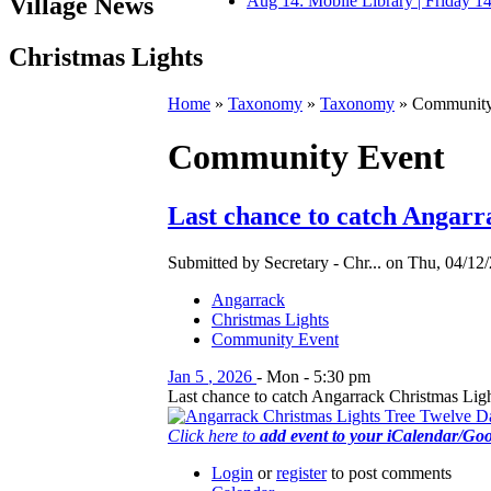
Village News
Aug 14: Mobile Library | Friday 
Christmas Lights
Home
»
Taxonomy
»
Taxonomy
» Community
Community Event
Last chance to catch Angarr
Submitted by Secretary - Chr... on Thu, 04/12/
Angarrack
Christmas Lights
Community Event
Jan
5
,
2026
-
Mon
-
5:30 pm
Last chance to catch Angarrack Christmas Light
Click here to
add event to your iCalendar/Go
Login
or
register
to post comments