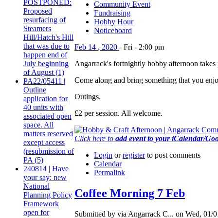
POSTPONED:
Community Event
Proposed
Fundraising
resurfacing of
Hobby Hour
Steamers
Noticeboard
Hill/Hatch's Hill
that was due to
Feb
14
,
2020
-
Fri
-
2:00 pm
happen end of
July beginning
Angarrack's fortnightly hobby afternoon tak
of August (1)
Come along and bring something that you enjoy 
PA22/05411 |
Outline
Outings.
application for
40 units with
£2 per session. All welcome.
associated open
space. All
matters reserved
Click here to
add event to your iCalendar/Go
except access
(resubmission of
Login
or
register
to post comments
PA (5)
Calendar
240814 | Have
Permalink
your say: new
National
Coffee Morning 7 Feb
Planning Policy
Framework
open for
Submitted by via Angarrack C... on Wed, 01/0