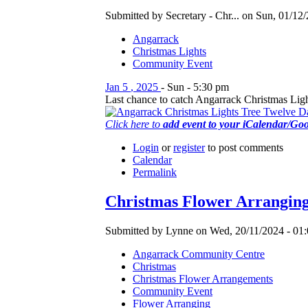
Submitted by Secretary - Chr... on Sun, 01/12/
Angarrack
Christmas Lights
Community Event
Jan
5
,
2025
-
Sun
-
5:30 pm
Last chance to catch Angarrack Christmas Light
Click here to
add event to your iCalendar/Go
Login
or
register
to post comments
Calendar
Permalink
Christmas Flower Arrangin
Submitted by Lynne on Wed, 20/11/2024 - 01:
Angarrack Community Centre
Christmas
Christmas Flower Arrangements
Community Event
Flower Arranging