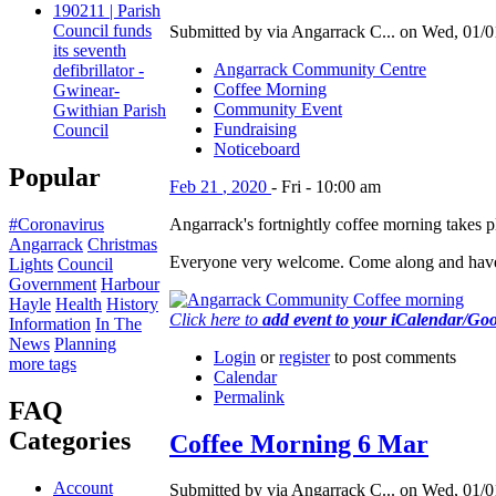
190211 | Parish
Council funds
Submitted by via Angarrack C... on Wed, 01/0
its seventh
Angarrack Community Centre
defibrillator -
Coffee Morning
Gwinear-
Community Event
Gwithian Parish
Fundraising
Council
Noticeboard
Popular
Feb
21
,
2020
-
Fri
-
10:00 am
Angarrack's fortnightly coffee morning takes
#Coronavirus
Angarrack
Christmas
Everyone very welcome. Come along and have
Lights
Council
Government
Harbour
Hayle
Health
History
Click here to
add event to your iCalendar/Go
Information
In The
News
Planning
Login
or
register
to post comments
more tags
Calendar
Permalink
FAQ
Categories
Coffee Morning 6 Mar
Account
Submitted by via Angarrack C... on Wed, 01/0