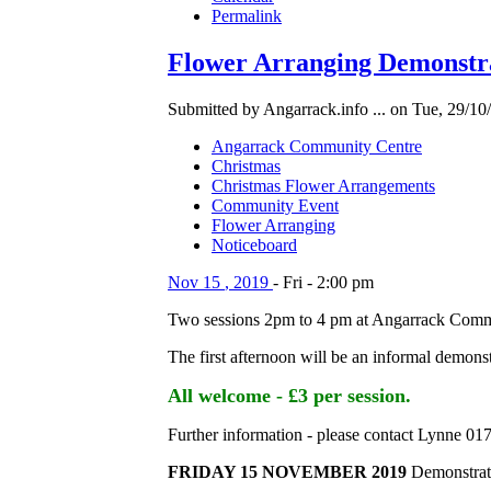
Permalink
Flower Arranging Demonstra
Submitted by Angarrack.info ... on Tue, 29/10
Angarrack Community Centre
Christmas
Christmas Flower Arrangements
Community Event
Flower Arranging
Noticeboard
Nov
15
,
2019
-
Fri
-
2:00 pm
Two sessions 2pm to 4 pm at Angarrack Comm
The first afternoon will be an informal demons
All welcome - £3 per session.
Further information - please contact Lynne 0
FRIDAY 15 NOVEMBER 2019
Demonstrati