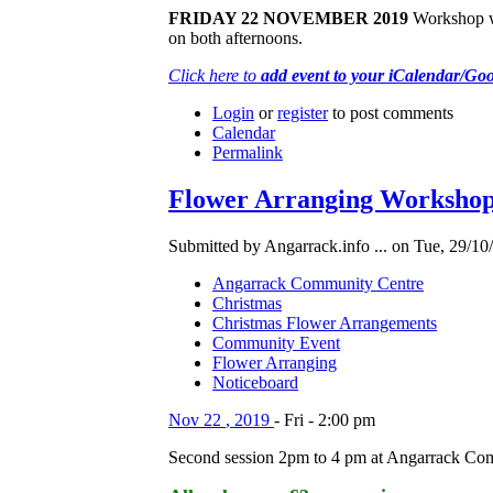
FRIDAY 22 NOVEMBER 2019
Workshop wit
on both afternoons.
Click here to
add event to your iCalendar/Go
Login
or
register
to post comments
Calendar
Permalink
Flower Arranging Workshop 
Submitted by Angarrack.info ... on Tue, 29/10
Angarrack Community Centre
Christmas
Christmas Flower Arrangements
Community Event
Flower Arranging
Noticeboard
Nov
22
,
2019
-
Fri
-
2:00 pm
Second session 2pm to 4 pm at Angarrack Co