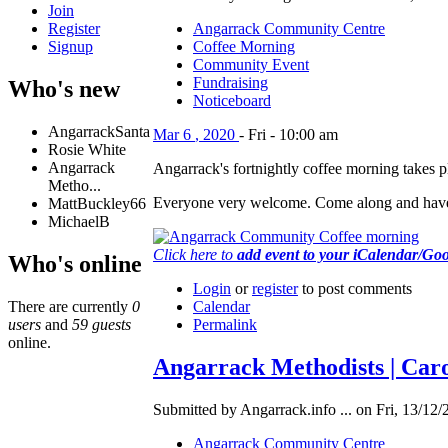
Join
Register
Angarrack Community Centre
Signup
Coffee Morning
Community Event
Fundraising
Who's new
Noticeboard
AngarrackSanta
Mar
6
,
2020
-
Fri
-
10:00 am
Rosie White
Angarrack
Angarrack's fortnightly coffee morning takes
Metho...
Everyone very welcome. Come along and have
MattBuckley66
MichaelB
Click here to
add event to your iCalendar/Go
Who's online
Login
or
register
to post comments
There are currently
0
Calendar
users
and
59 guests
Permalink
online.
Angarrack Methodists | Caro
Submitted by Angarrack.info ... on Fri, 13/12/
Angarrack Community Centre