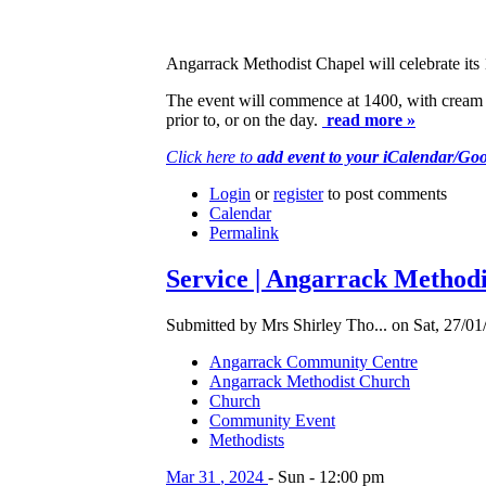
Angarrack Methodist Chapel will celebrate its 
The event will commence at 1400, with cream te
prior to, or on the day.
read more »
Click here to
add event to your iCalendar/Go
Login
or
register
to post comments
Calendar
Permalink
Service | Angarrack Methodi
Submitted by Mrs Shirley Tho... on Sat, 27/01
Angarrack Community Centre
Angarrack Methodist Church
Church
Community Event
Methodists
Mar
31
,
2024
-
Sun
-
12:00 pm