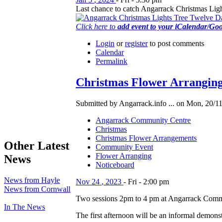
Last chance to catch Angarrack Christmas Light
Click here to
add event to your iCalendar/Go
Login
or
register
to post comments
Calendar
Permalink
Christmas Flower Arranging
Submitted by Angarrack.info ... on Mon, 20/11
Angarrack Community Centre
Christmas
Christmas Flower Arrangements
Other Latest
Community Event
Flower Arranging
News
Noticeboard
News from Hayle
Nov
24
,
2023
-
Fri
-
2:00 pm
News from Cornwall
Two sessions 2pm to 4 pm at Angarrack Comm
In The News
The first afternoon will be an informal demons