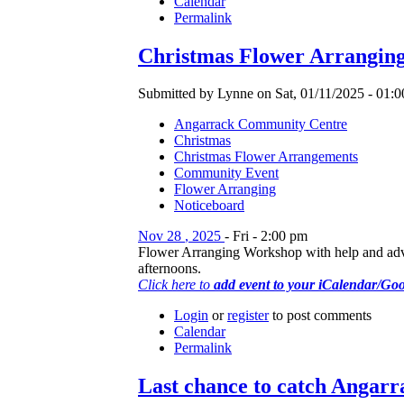
Calendar
Permalink
Christmas Flower Arrangin
Submitted by Lynne on Sat, 01/11/2025 - 01:0
Angarrack Community Centre
Christmas
Christmas Flower Arrangements
Community Event
Flower Arranging
Noticeboard
Nov
28
,
2025
-
Fri
-
2:00 pm
Flower Arranging Workshop with help and advice
afternoons.
Click here to
add event to your iCalendar/Go
Login
or
register
to post comments
Calendar
Permalink
Last chance to catch Angarr