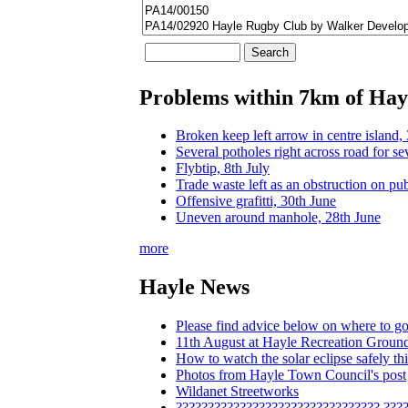
Problems within 7km of Hay
Broken keep left arrow in centre island,
Several potholes right across road for se
Flybtip, 8th July
Trade waste left as an obstruction on pu
Offensive grafitti, 30th June
Uneven around manhole, 28th June
more
Hayle News
Please find advice below on where to go
11th August at Hayle Recreation Groun
How to watch the solar eclipse safely 
Photos from Hayle Town Council's post
Wildanet Streetworks
???????????????????????????????? ???