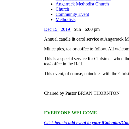
Angarrack Methodist Church
Church
Community Event
Methodists
Dec
15
,
2019
-
Sun
-
6:00 pm
Annual candle lit carol service at Angarrack 
Mince pies, tea or coffee to follow. All welcom
This is a special service for Christmas when t
tea/coffee in the Hall.
This event, of course, coincides with the Chris
Chaired by Pastor BRIAN THORNTON
EVERYONE WELCOME
Click here to
add event to your iCalendar/Go