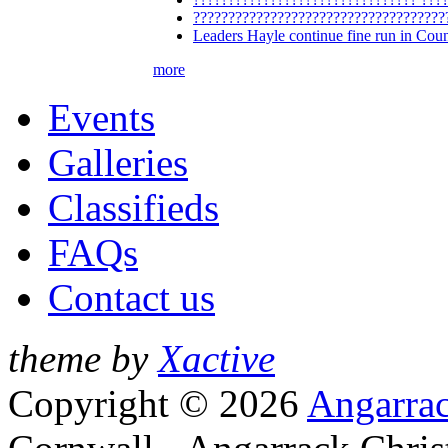
????????????????????????????????????
Leaders Hayle continue fine run in Cou
more
Events
Galleries
Classifieds
FAQs
Contact us
theme by
Xactive
Copyright © 2026
Angarrac