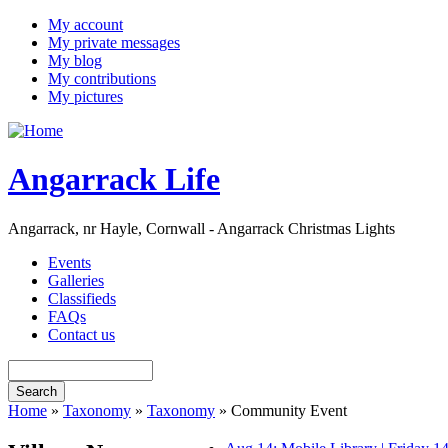
My account
My private messages
My blog
My contributions
My pictures
Angarrack Life
Angarrack, nr Hayle, Cornwall - Angarrack Christmas Lights
Events
Galleries
Classifieds
FAQs
Contact us
Home
»
Taxonomy
»
Taxonomy
» Community Event