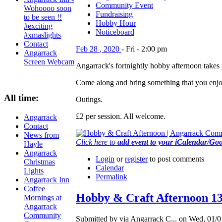
Community Event
Wohoooo soon
Fundraising
to be seen !!
Hobby Hour
#exciting
Noticeboard
#xmaslights
Contact
Feb
28
,
2020
-
Fri
-
2:00 pm
Angarrack
Screen Webcam
Angarrack's fortnightly hobby afternoon tak
Come along and bring something that you enjoy 
All time:
Outings.
£2 per session. All welcome.
Angarrack
Contact
News from
Click here to
add event to your iCalendar/Go
Hayle
Angarrack
Login
or
register
to post comments
Christmas
Calendar
Lights
Permalink
Angarrack Inn
Coffee
Hobby & Craft Afternoon 1
Mornings at
Angarrack
Community
Submitted by via Angarrack C... on Wed, 01/0