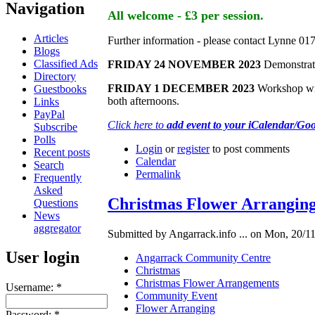
Navigation
All welcome - £3 per session.
Articles
Further information - please contact Lynne 0
Blogs
Classified Ads
FRIDAY 24 NOVEMBER 2023
Demonstrati
Directory
FRIDAY 1 DECEMBER 2023
Workshop with
Guestbooks
both afternoons.
Links
PayPal
Click here to
add event to your iCalendar/Go
Subscribe
Polls
Login
or
register
to post comments
Recent posts
Calendar
Search
Permalink
Frequently
Asked
Christmas Flower Arrangin
Questions
News
aggregator
Submitted by Angarrack.info ... on Mon, 20/11
User login
Angarrack Community Centre
Christmas
Christmas Flower Arrangements
Username:
*
Community Event
Flower Arranging
Password:
*