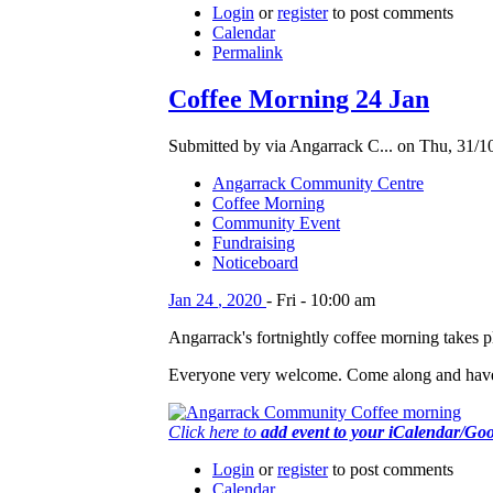
Login
or
register
to post comments
Calendar
Permalink
Coffee Morning 24 Jan
Submitted by via Angarrack C... on Thu, 31/1
Angarrack Community Centre
Coffee Morning
Community Event
Fundraising
Noticeboard
Jan
24
,
2020
-
Fri
-
10:00 am
Angarrack's fortnightly coffee morning takes
Everyone very welcome. Come along and have
Click here to
add event to your iCalendar/Go
Login
or
register
to post comments
Calendar