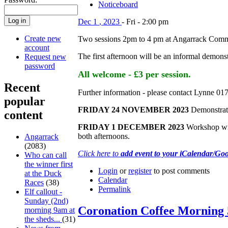
Noticeboard
Dec
1
,
2023
-
Fri
-
2:00 pm
Create new
Two sessions 2pm to 4 pm at Angarrack Comm
account
The first afternoon will be an informal demons
Request new
password
All welcome - £3 per session.
Recent
Further information - please contact Lynne 0
popular
FRIDAY 24 NOVEMBER 2023
Demonstrati
content
FRIDAY 1 DECEMBER 2023
Workshop with
both afternoons.
Angarrack
(2083)
Click here to
add event to your iCalendar/Go
Who can call
the winner first
Login
or
register
to post comments
at the Duck
Calendar
Races
(38)
Permalink
Elf callout -
Sunday (2nd)
Coronation Coffee Morning
morning 9am at
the sheds...
(31)