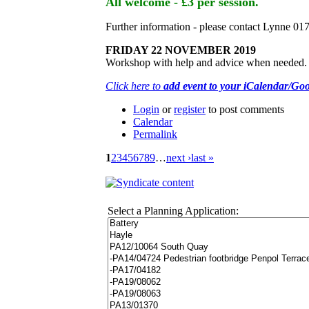
All welcome - £3 per session.
Further information - please contact Lynne 0
FRIDAY 22 NOVEMBER 2019
Workshop with help and advice when needed. Ple
Click here to
add event to your iCalendar/Go
Login
or
register
to post comments
Calendar
Permalink
1
2
3
4
5
6
7
8
9
…
next ›
last »
Select a Planning Application: