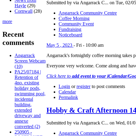
News from
Submitted by via Angarrack C... on Tue, 02/05
Hayle
(29)
Cornwall
(28)
Angarrack Community Centre
Coffee Morning
more
Community Event
Fundraising
Recent
Noticeboard
comments
May
5
,
2023
-
Fri
-
10:00 am
Angarrack's fortnightly coffee morning takes
Angarrack
Screen Webcam
Everyone very welcome. Come along and have
(10)
PA25/07184 |
Click here to
add event to your iCalendar/Go
Retention of
4no. existing
Login
or
register
to post comments
holiday pods,
Calendar
swimming pool,
Permalink
incidental
building,
Hobby & Craft Afternoon 1
extended
driveway and
annexe
Submitted by via Angarrack C... on Wed, 01/0
converted (2)
250905 -
Angarrack Community Centre