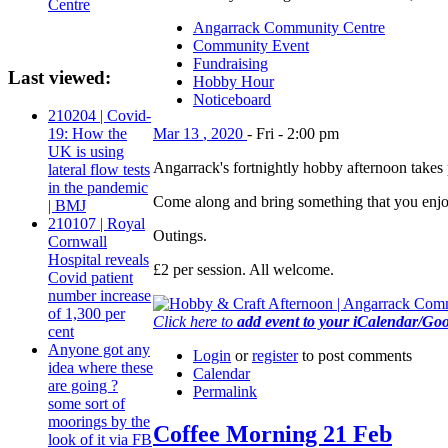
Centre
Angarrack Community Centre
Community Event
Fundraising
Last viewed:
Hobby Hour
Noticeboard
210204 | Covid-
Mar
13
,
2020
-
Fri
-
2:00 pm
19: How the
UK is using
Angarrack's fortnightly hobby afternoon tak
lateral flow tests
in the pandemic
Come along and bring something that you enjoy 
| BMJ
210107 | Royal
Outings.
Cornwall
Hospital reveals
£2 per session. All welcome.
Covid patient
number increase
of 1,300 per
Click here to
add event to your iCalendar/Go
cent
Anyone got any
Login
or
register
to post comments
idea where these
Calendar
are going ?
Permalink
some sort of
moorings by the
Coffee Morning 21 Feb
look of it via FB