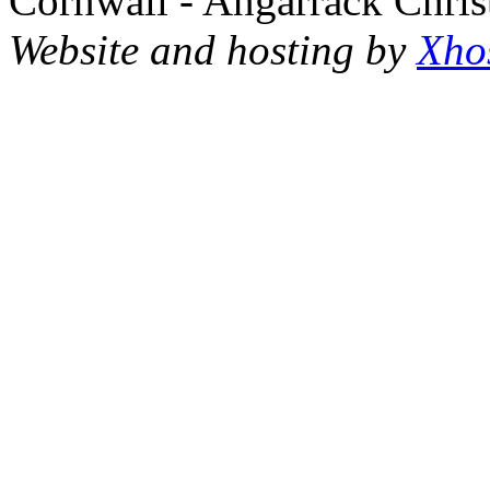
Cornwall - Angarrack Chris
Website and hosting by
Xho