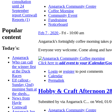
consultation
until 24
Angarrack Community Centre
September
Coffee Morning
report Cornwall
Community Event
Reports (1)
Fundraising
Noticeboard
Popular
Feb
7
,
2020
-
Fri
-
10:00 am
content
Angarrack's fortnightly coffee morning takes
Today's:
Everyone very welcome. Come along and have
Angarrack
Who can call
Click here to
add event to your iCalendar/Go
the winner first
at the Duck
Login
or
register
to post comments
Races
Calendar
Elf callout -
Permalink
Sunday (2nd)
morning 9am at
Hobby & Craft Afternoon 2
the sheds...
News from
Submitted by via Angarrack C... on Wed, 01/0
Hayle
Cornwall
Angarrack Community Centre
Angarrack Inn -