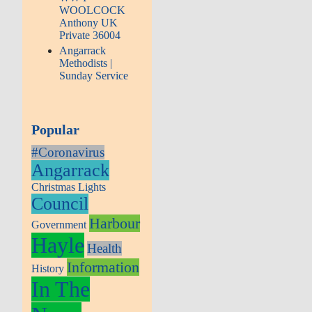
WOOLCOCK
Anthony UK
Private 36004
Angarrack
Methodists |
Sunday Service
Popular
#Coronavirus
Angarrack
Christmas Lights
Council
Harbour
Government
Hayle
Health
Information
History
In The