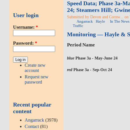
Speed Data; Phase 3a-Ma
24; Steamers Hill; Gwin
User login
Submitted by Devon and Cornw... on 
Angarrack
Hayle
In The News
Traffic
Username:
*
Monitoring — Hayle & St
Password:
*
Period Name
blue
Phase 3a - May-June 24
Create new
red
Phase 3a - Sep-Oct 24
account
Request new
password
Recent popular
content
Angarrack
(3978)
Contact
(81)