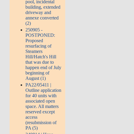
pool, incidental
building, extended
driveway and
annexe converted
(2)
250905 -
POSTPONED:
Proposed
resurfacing of
Steamers
Hill/Hatch's Hill
that was due to
happen end of July
beginning of
August (1)
PA22/05411 |
Outline application
for 40 units with
associated open
space. All matters
reserved except
access
(resubmission of
PA (5)