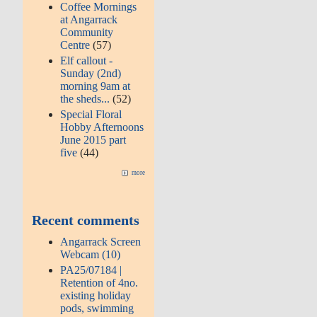
Coffee Mornings
at Angarrack
Community
Centre
(57)
Elf callout -
Sunday (2nd)
morning 9am at
the sheds...
(52)
Special Floral
Hobby Afternoons
June 2015 part
five
(44)
more
Recent comments
Angarrack Screen
Webcam (10)
PA25/07184 |
Retention of 4no.
existing holiday
pods, swimming