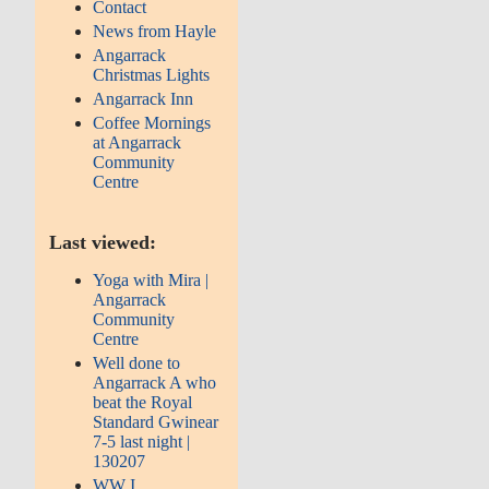
Contact
News from Hayle
Angarrack
Christmas Lights
Angarrack Inn
Coffee Mornings
at Angarrack
Community
Centre
Last viewed:
Yoga with Mira |
Angarrack
Community
Centre
Well done to
Angarrack A who
beat the Royal
Standard Gwinear
7-5 last night |
130207
WW I