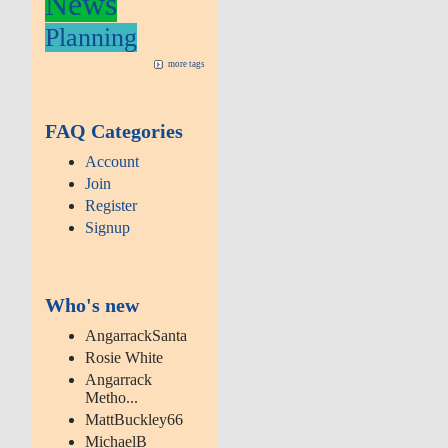
News
Planning
more tags
FAQ Categories
Account
Join
Register
Signup
Who's new
AngarrackSanta
Rosie White
Angarrack
Metho...
MattBuckley66
MichaelB