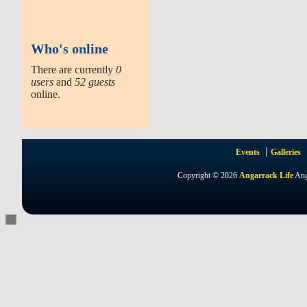
Who's online
There are currently
0
users
and
52 guests
online.
Events
Galleries
Copyright © 2026
Angarrack Life
Ang