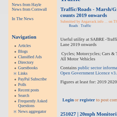
News from Hayle
Traffic/Roads - Marsh/Gr
News from Cornwall
counts 2019 onwards
In The News
Submitted by Angarrack.info ... on T
Roads
Traffic
Navigation
Useful utility at SABRE -Traff
Lane 2019 onwards
Articles
Blogs
Cycles; Motorcycles; Cars & 
Classified Ads
All Motor Vehicles
Directory
Contains
public sector inform
Guestbooks
Open Government Licence v3
Links
PayPal Subscribe
Figures at least for: 2019 20
Polls
Recent posts
Search
Login
or
register
to post co
Frequently Asked
Questions
News aggregator
251027 | 20mph Monitor