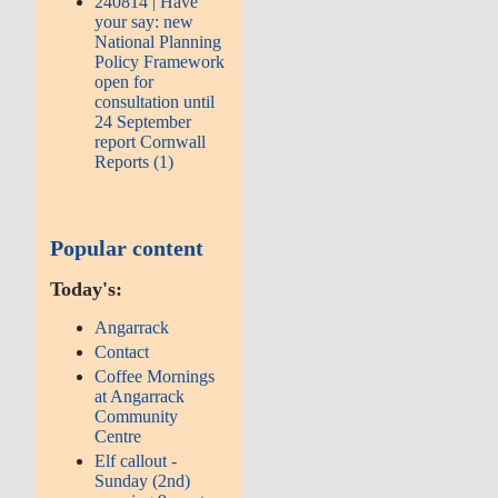
240814 | Have
your say: new
National Planning
Policy Framework
open for
consultation until
24 September
report Cornwall
Reports (1)
Popular content
Today's:
Angarrack
Contact
Coffee Mornings
at Angarrack
Community
Centre
Elf callout -
Sunday (2nd)