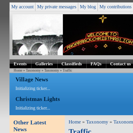
My account
My private messages
My blog
My contributions
Events
Galleries
Classifieds
FAQs
Contact us
Home
»
Taxonomy
»
Taxonomy
» Traffic
Village News
Initializing ticker...
Christmas Lights
Initializing ticker...
Other Latest
Home
»
Taxonomy
»
Taxonom
News
Traffic