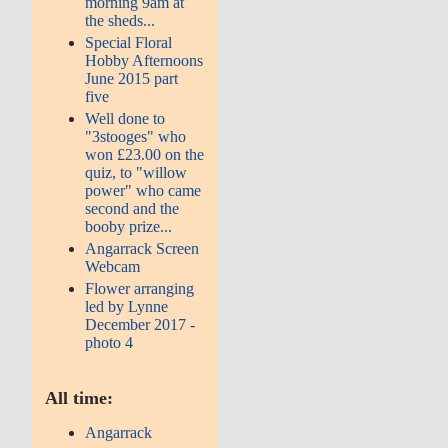
morning 9am at
the sheds...
Special Floral
Hobby Afternoons
June 2015 part
five
Well done to
"3stooges" who
won £23.00 on the
quiz, to "willow
power" who came
second and the
booby prize...
Angarrack Screen
Webcam
Flower arranging
led by Lynne
December 2017 -
photo 4
All time:
Angarrack