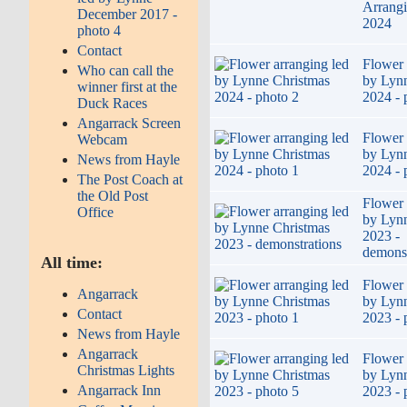
Arrang
December 2017 -
2024
photo 4
Contact
Flower 
Who can call the
by Lyn
winner first at the
2024 - 
Duck Races
Angarrack Screen
Flower 
Webcam
by Lyn
News from Hayle
2024 - 
The Post Coach at
the Old Post
Flower 
Office
by Lyn
2023 -
demonst
All time:
Flower 
Angarrack
by Lyn
Contact
2023 - 
News from Hayle
Angarrack
Flower 
Christmas Lights
by Lyn
Angarrack Inn
2023 - 