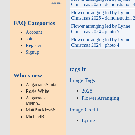
more tags
Christmas 2025 - demonstration 
Flower arranging led by Lynne
Christmas 2025 - demonstration 
FAQ Categories
Flower arranging led by Lynne
Christmas 2024 - photo 5
Account
Join
Flower arranging led by Lynne
Christmas 2024 - photo 4
Register
Signup
tags in
Who's new
Image Tags
AngarrackSanta
2025
Rosie White
Flower Arranging
Angarrack
Metho...
Image Credit
MattBuckley66
MichaelB
Lynne