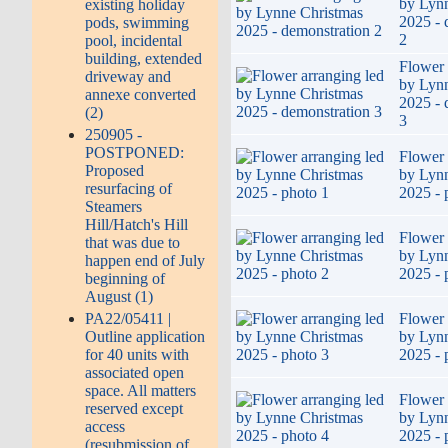
by Lyn
existing holiday
2025 - 
pods, swimming
2
pool, incidental
building, extended
Flower 
driveway and
by Lyn
annexe converted
2025 - 
(2)
3
250905 -
POSTPONED:
Flower 
Proposed
by Lyn
resurfacing of
2025 - 
Steamers
Hill/Hatch's Hill
Flower 
that was due to
by Lyn
happen end of July
2025 - 
beginning of
August (1)
Flower 
PA22/05411 |
by Lyn
Outline application
2025 - 
for 40 units with
associated open
space. All matters
Flower 
reserved except
by Lyn
access
2025 - 
(resubmission of