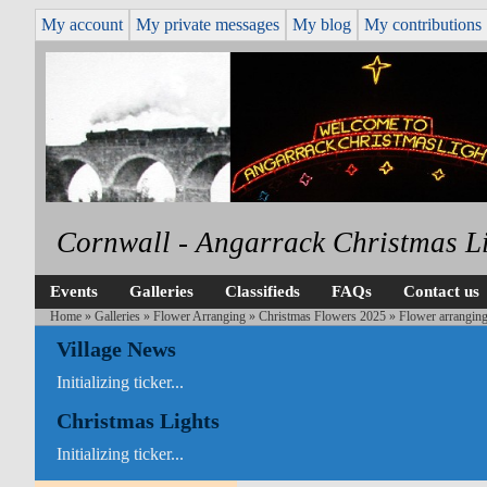
My account
My private messages
My blog
My contributions
Cornwall - Angarrack Christmas L
Events
Galleries
Classifieds
FAQs
Contact us
Home
»
Galleries
»
Flower Arranging
»
Christmas Flowers 2025
» Flower arranging
Village News
Initializing ticker...
Christmas Lights
Initializing ticker...