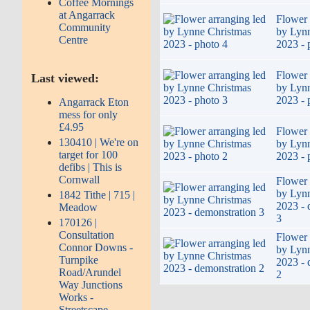
Coffee Mornings
at Angarrack
Flower 
Community
by Lyn
Centre
2023 - 
Flower 
Last viewed:
by Lyn
2023 - 
Angarrack Eton
mess for only
£4.95
Flower 
130410 | We're on
by Lyn
target for 100
2023 - 
defibs | This is
Cornwall
Flower 
by Lyn
1842 Tithe | 715 |
2023 - 
Meadow
3
170126 |
Consultation
Flower 
Connor Downs -
by Lyn
Turnpike
2023 - 
Road/Arundel
2
Way Junctions
Works -
Streetscape