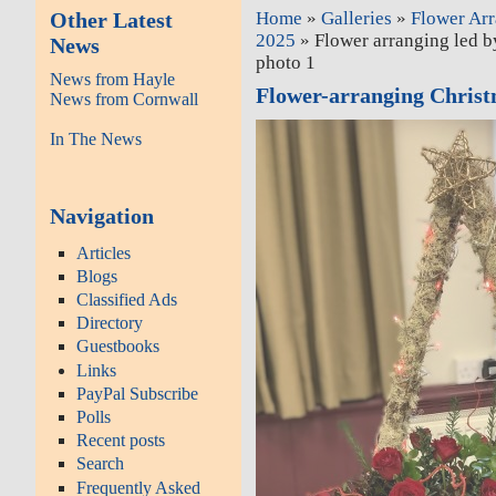
Other Latest
Home
»
Galleries
»
Flower Ar
2025
» Flower arranging led b
News
photo 1
News from Hayle
Flower-arranging Chris
News from Cornwall
In The News
Navigation
Articles
Blogs
Classified Ads
Directory
Guestbooks
Links
PayPal Subscribe
Polls
Recent posts
Search
Frequently Asked