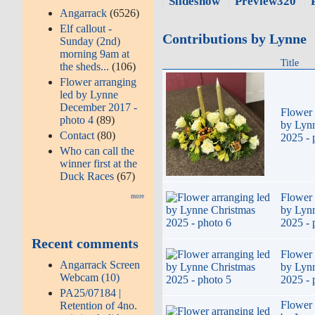
Slideshow
Preview320
Angarrack
(6526)
Elf callout -
Contributions by Lynne
Sunday (2nd)
morning 9am at
Title
the sheds...
(106)
Flower arranging
led by Lynne
December 2017 -
Flower 
photo 4
(89)
by Lyn
Contact
(80)
2025 - 
Who can call the
winner first at the
Duck Races
(67)
Flower 
more
by Lyn
2025 - 
Recent comments
Flower 
Angarrack Screen
by Lyn
Webcam (10)
2025 - 
PA25/07184 |
Flower 
Retention of 4no.