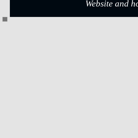
Website and h