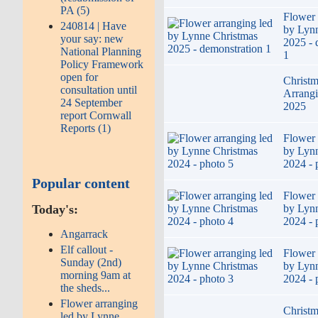
PA (5)
Flower 
240814 | Have
by Lyn
your say: new
2025 - 
National Planning
1
Policy Framework
open for
Christm
consultation until
Arrang
24 September
2025
report Cornwall
Reports (1)
Flower 
by Lyn
2024 - 
Popular content
Flower 
by Lyn
Today's:
2024 - 
Angarrack
Elf callout -
Flower 
Sunday (2nd)
by Lyn
morning 9am at
2024 - 
the sheds...
Flower arranging
Christm
led by Lynne