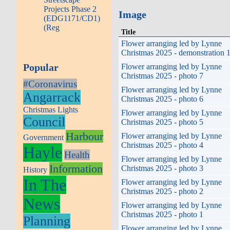
Projects Phase 2
Image
(EDG1171/CD1)
(Reg
Title
Flower arranging led by Lynne
Christmas 2025 - demonstration 
Popular
Flower arranging led by Lynne
Christmas 2025 - photo 7
#Coronavirus
Flower arranging led by Lynne
Angarrack
Christmas 2025 - photo 6
Christmas Lights
Flower arranging led by Lynne
Council
Christmas 2025 - photo 5
Harbour
Flower arranging led by Lynne
Government
Christmas 2025 - photo 4
Hayle
Health
Flower arranging led by Lynne
Information
Christmas 2025 - photo 3
History
In The
Flower arranging led by Lynne
Christmas 2025 - photo 2
News
Flower arranging led by Lynne
Christmas 2025 - photo 1
Planning
Flower arranging led by Lynne