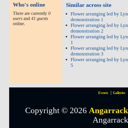
Who's online
Similar across site
There are currently
0
Flower arranging led by Ly
users
and
41 guests
demonstration 1
online.
Flower arranging led by Ly
demonstration 2
Flower arranging led by Ly
1
Flower arranging led by Ly
demonstration 3
Flower arranging led by Ly
5
Events
Galleries
Copyright © 2026
Angarrack
Angarrack