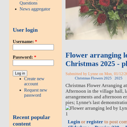
Questions
News aggregator
User login
Username:
*
Flower arranging l
Password:
*
Christmas 2025 - p
Submitted by Lynne on Mon, 01/12/20
Christmas Flowers 2025
2025
Create new
account
Christmas Flower Arranging a
Request new
Afternoon in the village hall, 
password
arrangements and afternoon e
pies; Lynne's last demonstratio
Recent popular
Login
or
register
to post co
content