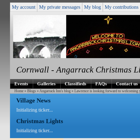
My account
My private messages
My blog
My contributions
Cornwall - Angarrack Christmas L
Events
Galleries
Classifieds
FAQs
Contact us
Home
»
Blogs
»
Angarrack Inn's blog
» Lawrence is looking forward to welcoming y
Village News
Initializing ticker...
Christmas Lights
Initializing ticker...