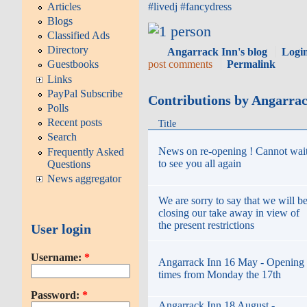
Articles
#
livedj
#
fancydress
Blogs
Classified Ads
Directory
Angarrack Inn's blog
Logi
post comments
Permalink
Guestbooks
Links
PayPal Subscribe
Contributions by Angarra
Polls
Recent posts
Title
Search
News on re-opening ! Cannot wai
Frequently Asked
to see you all again
Questions
News aggregator
We are sorry to say that we will b
closing our take away in view of
the present restrictions
User login
Username:
*
Angarrack Inn 16 May - Opening
times from Monday the 17th
Password:
*
Angarrack Inn 18 August -