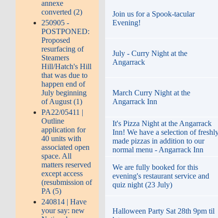
annexe
converted (2)
Join us for a Spook-tacular
250905 -
Evening!
POSTPONED:
Proposed
resurfacing of
July - Curry Night at the
Steamers
Angarrack
Hill/Hatch's Hill
that was due to
happen end of
July beginning
March Curry Night at the
of August (1)
Angarrack Inn
PA22/05411 |
Outline
It's Pizza Night at the Angarrack
application for
Inn! We have a selection of freshl
40 units with
made pizzas in addition to our
associated open
normal menu - Angarrack Inn
space. All
matters reserved
We are fully booked for this
except access
evening's restaurant service and
(resubmission of
quiz night (23 July)
PA (5)
240814 | Have
your say: new
Halloween Party Sat 28th 9pm til