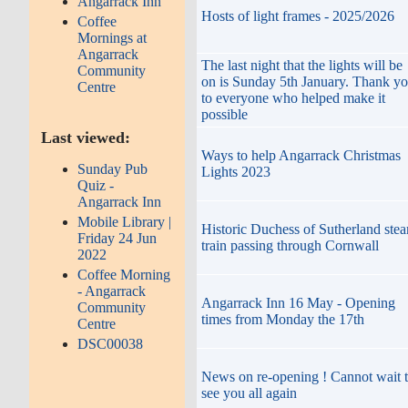
Angarrack Inn
Hosts of light frames - 2025/2026
Coffee
Mornings at
Angarrack
The last night that the lights will be
Community
on is Sunday 5th January. Thank y
Centre
to everyone who helped make it
possible
Last viewed:
Ways to help Angarrack Christmas
Sunday Pub
Lights 2023
Quiz -
Angarrack Inn
Mobile Library |
Historic Duchess of Sutherland ste
Friday 24 Jun
train passing through Cornwall
2022
Coffee Morning
- Angarrack
Angarrack Inn 16 May - Opening
Community
times from Monday the 17th
Centre
DSC00038
News on re-opening ! Cannot wait 
see you all again