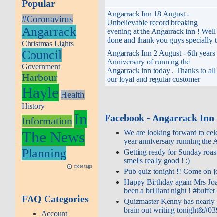
Popular
Angarrack Inn 18 August -
#Coronavirus
Unbelievable record breaking
Angarrack
evening at the Angarrack inn ! Well
done and thank you guys specially 
Christmas Lights
Council
Angarrack Inn 2 August - 6th years
Anniversary of running the
Government
Angarrack inn today . Thanks to all
Harbour
our loyal and regular customer
Hayle
Health
History
In
Facebook - Angarrack Inn
Information
The News
We are looking forward to cele
year anniversary running the A
Planning
Getting ready for Sunday roast
smells really good ! :)
more tags
Pub quiz tonight !! Come on joi
Happy Birthday again Mrs Joa
been a brilliant night ! #buffet 
FAQ Categories
Quizmaster Kenny has nearly 
brain out writing tonight&#03
Account