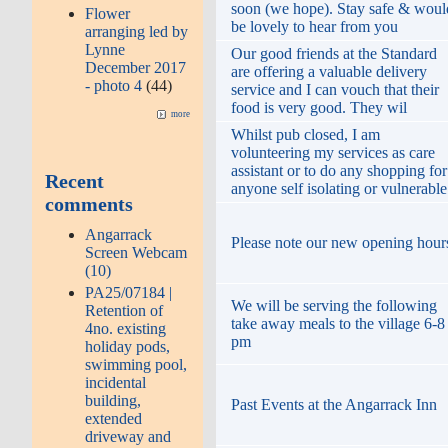
soon (we hope). Stay safe & woul
Flower
be lovely to hear from you
arranging led by
Lynne
Our good friends at the Standard
December 2017
are offering a valuable delivery
- photo 4
(44)
service and I can vouch that their
food is very good. They wil
more
Whilst pub closed, I am
volunteering my services as care
assistant or to do any shopping for
Recent
anyone self isolating or vulnerable
comments
Angarrack
Please note our new opening hour
Screen Webcam
(10)
PA25/07184 |
We will be serving the following
Retention of
take away meals to the village 6-8
4no. existing
pm
holiday pods,
swimming pool,
incidental
building,
Past Events at the Angarrack Inn
extended
driveway and