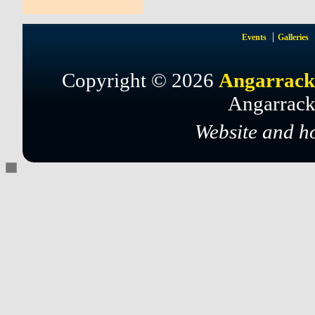
Events
Galleries
Copyright © 2026
Angarrack
Angarrack
Website and h