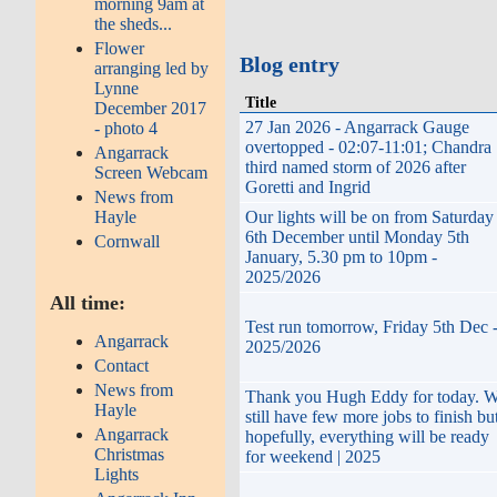
morning 9am at
the sheds...
Flower
Blog entry
arranging led by
Lynne
Title
December 2017
27 Jan 2026 - Angarrack Gauge
- photo 4
overtopped - 02:07-11:01; Chandra
Angarrack
third named storm of 2026 after
Screen Webcam
Goretti and Ingrid
News from
Hayle
Our lights will be on from Saturday
6th December until Monday 5th
Cornwall
January, 5.30 pm to 10pm -
2025/2026
All time:
Test run tomorrow, Friday 5th Dec 
Angarrack
2025/2026
Contact
News from
Thank you Hugh Eddy for today. 
Hayle
still have few more jobs to finish but
Angarrack
hopefully, everything will be ready
Christmas
for weekend | 2025
Lights