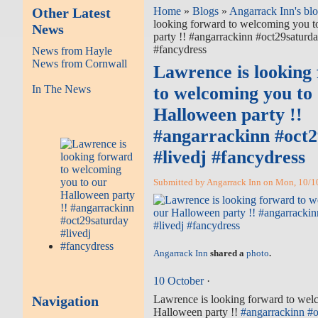
Other Latest
Home
»
Blogs
»
Angarrack Inn's bl
looking forward to welcoming you t
News
party !! #angarrackinn #oct29saturda
#fancydress
News from Hayle
News from Cornwall
Lawrence is looking
In The News
to welcoming you to
Halloween party !!
#angarrackinn #oct
#livedj #fancydress
Submitted by Angarrack Inn on Mon, 10/10
Angarrack Inn
shared a
photo
.
10 October
·
Navigation
Lawrence is looking forward to wel
Halloween party !!
#
angarrackinn
#
o