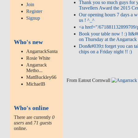
Thank you so much guys for y
Join
Travellers Award the 2015 Cert
Register
Our opening hours 7 days a w
Signup
us ! ^_^
<a href="/671881132899709/p
Book your table now ! :) It&#
on Thursday at the Angarrack I
Who's new
Don&#039;t forget you can ta
AngarrackSanta
chips on a Friday night !! :)
Rosie White
Angarrack
Metho...
MattBuckley66
From Eatout Cornwall
MichaelB
Who's online
There are currently
0
users
and
71 guests
online.