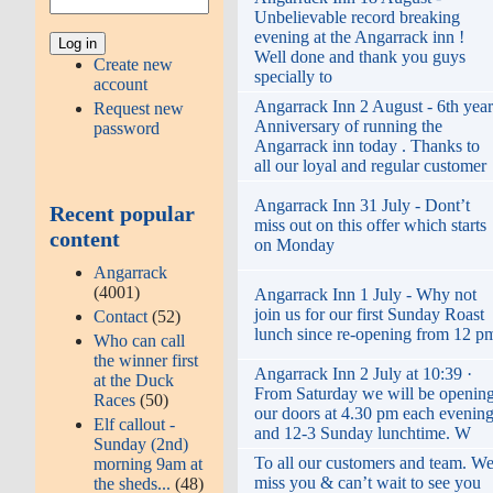
Unbelievable record breaking
evening at the Angarrack inn !
Well done and thank you guys
Create new
specially to
account
Angarrack Inn 2 August - 6th year
Request new
Anniversary of running the
password
Angarrack inn today . Thanks to
all our loyal and regular customer
Angarrack Inn 31 July - Dont’t
Recent popular
miss out on this offer which starts
content
on Monday
Angarrack
(4001)
Angarrack Inn 1 July - Why not
join us for our first Sunday Roast
Contact
(52)
lunch since re-opening from 12 p
Who can call
the winner first
Angarrack Inn 2 July at 10:39 ·
at the Duck
From Saturday we will be openin
Races
(50)
our doors at 4.30 pm each evenin
Elf callout -
and 12-3 Sunday lunchtime. W
Sunday (2nd)
To all our customers and team. W
morning 9am at
miss you & can’t wait to see you
the sheds...
(48)