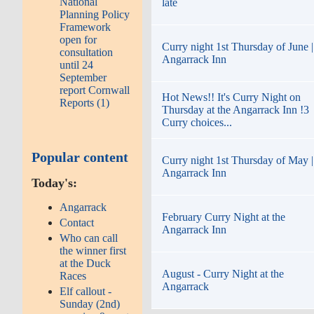
National
late
Planning Policy
Framework
open for
Curry night 1st Thursday of June |
consultation
Angarrack Inn
until 24
September
report Cornwall
Hot News!! It's Curry Night on
Reports (1)
Thursday at the Angarrack Inn !3
Curry choices...
Popular content
Curry night 1st Thursday of May |
Angarrack Inn
Today's:
Angarrack
February Curry Night at the
Contact
Angarrack Inn
Who can call
the winner first
at the Duck
August - Curry Night at the
Races
Angarrack
Elf callout -
Sunday (2nd)