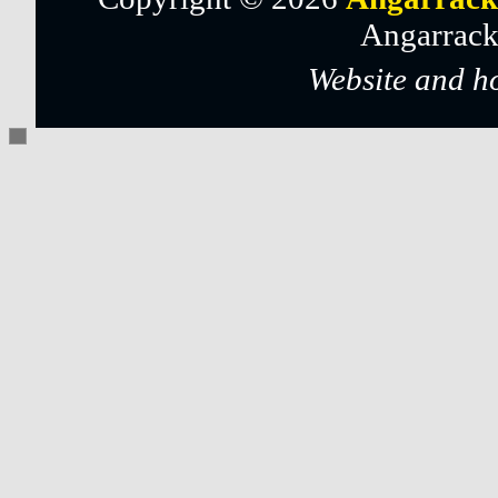
Angarrack
Website and h