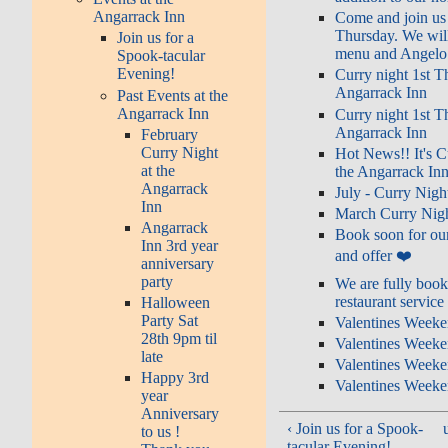
Angarrack Inn
Come and join us 
Thursday. We will
Join us for a
menu and Angelo i
Spook-tacular
Evening!
Curry night 1st T
Angarrack Inn
Past Events at the
Angarrack Inn
Curry night 1st T
Angarrack Inn
February
Curry Night
Hot News!! It's C
at the
the Angarrack Inn
Angarrack
July - Curry Nigh
Inn
March Curry Nigh
Angarrack
Book soon for our
Inn 3rd year
and offer ❤️
anniversary
party
We are fully book
restaurant service
Halloween
Party Sat
Valentines Weeke
28th 9pm til
Valentines Weeke
late
Valentines Weeke
Happy 3rd
Valentines Weeke
year
Anniversary
‹ Join us for a Spook-
to us !
tacular Evening!