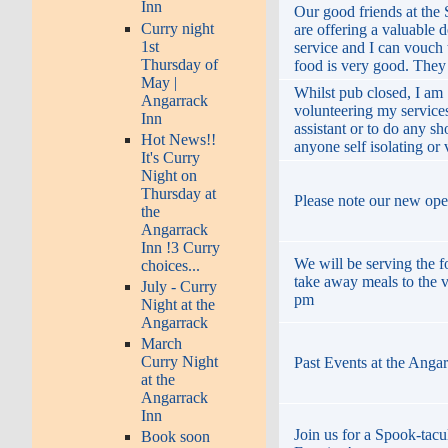
Inn
Our good friends at the
Curry night
are offering a valuable d
1st
service and I can vouch t
Thursday of
food is very good. They
May |
Whilst pub closed, I am
Angarrack
volunteering my services
Inn
assistant or to do any s
Hot News!!
anyone self isolating or
It's Curry
Night on
Thursday at
Please note our new ope
the
Angarrack
Inn !3 Curry
We will be serving the 
choices...
take away meals to the v
July - Curry
pm
Night at the
Angarrack
March
Curry Night
Past Events at the Anga
at the
Angarrack
Inn
Join us for a Spook-tacu
Book soon