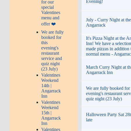
Evening!
for our
special
Valentines
menu and
July - Curry Night at the
offer ❤️
Angarrack
We are fully
booked for
It's Pizza Night at the 
this
Inn! We have a selection
evening's
made pizzas in addition 
restaurant
normal menu - Angarrac
service and
quiz night
March Curry Night at th
(23 July)
Angarrack Inn
Valentines
Weekend
14th |
We are fully booked for 
Angarrack
evening's restaurant ser
Inn
quiz night (23 July)
Valentines
Weekend
15th |
Halloween Party Sat 28t
Angarrack
late
Inn
Valentines