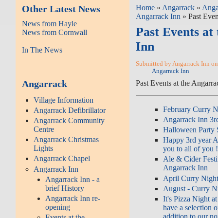
Other Latest News
Home
»
Angarrack
»
Anga
Angarrack Inn
» Past Even
News from Hayle
Past Events at
News from Cornwall
Inn
In The News
Submitted by Angarrack Inn on
Angarrack Inn
Angarrack
Past Events at the Angarra
Village Information
February Curry Ni
Angarrack Defibrillator
Angarrack Inn 3rd
Angarrack Community
Centre
Halloween Party S
Angarrack Christmas
Happy 3rd year A
Lights
you to all of you 
Angarrack Chapel
Ale & Cider Festi
Angarrack Inn
Angarrack Inn
April Curry Night
Angarrack Inn - a
brief History
August - Curry Ni
Angarrack Inn re-
It's Pizza Night 
opening
have a selection o
addition to our n
Events at the