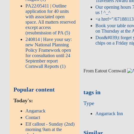
Travellers Award the
PA22/05411 | Outline
Our opening hours 
application for 40 units
us ! ^_^
with associated open
<a href="/67188113
space. All matters reserved
Book your table now
except access
on Thursday at the A
(resubmission of PA (5)
Don&#039;t forget y
240814 | Have your say:
chips on a Friday nig
new National Planning
Policy Framework open
for consultation until 24
September report
Cornwall Reports (1)
From Eatout Cornwall
Popular content
tags in
Today's:
Type
Angarrack
Angarrack Inn
Contact
Elf callout - Sunday (2nd)
morning 9am at the
Similar