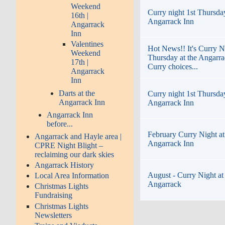
Weekend
Curry night 1st Thursday
16th |
Angarrack Inn
Angarrack
Inn
Valentines
Hot News!! It's Curry N
Weekend
Thursday at the Angarra
17th |
Curry choices...
Angarrack
Inn
Darts at the
Curry night 1st Thursda
Angarrack Inn
Angarrack Inn
Angarrack Inn
before...
February Curry Night at
Angarrack and Hayle area |
Angarrack Inn
CPRE Night Blight –
reclaiming our dark skies
Angarrack History
August - Curry Night at
Local Area Information
Angarrack
Christmas Lights
Fundraising
Christmas Lights
Newsletters