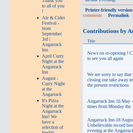
Thank you
to all of you
Printer-friendly version
!
comments
Permalink
Ale & Cider
Festival -
from
Contributions by A
September
3rd |
Title
Angarrack
Inn
News on re-opening ! C
April Curry
to see you all again
Night at the
Angarrack
Inn
We are sorry to say that
August -
closing our take away i
Curry Night
the present restrictions
at the
Angarrack
It's Pizza
Angarrack Inn 16 May 
Night at the
times from Monday the 
Angarrack
Inn! We
Angarrack Inn 18 Augus
have a
Unbelievable record bre
selection of
evening at the Angarrack
freshly