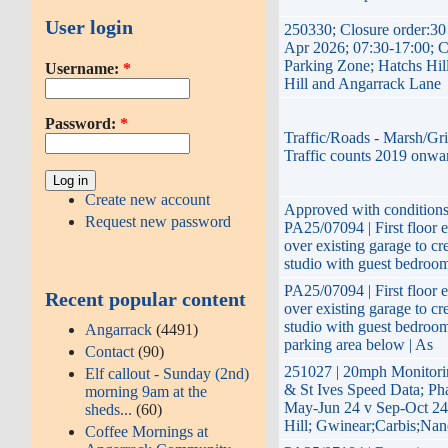
User login
250330; Closure order:3
Apr 2026; 07:30-17:00; 
Parking Zone; Hatchs Hil
Username:
*
Hill and Angarrack Lane
Password:
*
Traffic/Roads - Marsh/Gri
Traffic counts 2019 onwa
Create new account
Approved with conditions
Request new password
PA25/07094 | First floor 
over existing garage to cr
studio with guest bedroom
PA25/07094 | First floor 
Recent popular content
over existing garage to cr
studio with guest bedroo
Angarrack
(4491)
parking area below | As
Contact
(90)
251027 | 20mph Monito
Elf callout - Sunday (2nd)
& St Ives Speed Data; Ph
morning 9am at the
May-Jun 24 v Sep-Oct 24
sheds...
(60)
Hill; Gwinear;Carbis;Nan
Coffee Mornings at