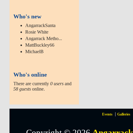
Who's new
AngarrackSanta
Rosie White
Angarrack Metho...
MattBuckley66
MichaelB
Who's online
There are currently
0 users
and
58 guests
online.
Events
Galleries
Copyright © 2026
Angarrack