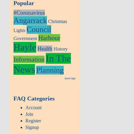
Popular
#Coronavirus
Angarrack
Christmas
Council
Lights
Harbour
Government
Hayle
Health
History
In The
Information
News
Planning
more tags
FAQ Categories
Account
Join
Register
Signup