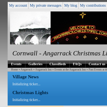
My account
My private messages
My blog
My contributions
Cornwall - Angarrack Christmas L
Events
Galleries
Classifieds
FAQs
Contact us
Home
»
Angarrack
»
Angarrack Inn
»
Events at the Angarrack Inn
» Past Events at t
Village News
Initializing ticker...
Christmas Lights
Initializing ticker...