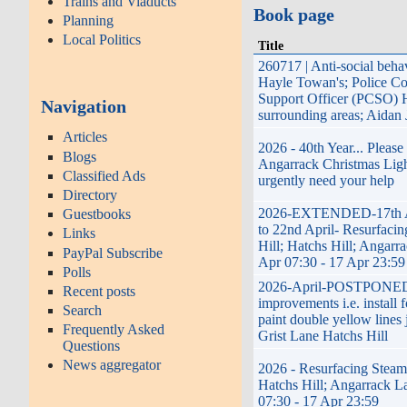
Trains and Viaducts
Book page
Planning
Local Politics
Title
260717 | Anti-social beha
Hayle Towan's; Police C
Support Officer (PCSO) 
Navigation
surrounding areas; Aidan
Articles
2026 - 40th Year... Pleas
Blogs
Angarrack Christmas Lig
Classified Ads
urgently need your help
Directory
2026-EXTENDED-17th A
Guestbooks
to 22nd April- Resurfaci
Links
Hill; Hatchs Hill; Angarra
PayPal Subscribe
Apr 07:30 - 17 Apr 23:59
Polls
2026-April-POSTPONED
Recent posts
improvements i.e. install 
Search
paint double yellow lines 
Frequently Asked
Grist Lane Hatchs Hill
Questions
News aggregator
2026 - Resurfacing Steame
Hatchs Hill; Angarrack La
07:30 - 17 Apr 23:59