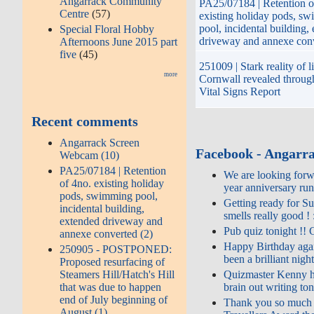
Angarrack Community
PA25/07184 | Retention o
Centre
(57)
existing holiday pods, s
pool, incidental building,
Special Floral Hobby
driveway and annexe con
Afternoons June 2015 part
five
(45)
251009 | Stark reality of li
more
Cornwall revealed throug
Vital Signs Report
Recent comments
Angarrack Screen
Facebook - Angarr
Webcam (10)
PA25/07184 | Retention
We are looking forwa
of 4no. existing holiday
year anniversary run
pods, swimming pool,
Getting ready for Su
incidental building,
smells really good ! 
extended driveway and
Pub quiz tonight !! 
annexe converted (2)
Happy Birthday agai
250905 - POSTPONED:
been a brilliant night
Proposed resurfacing of
Quizmaster Kenny h
Steamers Hill/Hatch's Hill
brain out writing to
that was due to happen
end of July beginning of
Thank you so much g
August (1)