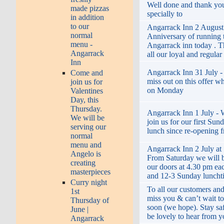
Well done and thank yo
made pizzas
specially to
in addition
to our
Angarrack Inn 2 August 
normal
Anniversary of running 
menu -
Angarrack inn today . T
Angarrack
all our loyal and regula
Inn
Angarrack Inn 31 July -
Come and
miss out on this offer wh
join us for
on Monday
Valentines
Day, this
Thursday.
Angarrack Inn 1 July -
We will be
join us for our first Sun
serving our
lunch since re-opening 
normal
menu and
Angarrack Inn 2 July at 
Angelo is
From Saturday we will 
creating
our doors at 4.30 pm ea
masterpieces
and 12-3 Sunday lunch
Curry night
To all our customers an
1st
miss you & can’t wait t
Thursday of
soon (we hope). Stay s
June |
be lovely to hear from 
Angarrack