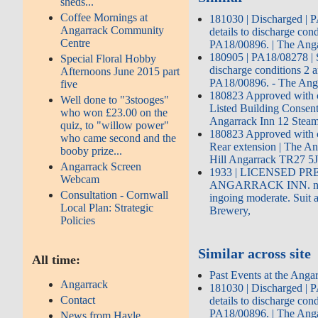
sheds...
Coffee Mornings at
181030 | Discharged | 
Angarrack Community
details to discharge cond
Centre
PA18/00896. | The Ang
180905 | PA18/08278 | S
Special Floral Hobby
discharge conditions 2 a
Afternoons June 2015 part
PA18/00896. - The Anga
five
180823 Approved with c
Well done to "3stooges"
Listed Building Consent
who won £23.00 on the
Angarrack Inn 12 Steam
quiz, to "willow power"
180823 Approved with c
who came second and the
Rear extension | The A
booby prize...
Hill Angarrack TR27 5
Angarrack Screen
1933 | LICENSED PR
Webcam
ANGARRACK INN. near
Consultation - Cornwall
ingoing moderate. Suit 
Local Plan: Strategic
Brewery,
Policies
Similar across site
All time:
Past Events at the Anga
Angarrack
181030 | Discharged | 
Contact
details to discharge cond
PA18/00896. | The Ang
News from Hayle