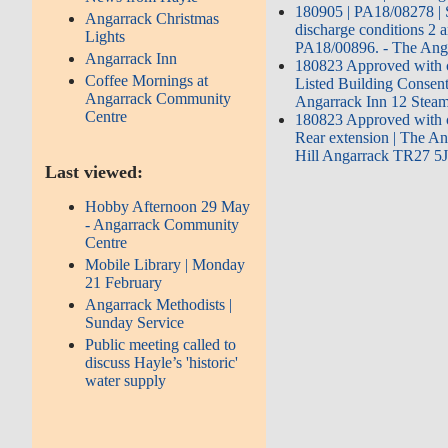
180905 | PA18/08278 | S
Angarrack Christmas
discharge conditions 2 a
Lights
PA18/00896. - The Anga
Angarrack Inn
180823 Approved with c
Coffee Mornings at
Listed Building Consent
Angarrack Community
Angarrack Inn 12 Steam
Centre
180823 Approved with c
Rear extension | The A
Hill Angarrack TR27 5
Last viewed:
Hobby Afternoon 29 May
- Angarrack Community
Centre
Mobile Library | Monday
21 February
Angarrack Methodists |
Sunday Service
Public meeting called to
discuss Hayle’s 'historic'
water supply