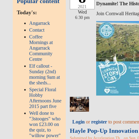
Popular content
Dynamite! The Histo
2021
Wed
Today's:
Join Cornwall Herita
6:30 pm
Angarrack
Contact
Coffee
Mornings at
Angarrack
Community
Centre
Elf callout -
Sunday (2nd)
morning 9am at
the sheds...
Special Floral
Hobby
Afternoons June
2015 part five
Well done to
"3stooges" who
Login
or
register
to post commen
won £23.00 on
Hayle Pop-Up Innovation 
the quiz, to
"willow power"
Submitted by Acceleration Th... on Sun, 