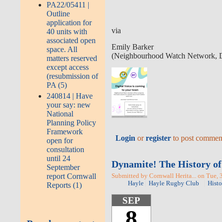
PA22/05411 |
Outline
application for
via
40 units with
associated open
Emily Barker
space. All
(Neighbourhood Watch Network, Di
matters reserved
except access
(resubmission of
PA (5)
240814 | Have
your say: new
National
Planning Policy
Framework
Login
or
register
to post commen
open for
consultation
until 24
Dynamite! The History of
September
report Cornwall
Submitted by Cornwall Herita... on Tue, 
Hayle
Hayle Rugby Club
Histo
Reports (1)
SEP
8