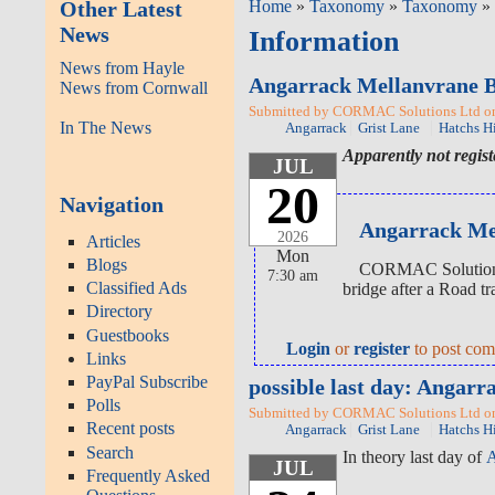
Other Latest
Home
»
Taxonomy
»
Taxonomy
» 
News
Information
News from Hayle
Angarrack Mellanvrane 
News from Cornwall
Submitted by CORMAC Solutions Ltd on 
In The News
Angarrack
Grist Lane
Hatchs Hi
Apparently not regis
JUL
20
Navigation
Angarrack Mel
2026
Articles
Mon
Blogs
CORMAC Solutions L
7:30 am
Classified Ads
bridge after a Road tr
Directory
Guestbooks
Login
or
register
to post co
Links
PayPal Subscribe
possible last day: Anga
Polls
Submitted by CORMAC Solutions Ltd on 
Recent posts
Angarrack
Grist Lane
Hatchs Hi
Search
In theory last day of
A
JUL
Frequently Asked