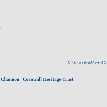
)
Click here to
add event t
r Channon | Cornwall Heritage Trust