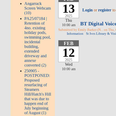
Angarrack
13
Screen Webcam
Login
or
register
to
(10)
2025
PA25/07184 |
Thu
BT Digital Voic
Retention of
10:00 am
4no. existing
Submitted by Emily Barker (N... on Thu,
holiday pods,
Information
St Ives Library & Vis
swimming pool,
incidental
FEB
building,
12
extended
driveway and
2025
annexe
Wed
converted (2)
10:00 am
250905 -
POSTPONED:
Proposed
resurfacing of
Steamers
Hill/Hatch's Hill
that was due to
happen end of
July beginning
of August (1)