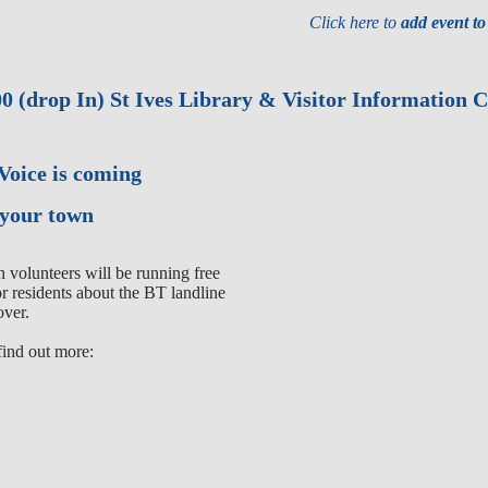
Click here to
add event t
0 (drop In) St Ives Library & Visitor Information 
 Voice is coming
 your town
volunteers will be running free
or residents about the BT landline
over.
find out more: