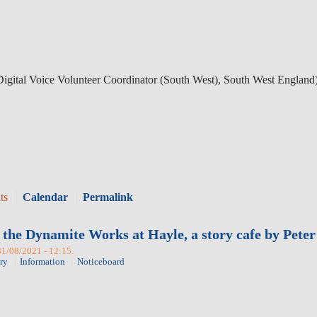
gital Voice Volunteer Coordinator (South West), South West England
ts
Calendar
Permalink
 the Dynamite Works at Hayle, a story cafe by Pete
31/08/2021 - 12:15.
ry
Information
Noticeboard