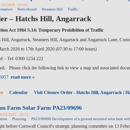
1/03/2026 - 01:00.
ormation
Noticeboard
Steamers Hill
Traffic
er – Hatchs Hill, Angarrack
tion Act 1984 S.14: Temporary Prohibition of Traffic
ll, Angarrack, Steamers Hill, Angarrack and Angarrack Lane, Con
2026 to 17th April 2026 (07:30 to 17:00 hours)
 – Tel: 0300 1234 222
ed. Please click the following link to view a map and associated docu
96957
read more »
ts
Calendar
Visit Closure Order - Hatchs Hill, Angarrack | 
nyon Farm Solar Farm PA23/09696
08/02/2025 - 10:52.
ation
Planning
PA23/09696 Development of a ground mounted solar farm with 
ght before Cornwall Council's strategic planning committee on 13 Feb