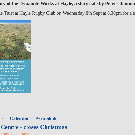
ry of the Dynamite Works at Hayle, a story cafe by Peter Channo
ge Trust at Hayle Rugby Club on Wednesday 8th Sept at 6.30pm for a t
ts
Calendar
Permalink
Centre - closes Christmas
01/08/2021 - 00:00.