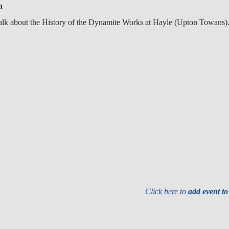
n
alk about the History of the Dynamite Works at Hayle (Upton Towans)
Click here to
add event t