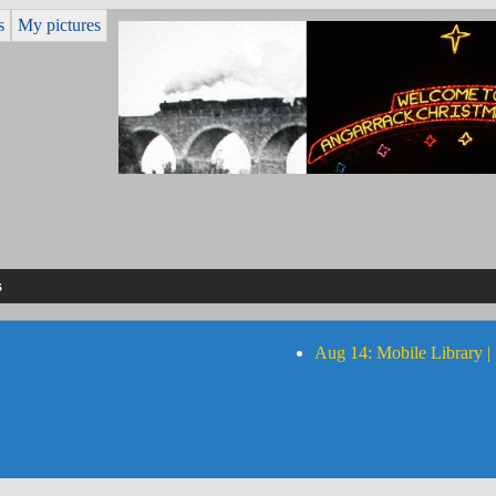
s
My pictures
s
Aug 14: Mobile Library |