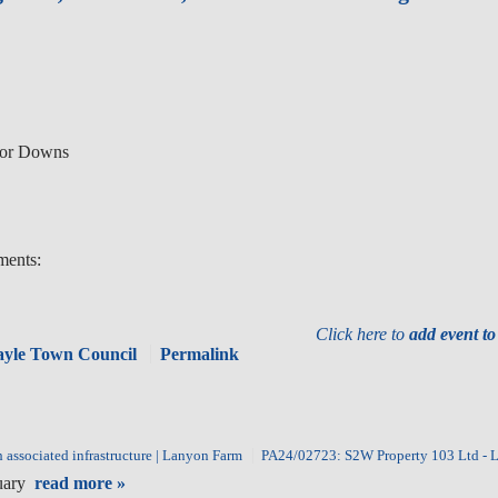
nor Downs
ments:
Click here to
add event t
Hayle Town Council
Permalink
associated infrastructure | Lanyon Farm
PA24/02723: S2W Property 103 Ltd - 
ruary
read more »