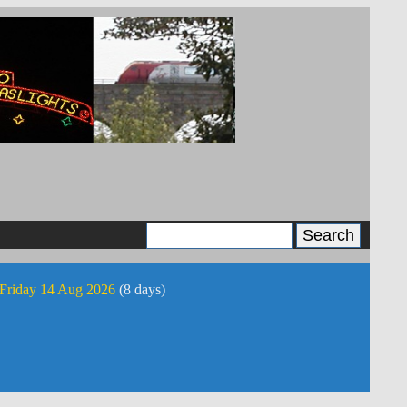
 Friday 14 Aug 2026
(8 days)