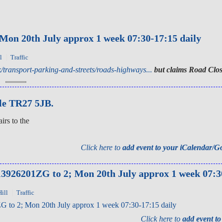
 20th July approx 1 week 07:30-17:15 daily
l
Traffic
/transport-parking-and-streets/roads-highways...
but claims Road Clos
le TR27 5JB.
irs to the
Click here to
add event to your iCalendar/G
926201ZG to 2; Mon 20th July approx 1 week 07:30
ill
Traffic
 2; Mon 20th July approx 1 week 07:30-17:15 daily
Click here to
add event t