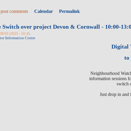
 post comments
Calendar
Permalink
e Switch over project Devon & Cornwall - 10:00-13:0
 09/01/2025 - 10:41.
itor Information Centre
Digital
to
Neighbourhood Watch 
information sessions f
switch 
Just drop in and 