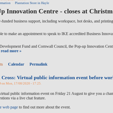
ormation
Plantation Store in Hayle
p Innovation Centre - closes at Christm
y-funded business support, including workspace, hot desks, and printing 
ble to make an appointment to speak to IKE accredited Business Innovati
evelopment Fund and Cornwall Council, the Pop-up Innovation Centre 
read more »
ts
Calendar
Permalink
 Cross: Virtual public information event before wo
n Mon, 17/08/2020 - 17:25.
virtual public information event on Friday 21 August to give you a chan
stions via a live chat feature.
me web page
to find out more about the event.