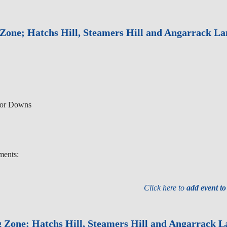
Zone; Hatchs Hill, Steamers Hill and Angarrack La
nor Downs
ments:
Click here to
add event t
g Zone; Hatchs Hill, Steamers Hill and Angarrack L