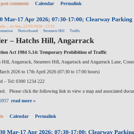
 post comments
Calendar
Permalink
0 Mar-17 Apr 2026; 07:30-17:00; Clearway Parking 
fo ... on Sun, 22/03/2026 - 15:51.
ormation
Noticeboard
Steamers Hill
Traffic
er – Hatchs Hill, Angarrack
tion Act 1984 S.14: Temporary Prohibition of Traffic
ll, Angarrack, Steamers Hill, Angarrack and Angarrack Lane, Con
2026 to 17th April 2026 (07:30 to 17:00 hours)
 – Tel: 0300 1234 222
ed. Please click the following link to view a map and associated docu
96957
read more »
ts
Calendar
Permalink
r:30 Mar-17 Apr 2026; 07:30-17:00; Clearway Parkin