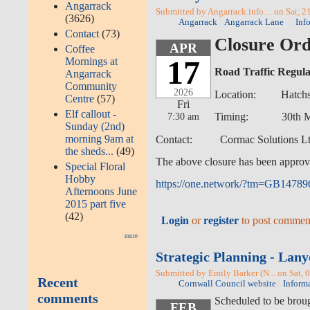
Angarrack
Submitted by Angarrack.info ... on Sat, 2
(3626)
Angarrack
Angarrack Lane
Inf
Contact
(73)
Closure Ord
APR
Coffee
17
Mornings at
Road Traffic Regula
Angarrack
Community
2026
Location: Hatchs Hi
Centre
(57)
Fri
Elf callout -
7:30 am
Timing: 30th March 
Sunday (2nd)
morning 9am at
Contact: Cormac Solutions Ltd
the sheds...
(49)
The above closure has been approv
Special Floral
Hobby
https://one.network/?tm=GB1478
Afternoons June
2015 part five
(42)
Login
or
register
to post commen
more
Strategic Planning - La
Submitted by Emily Barker (N... on Sat, 
Recent
Cornwall Council website
Inform
comments
Scheduled to be brou
FEB