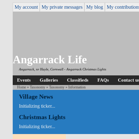
My account
My private messages
My blog
My contribution
Angarrack Life
Angarrack, nr Hayle, Cornwall - Angarrack Christmas Lights
Events
Galleries
Classifieds
FAQs
Contact u
Home
»
Taxonomy
»
Taxonomy
» Information
Village News
Initializing ticker...
Christmas Lights
Initializing ticker...