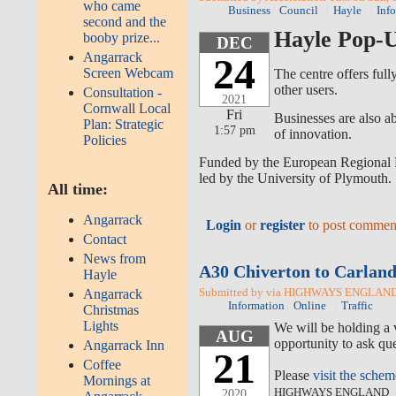
who came
Business
Council
Hayle
Inf
second and the
Hayle Pop-U
booby prize...
DEC
Angarrack
24
Screen Webcam
The centre offers full
other users.
Consultation -
2021
Cornwall Local
Fri
Businesses are also a
Plan: Strategic
1:57 pm
of innovation.
Policies
Funded by the European Regional D
led by the University of Plymouth.
All time:
Angarrack
Login
or
register
to post commen
Contact
News from
A30 Chiverton to Carland
Hayle
Submitted by via HIGHWAYS ENGLAND o
Angarrack
Information
Online
Traffic
Christmas
Lights
We will be holding a 
AUG
opportunity to ask que
Angarrack Inn
21
Coffee
Please
visit the sche
Mornings at
HIGHWAYS ENGLAND
2020