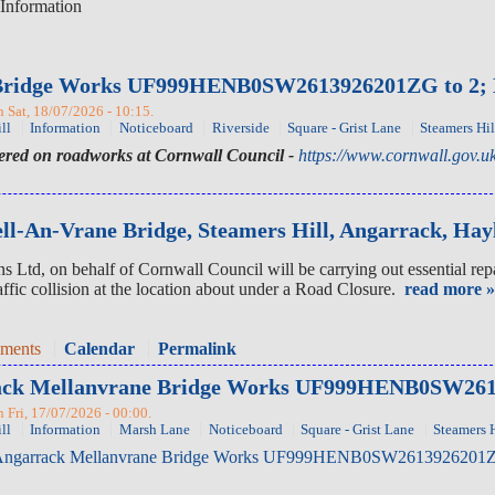
Information
Bridge Works UF999HENB0SW2613926201ZG to 2; Mon
Sat, 18/07/2026 - 10:15.
ll
Information
Noticeboard
Riverside
Square - Grist Lane
Steamers Hil
tered on roadworks at Cornwall Council -
https://www.cornwall.gov.uk
l-An-Vrane Bridge, Steamers Hill, Angarrack, Hay
td, on behalf of Cornwall Council will be carrying out essential repa
affic collision at the location about under a Road Closure.
read more »
mments
Calendar
Permalink
rrack Mellanvrane Bridge Works UF999HENB0SW2613
Fri, 17/07/2026 - 00:00.
ll
Information
Marsh Lane
Noticeboard
Square - Grist Lane
Steamers H
ngarrack Mellanvrane Bridge Works UF999HENB0SW2613926201ZG to