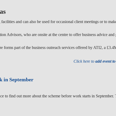
as
facilities and can also be used for occasional client meetings or to ma
on Advisors, who are onsite at the centre to offer business advice and 
forms part of the business outreach services offered by ATI2, a £3.
Click here to
add event t
rk in September
ce to find out more about the scheme before work starts in September. T