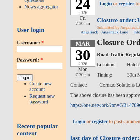
24
Questions
Login
or
register
to
News aggregator
2026
Fri
Closure order:3
7:30 am
Submitted by Angarrack.in
User login
Angarrack
Angarrack Lane
Inf
Closure Ord
Username:
*
MAR
30
Road Traffic Regula
Password:
*
2026
Location: Hatchs Hi
Mon
7:30 am
Timing: 30th March 
Create new
Contact: Cormac Solutions Ltd
account
The above closure has been approv
Request new
password
https://one.network/?tm=GB1478
Login
or
register
to post commen
Recent popular
content
last day of Closure orde