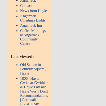
Angarrack
Contact
News from Hayle
Angarrack
Christmas Lights
Angarrack Inn
Coffee Mornings
at Angarrack
Community
Centre
Last viewed:
Old Station in
Foundry Square ,
Hayle
1806 | Hayle
Gwinear-Gwithian
& Hayle East and
Hayle West | Draft
Recommendations
| Cornwall |
LGBCE Site