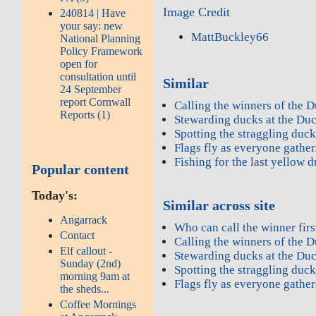
Image Credit
240814 | Have
your say: new
MattBuckley66
National Planning
Policy Framework
open for
consultation until
Similar
24 September
report Cornwall
Calling the winners of the D
Reports (1)
Stewarding ducks at the Du
Spotting the straggling duc
Flags fly as everyone gather
Fishing for the last yellow 
Popular content
Today's:
Similar across site
Angarrack
Who can call the winner firs
Contact
Calling the winners of the D
Elf callout -
Stewarding ducks at the Du
Sunday (2nd)
Spotting the straggling duc
morning 9am at
Flags fly as everyone gather
the sheds...
Coffee Mornings