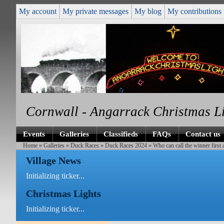
My account
My private messages
My blog
My contributions
Cornwall - Angarrack Christmas L
Events
Galleries
Classifieds
FAQs
Contact us
Home
»
Galleries
»
Duck Races
»
Duck Races 2024
» Who can call the winner first
Village News
Initializing ticker...
Christmas Lights
Initializing ticker...