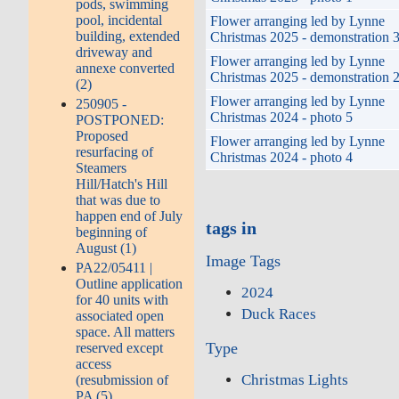
pods, swimming
pool, incidental
Flower arranging led by Lynne
building, extended
Christmas 2025 - demonstration 
driveway and
Flower arranging led by Lynne
annexe converted
Christmas 2025 - demonstration 
(2)
Flower arranging led by Lynne
250905 -
Christmas 2024 - photo 5
POSTPONED:
Proposed
Flower arranging led by Lynne
resurfacing of
Christmas 2024 - photo 4
Steamers
Hill/Hatch's Hill
that was due to
happen end of July
tags in
beginning of
August (1)
Image Tags
PA22/05411 |
Outline application
2024
for 40 units with
Duck Races
associated open
space. All matters
Type
reserved except
access
Christmas Lights
(resubmission of
PA (5)