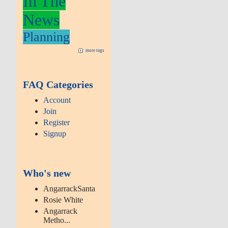
In The
News
Planning
more tags
FAQ Categories
Account
Join
Register
Signup
Who's new
AngarrackSanta
Rosie White
Angarrack
Metho...