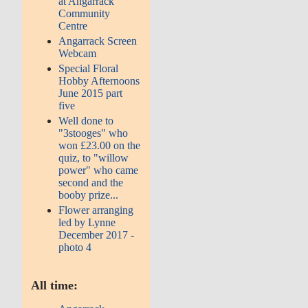
at Angarrack
Community
Centre
Angarrack Screen
Webcam
Special Floral
Hobby Afternoons
June 2015 part
five
Well done to
"3stooges" who
won £23.00 on the
quiz, to "willow
power" who came
second and the
booby prize...
Flower arranging
led by Lynne
December 2017 -
photo 4
All time: