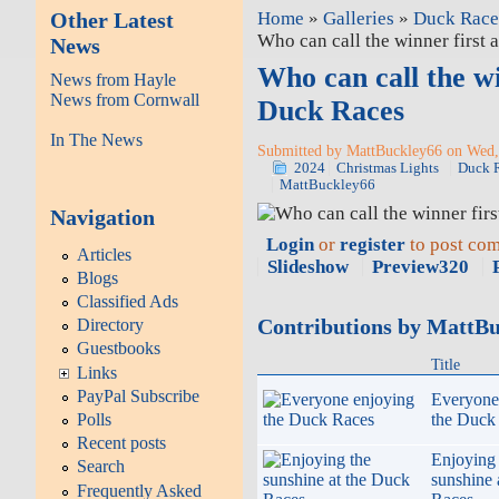
Other Latest
Home
»
Galleries
»
Duck Race
Who can call the winner first 
News
Who can call the wi
News from Hayle
News from Cornwall
Duck Races
In The News
Submitted by MattBuckley66 on Wed, 
2024
Christmas Lights
Duck 
MattBuckley66
Navigation
Login
or
register
to post co
Articles
Slideshow
Preview320
Blogs
Classified Ads
Contributions by MattB
Directory
Guestbooks
Title
Links
PayPal Subscribe
Everyone
the Duck
Polls
Recent posts
Enjoying 
Search
sunshine 
Frequently Asked