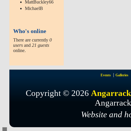
MattBuckley66
MichaelB
Who's online
There are currently
0
users
and
21 guests
online.
Events
Galleries
Copyright © 2026
Angarrack
Angarrack
Website and h