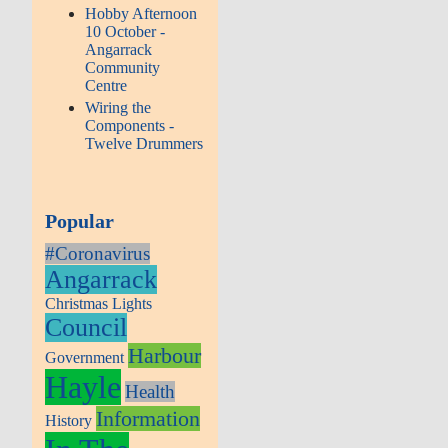
Hobby Afternoon
10 October -
Angarrack
Community
Centre
Wiring the
Components -
Twelve Drummers
Popular
#Coronavirus
Angarrack
Christmas Lights
Council
Harbour
Government
Hayle
Health
Information
History