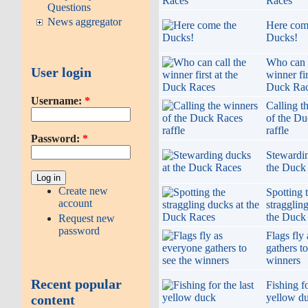
Races
Questions
News aggregator
Here com
Ducks!
Who can c
User login
winner fir
Duck Ra
Username:
*
Calling t
of the D
raffle
Password:
*
Stewardin
the Duck
Create new
Spotting 
account
stragglin
the Duck
Request new
password
Flags fly
gathers to
winners
Recent popular
Fishing fo
yellow d
content