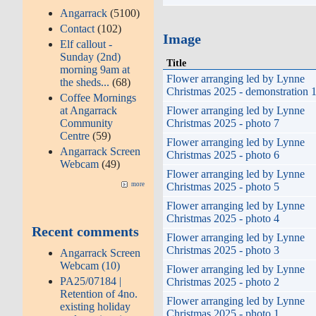
Angarrack
(5100)
Contact
(102)
Image
Elf callout -
Sunday (2nd)
Title
morning 9am at
Flower arranging led by Lynne
the sheds...
(68)
Christmas 2025 - demonstration 
Coffee Mornings
Flower arranging led by Lynne
at Angarrack
Christmas 2025 - photo 7
Community
Centre
(59)
Flower arranging led by Lynne
Angarrack Screen
Christmas 2025 - photo 6
Webcam
(49)
Flower arranging led by Lynne
Christmas 2025 - photo 5
more
Flower arranging led by Lynne
Christmas 2025 - photo 4
Recent comments
Flower arranging led by Lynne
Christmas 2025 - photo 3
Angarrack Screen
Webcam (10)
Flower arranging led by Lynne
PA25/07184 |
Christmas 2025 - photo 2
Retention of 4no.
Flower arranging led by Lynne
existing holiday
Christmas 2025 - photo 1