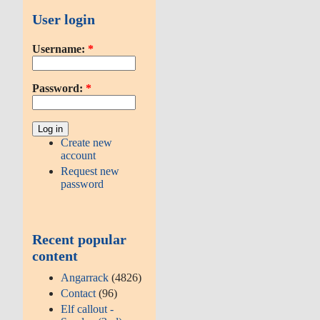
User login
Username:
*
Password:
*
Create new
account
Request new
password
Recent popular
content
Angarrack
(4826)
Contact
(96)
Elf callout -