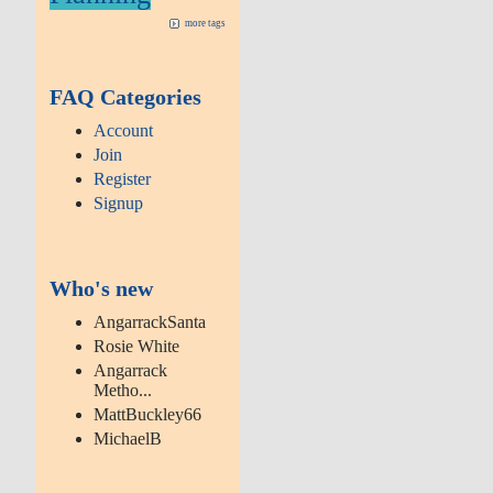
more tags
FAQ Categories
Account
Join
Register
Signup
Who's new
AngarrackSanta
Rosie White
Angarrack
Metho...
MattBuckley66
MichaelB