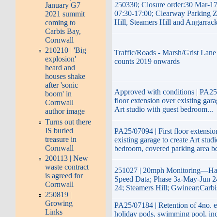
250330; Closure order:30 Mar-1
January G7
07:30-17:00; Clearway Parking 
2021 summit
Hill, Steamers Hill and Angarrac
coming to
Carbis Bay,
Cornwall
210210 | 'Big
Traffic/Roads - Marsh/Grist Lane 
explosion'
counts 2019 onwards
heard and
houses shake
after 'sonic
Approved with conditions | PA25/
boom' in
floor extension over existing gara
Cornwall
Art studio with guest bedroom...
author image
Turns out there
IS buried
PA25/07094 | First floor extensio
treasure in
existing garage to create Art stud
Cornwall
bedroom, covered parking area b
200113 | New
waste contract
251027 | 20mph Monitoring—Hay
is agreed for
Speed Data; Phase 3a-May-Jun 2
Cornwall
24; Steamers Hill; Gwinear;Carb
250819 |
Growing
PA25/07184 | Retention of 4no. e
Links
holiday pods, swimming pool, inc