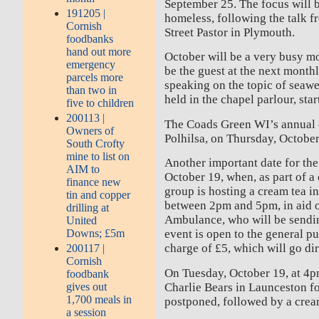
September 25. The focus will b
191205 |
homeless, following the talk f
Cornish
Street Pastor in Plymouth.
foodbanks
hand out more
October will be a very busy m
emergency
be the guest at the next month
parcels more
speaking on the topic of seawe
than two in
held in the chapel parlour, sta
five to children
200113 |
The Coads Green WI’s annual d
Owners of
Polhilsa, on Thursday, October
South Crofty
mine to list on
Another important date for the 
AIM to
October 19, when, as part of a 
finance new
group is hosting a cream tea in
tin and copper
between 2pm and 5pm, in aid o
drilling at
Ambulance, who will be sendin
United
Downs; £5m
event is open to the general pu
charge of £5, which will go dir
200117 |
Cornish
On Tuesday, October 19, at 4p
foodbank
Charlie Bears in Launceston fo
gives out
1,700 meals in
postponed, followed by a crea
a session