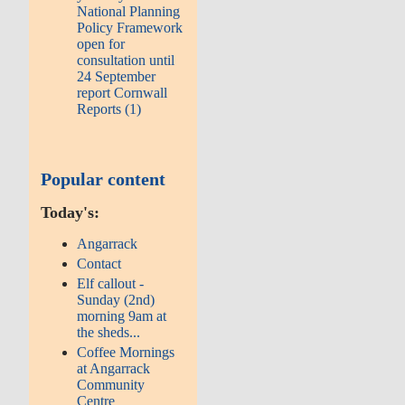
National Planning
Policy Framework
open for
consultation until
24 September
report Cornwall
Reports (1)
Popular content
Today's:
Angarrack
Contact
Elf callout -
Sunday (2nd)
morning 9am at
the sheds...
Coffee Mornings
at Angarrack
Community
Centre