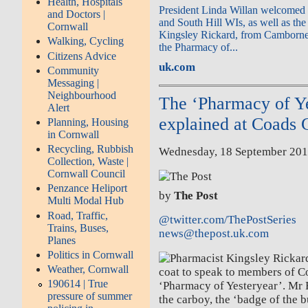
Health, Hospitals
President Linda Willan welcomed 
and Doctors |
and South Hill WIs, as well as the
Cornwall
Kingsley Rickard, from Camborne,
Walking, Cycling
the Pharmacy of...
Citizens Advice
uk.com
Community
Messaging |
Neighbourhood
The ‘Pharmacy of Ye
Alert
explained at Coads
Planning, Housing
in Cornwall
Recycling, Rubbish
Wednesday, 18 September 201
Collection, Waste |
Cornwall Council
Penzance Heliport
by
The Post
Multi Modal Hub
Road, Traffic,
@twitter.com/ThePostSeries
Trains, Buses,
news@thepost.uk.com
Planes
Politics in Cornwall
Weather, Cornwall
190614 | True
pressure of summer