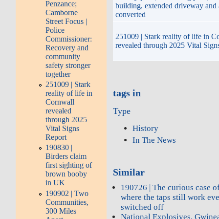
Penzance;
building, extended driveway and
Camborne
converted
Street Focus |
Police
251009 | Stark reality of life in 
Commissioner:
revealed through 2025 Vital Sign
Recovery and
community
safety stronger
together
251009 | Stark
tags in
reality of life in
Cornwall
Type
revealed
through 2025
History
Vital Signs
Report
In The News
190830 |
Birders claim
first sighting of
Similar
brown booby
in UK
190726 | The curious case of
190902 | Two
where the taps still work ev
Communities,
switched off
300 Miles
National Explosives, Gwine