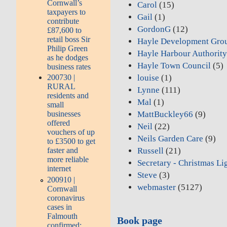
Cornwall’s
Carol
(15)
taxpayers to
Gail
(1)
contribute
GordonG
(12)
£87,600 to
retail boss Sir
Hayle Development Gro
Philip Green
Hayle Harbour Authorit
as he dodges
Hayle Town Council
(5)
business rates
louise
(1)
200730 |
RURAL
Lynne
(111)
residents and
Mal
(1)
small
MattBuckley66
(9)
businesses
offered
Neil
(22)
vouchers of up
Neils Garden Care
(9)
to £3500 to get
Russell
(21)
faster and
more reliable
Secretary - Christmas Li
internet
Steve
(3)
200910 |
webmaster
(5127)
Cornwall
coronavirus
cases in
Falmouth
Book page
confirmed: