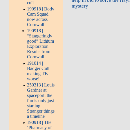
help in bid to solve the Ha
cull
mystery
190918 | Body
Cam Squad
now across
Cornwall
190918 |
“Staggeringly
good” Lithium
Exploration
Results from
Cornwall
191014 |
Badger Cull
making TB
worse!
250313 | Louis
Gardner at
spaceport: the
fun is only just
starting...
Stranger things
a timeline
190918 | The
‘Pharmacy of