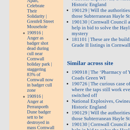
Apart,
Historic England
Celebrate
190129 | Will the authoritie
Their
those Subterranean Hayle St
Solidarity |
Grenfell Street
190130 | Cornwall Council a
Mousehole
help in bid to solve the Ha
190916 |
mystery
Anger as
181101 | These are the bui
badger shot
Grade II listings in Cornwal
dead during
cull near
Cornwall
Similar across site
holiday park |
staggering
190918 | The ‘Pharmacy of Y
83% of
Coads Green WI
Cornwall now
190726 | The curious case of
in badger cull
where the taps still work ev
zone
switched off
190916 |
National Explosives, Gwine
Anger at
Historic England
Perranporth
Dune badger
190129 | Will the authoritie
sett to be
those Subterranean Hayle St
destroyed in
190130 | Cornwall Council a
mass Cornwall