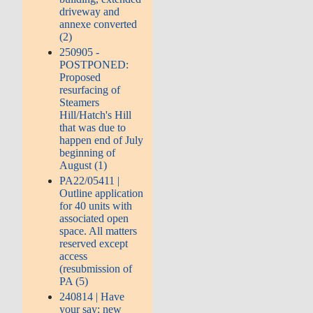
driveway and
annexe converted
(2)
250905 -
POSTPONED:
Proposed
resurfacing of
Steamers
Hill/Hatch's Hill
that was due to
happen end of July
beginning of
August (1)
PA22/05411 |
Outline application
for 40 units with
associated open
space. All matters
reserved except
access
(resubmission of
PA (5)
240814 | Have
your say: new