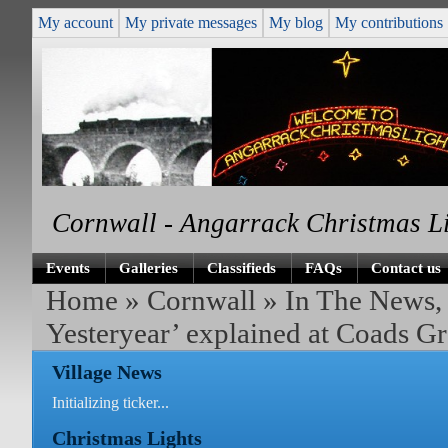
My account
My private messages
My blog
My contributions
Cornwall - Angarrack Christmas L
Events
Galleries
Classifieds
FAQs
Contact us
Home
»
Cornwall
»
In The News,
Yesteryear’ explained at Coads G
Village News
Initializing ticker...
Christmas Lights