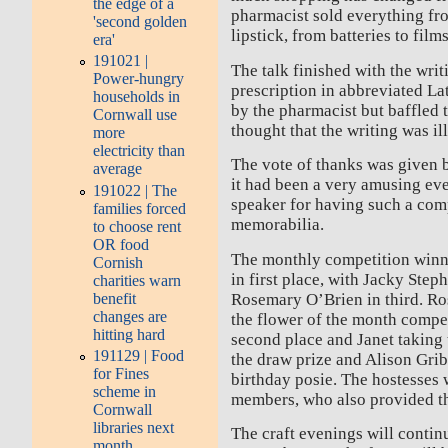
the edge of a
pharmacist sold everything fro
'second golden
lipstick, from batteries to fil
era'
191021 |
The talk finished with the writ
Power-hungry
prescription in abbreviated L
households in
by the pharmacist but baffled 
Cornwall use
thought that the writing was il
more
electricity than
The vote of thanks was given 
average
it had been a very amusing ev
191022 | The
speaker for having such a com
families forced
memorabilia.
to choose rent
OR food
The monthly competition winn
Cornish
in first place, with Jacky Ste
charities warn
benefit
Rosemary O’Brien in third. Ro
changes are
the flower of the month compet
hitting hard
second place and Janet taking
191129 | Food
the draw prize and Alison Grib
for Fines
birthday posie. The hostesses
scheme in
members, who also provided th
Cornwall
libraries next
The craft evenings will conti
month