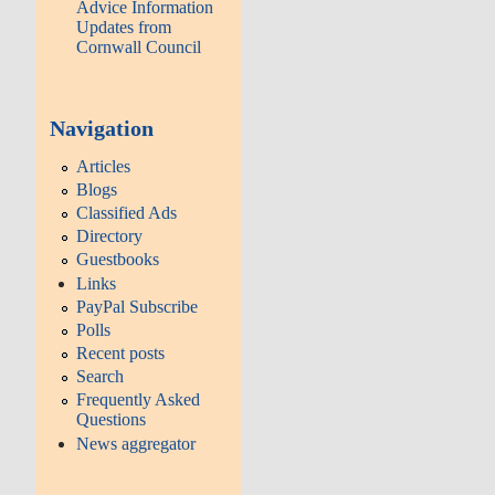
Advice Information
Updates from
Cornwall Council
Navigation
Articles
Blogs
Classified Ads
Directory
Guestbooks
Links
PayPal Subscribe
Polls
Recent posts
Search
Frequently Asked
Questions
News aggregator