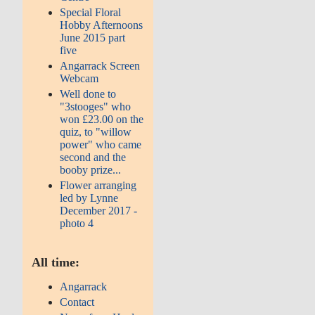
Special Floral
Hobby Afternoons
June 2015 part
five
Angarrack Screen
Webcam
Well done to
"3stooges" who
won £23.00 on the
quiz, to "willow
power" who came
second and the
booby prize...
Flower arranging
led by Lynne
December 2017 -
photo 4
All time:
Angarrack
Contact