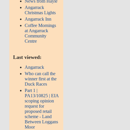
News from Hayle
Angarrack
Christmas Lights
Angarrack Inn
Coffee Mornings
at Angarrack
Community
Centre
Last viewed:
Angarrack
Who can call the
winner first at the
Duck Races
Part 1 |
PA13/10825 | EIA
scoping opinion
request for
proposed retail
scheme - Land
Between Loggans
Moor