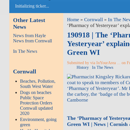
Initializing ticker...
Other Latest
Home
»
Cornwall
»
In The Ne
‘Pharmacy of Yesteryear’ exp
News
190918 | The ‘Phar
News from Hayle
News from Cornwall
Yesteryear’ explai
Green WI
In The News
Submitted by via InYourArea ... on Fr
History
In The News
Cornwall
Beaches, Pollution,
South West Water
Dogs on beaches
Public Space
Camborne
Protection Orders
Cornwall updated
2020
The ‘Pharmacy of Yesteryea
Environment, going
Green WI | News | Cornish
green