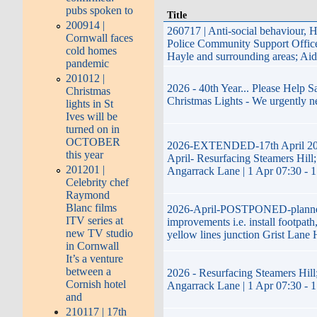
pubs spoken to
Title
200914 |
260717 | Anti-social behaviour, 
Cornwall faces
Police Community Support Offi
cold homes
Hayle and surrounding areas; Ai
pandemic
201012 |
2026 - 40th Year... Please Help 
Christmas
Christmas Lights - We urgently n
lights in St
Ives will be
turned on in
OCTOBER
2026-EXTENDED-17th April 20
this year
April- Resurfacing Steamers Hill;
201201 |
Angarrack Lane | 1 Apr 07:30 - 
Celebrity chef
Raymond
Blanc films
2026-April-POSTPONED-plann
ITV series at
improvements i.e. install footpath
new TV studio
yellow lines junction Grist Lane 
in Cornwall
It’s a venture
between a
2026 - Resurfacing Steamers Hill;
Cornish hotel
Angarrack Lane | 1 Apr 07:30 - 
and
210117 | 17th