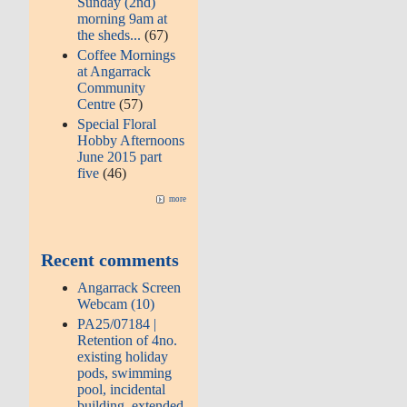
Sunday (2nd)
morning 9am at
the sheds...
(67)
Coffee Mornings
at Angarrack
Community
Centre
(57)
Special Floral
Hobby Afternoons
June 2015 part
five
(46)
more
Recent comments
Angarrack Screen
Webcam (10)
PA25/07184 |
Retention of 4no.
existing holiday
pods, swimming
pool, incidental
building, extended