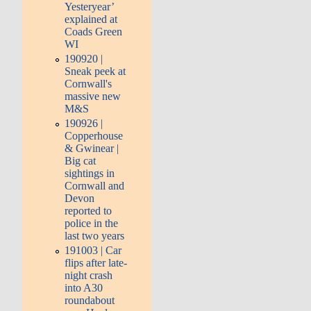
Yesteryear’
explained at
Coads Green
WI
190920 |
Sneak peek at
Cornwall's
massive new
M&S
190926 |
Copperhouse
& Gwinear |
Big cat
sightings in
Cornwall and
Devon
reported to
police in the
last two years
191003 | Car
flips after late-
night crash
into A30
roundabout