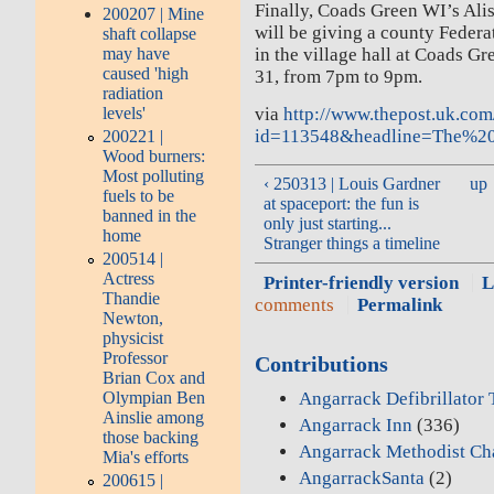
Finally, Coads Green WI’s Ali
200207 | Mine
will be giving a county Feder
shaft collapse
may have
in the village hall at Coads G
caused 'high
31, from 7pm to 9pm.
radiation
levels'
via
http://www.thepost.uk.com/
id=113548&headline=The%2
200221 |
Wood burners:
Most polluting
‹ 250313 | Louis Gardner
up
fuels to be
at spaceport: the fun is
banned in the
only just starting...
home
Stranger things a timeline
200514 |
Actress
Printer-friendly version
L
Thandie
comments
Permalink
Newton,
physicist
Professor
Contributions
Brian Cox and
Angarrack Defibrillator
Olympian Ben
Ainslie among
Angarrack Inn
(336)
those backing
Angarrack Methodist Ch
Mia's efforts
AngarrackSanta
(2)
200615 |