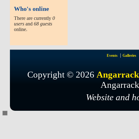
Who's online
There are currently
0
users
and
68 guests
online.
Events
Galleries
Copyright © 2026
Angarrack
Angarrack
Website and h