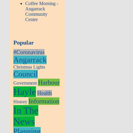
Coffee Morning -
Angarrack
Community
Centre
Popular
#Coronavirus
Angarrack
Christmas Lights
Council
Harbour
Government
Hayle
Health
Information
History
In The
News
Planning