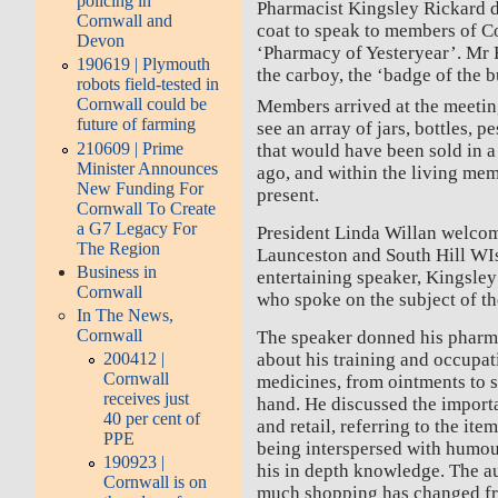
policing in
Pharmacist Kingsley Rickard 
Cornwall and
coat to speak to members of 
Devon
‘Pharmacy of Yesteryear’. Mr 
190619 | Plymouth
the carboy, the ‘badge of the b
robots field-tested in
Cornwall could be
Members arrived at the meetin
future of farming
see an array of jars, bottles, p
210609 | Prime
that would have been sold in 
Minister Announces
ago, and within the living me
New Funding For
present.
Cornwall To Create
a G7 Legacy For
President Linda Willan welco
The Region
Launceston and South Hill WIs,
Business in
entertaining speaker, Kingsle
Cornwall
who spoke on the subject of th
In The News,
Cornwall
The speaker donned his pharma
200412 |
about his training and occupati
Cornwall
medicines, from ointments to 
receives just
hand. He discussed the import
40 per cent of
and retail, referring to the ite
PPE
being interspersed with humo
190923 |
his in depth knowledge. The a
Cornwall is on
much shopping has changed fr