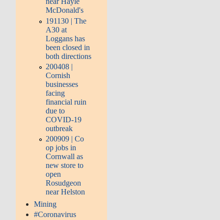
near Hayle
McDonald's
191130 | The
A30 at
Loggans has
been closed in
both directions
200408 |
Cornish
businesses
facing
financial ruin
due to
COVID-19
outbreak
200909 | Co
op jobs in
Cornwall as
new store to
open
Rosudgeon
near Helston
Mining
#Coronavirus