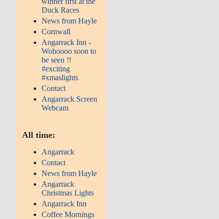
winner first at the
Duck Races
News from Hayle
Cornwall
Angarrack Inn -
Wohoooo soon to
be seen !!
#exciting
#xmaslights
Contact
Angarrack Screen
Webcam
All time:
Angarrack
Contact
News from Hayle
Angarrack
Christmas Lights
Angarrack Inn
Coffee Mornings