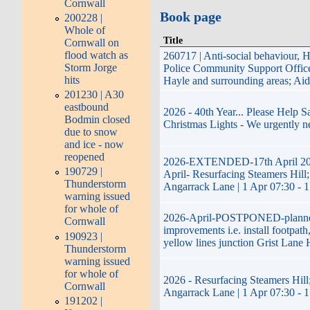
Cornwall
Book page
200228 |
Whole of
Title
Cornwall on
flood watch as
260717 | Anti-social behaviour, 
Storm Jorge
Police Community Support Offi
hits
Hayle and surrounding areas; Ai
201230 | A30
eastbound
2026 - 40th Year... Please Help 
Bodmin closed
Christmas Lights - We urgently n
due to snow
and ice - now
reopened
2026-EXTENDED-17th April 20
190729 |
April- Resurfacing Steamers Hill;
Thunderstorm
Angarrack Lane | 1 Apr 07:30 - 
warning issued
for whole of
2026-April-POSTPONED-plann
Cornwall
improvements i.e. install footpath
190923 |
yellow lines junction Grist Lane 
Thunderstorm
warning issued
for whole of
2026 - Resurfacing Steamers Hill;
Cornwall
Angarrack Lane | 1 Apr 07:30 - 
191202 |