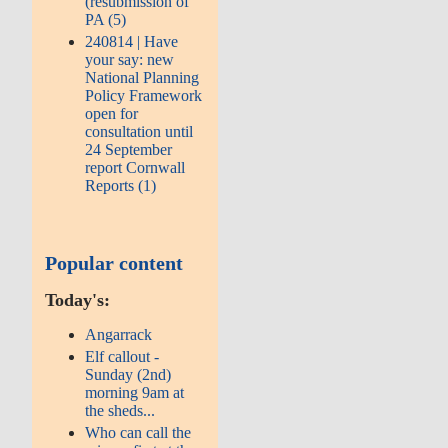
(resubmission of
PA (5)
240814 | Have
your say: new
National Planning
Policy Framework
open for
consultation until
24 September
report Cornwall
Reports (1)
Popular content
Today's:
Angarrack
Elf callout -
Sunday (2nd)
morning 9am at
the sheds...
Who can call the