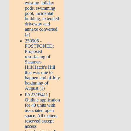
existing holiday
pods, swimming
pool, incidental
building, extended
driveway and
annexe converted
(2)
250905 -
POSTPONED:
Proposed
resurfacing of
Steamers
Hill/Hatch's Hill
that was due to
happen end of July
beginning of
August (1)
PA22/05411 |
Outline application
for 40 units with
associated open
space. All matters
reserved except
access