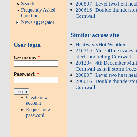
200807 | Level two heat heal
Search
200616 | Double thundersto
Frequently Asked
Questions
Cornwall
News aggregator
Similar across site
User login
Heatwave/Hot Weather
210719 | Met Office issues it
alert - including Cornwall
Username:
*
201204 | 4th December Mult
Cornwall as hail storm freez
Password:
*
200807 | Level two heat heal
200616 | Double thundersto
Cornwall
Create new
account
Request new
password