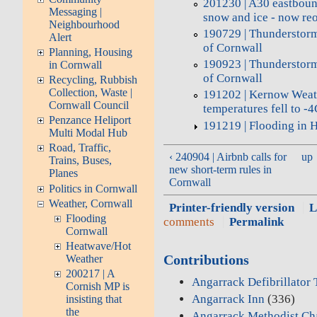
201230 | A30 eastboun
Messaging |
snow and ice - now re
Neighbourhood
190729 | Thunderstorm
Alert
of Cornwall
Planning, Housing
190923 | Thunderstorm
in Cornwall
of Cornwall
Recycling, Rubbish
Collection, Waste |
191202 | Kernow Weat
Cornwall Council
temperatures fell to 
Penzance Heliport
191219 | Flooding in 
Multi Modal Hub
Road, Traffic,
‹ 240904 | Airbnb calls for
up
Trains, Buses,
new short-term rules in
Planes
Cornwall
Politics in Cornwall
Weather, Cornwall
Printer-friendly version
L
Flooding
comments
Permalink
Cornwall
Heatwave/Hot
Contributions
Weather
200217 | A
Angarrack Defibrillator
Cornish MP is
Angarrack Inn
(336)
insisting that
the
Angarrack Methodist Ch