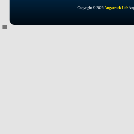
Copyright © 2026
Angarrack Life
Ang