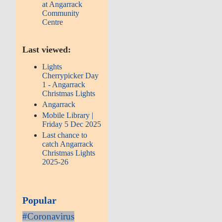
at Angarrack
Community
Centre
Last viewed:
Lights
Cherrypicker Day
1 - Angarrack
Christmas Lights
Angarrack
Mobile Library |
Friday 5 Dec 2025
Last chance to
catch Angarrack
Christmas Lights
2025-26
Popular
#Coronavirus