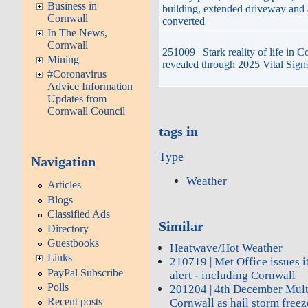
Business in
building, extended driveway and
Cornwall
converted
In The News,
Cornwall
251009 | Stark reality of life in 
Mining
revealed through 2025 Vital Sign
#Coronavirus
Advice Information
Updates from
Cornwall Council
tags in
Type
Navigation
Weather
Articles
Blogs
Classified Ads
Similar
Directory
Guestbooks
Heatwave/Hot Weather
Links
210719 | Met Office issues it
PayPal Subscribe
alert - including Cornwall
Polls
201204 | 4th December Mult
Recent posts
Cornwall as hail storm freez