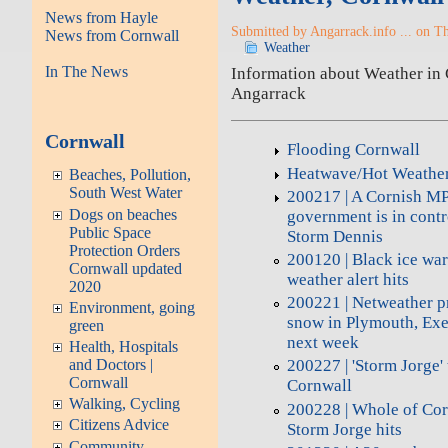
News from Hayle
Submitted by Angarrack.info ... on T
News from Cornwall
Weather
In The News
Information about Weather in C
Angarrack
Cornwall
Flooding Cornwall
Heatwave/Hot Weathe
Beaches, Pollution,
South West Water
200217 | A Cornish MP i
Dogs on beaches
government is in contro
Public Space
Storm Dennis
Protection Orders
200120 | Black ice war
Cornwall updated
weather alert hits
2020
200221 | Netweather pr
Environment, going
snow in Plymouth, Exe
green
next week
Health, Hospitals
and Doctors |
200227 | 'Storm Jorge' 
Cornwall
Cornwall
Walking, Cycling
200228 | Whole of Cor
Citizens Advice
Storm Jorge hits
Community