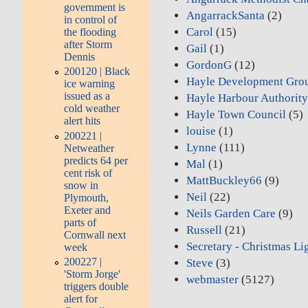
government is
AngarrackSanta
(2)
in control of
Carol
(15)
the flooding
after Storm
Gail
(1)
Dennis
GordonG
(12)
200120 | Black
Hayle Development Gro
ice warning
issued as a
Hayle Harbour Authorit
cold weather
Hayle Town Council
(5)
alert hits
louise
(1)
200221 |
Lynne
(111)
Netweather
predicts 64 per
Mal
(1)
cent risk of
MattBuckley66
(9)
snow in
Neil
(22)
Plymouth,
Exeter and
Neils Garden Care
(9)
parts of
Russell
(21)
Cornwall next
Secretary - Christmas Li
week
200227 |
Steve
(3)
'Storm Jorge'
webmaster
(5127)
triggers double
alert for