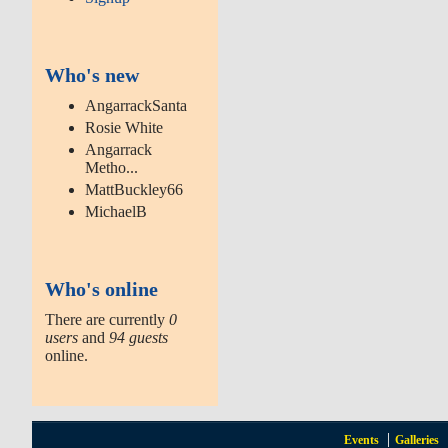
Who's new
AngarrackSanta
Rosie White
Angarrack
Metho...
MattBuckley66
MichaelB
Who's online
There are currently
0
users
and
94 guests
online.
Events
Galleries