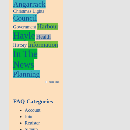
Angarrack
Christmas Lights
Council
Harbour
Government
Hayle
Health
Information
History
In The
News
Planning
more tags
FAQ Categories
Account
Join
Register
Signup