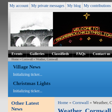
My account
My private messages
My blog
My contributions
Events
Galleries
Classifieds
FAQs
Contact us
Home
»
Cornwall
» Weather, Cornwall
Village News
Initializing ticker...
Christmas Lights
Initializing ticker...
Other Latest
Home
»
Cornwall
» Weather, 
News
Weather, Cornwall