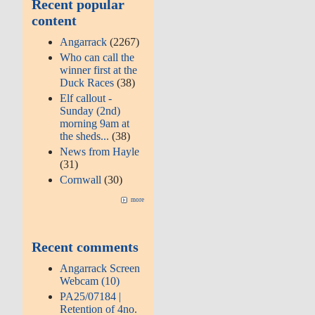
Recent popular
content
Angarrack
(2267)
Who can call the
winner first at the
Duck Races
(38)
Elf callout -
Sunday (2nd)
morning 9am at
the sheds...
(38)
News from Hayle
(31)
Cornwall
(30)
more
Recent comments
Angarrack Screen
Webcam (10)
PA25/07184 |
Retention of 4no.