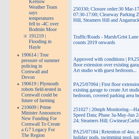
Kernow
Weather Team
250330; Closure order:30 Mar-1
says
07:30-17:00; Clearway Parking 
temperatures
Hill, Steamers Hill and Angarrac
fell to -4C over
Bodmin Moor
191219 |
Traffic/Roads - Marsh/Grist Lane 
Flooding in
counts 2019 onwards
Hayle
190614 | True
Approved with conditions | PA25/
pressure of summer
floor extension over existing gara
policing in
Art studio with guest bedroom...
Cornwall and
Devon
190619 | Plymouth
PA25/07094 | First floor extensio
robots field-tested in
existing garage to create Art stud
Cornwall could be
bedroom, covered parking area b
future of farming
210609 | Prime
251027 | 20mph Monitoring—Hay
Minister Announces
Speed Data; Phase 3a-May-Jun 2
New Funding For
24; Steamers Hill; Gwinear;Carb
Cornwall To Create
a G7 Legacy For
PA25/07184 | Retention of 4no. e
The Region
holiday pods, swimming pool, inc