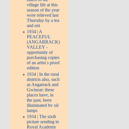
village life at this
season of the year
were relieved last
Thursday by a tea
and ent
1934 | A
PEACEFUL
(ANGARRACK)
VALLEY -
opportunity of
purchasing copies
of an artist s proof
edition
1934 | In the rural
districts also, such
as Angarrack and
Gwinear; these
places have, in
the past, been
illuminated bv oil
lamps
1934 | The sixth
picture sending to
Royal Academy