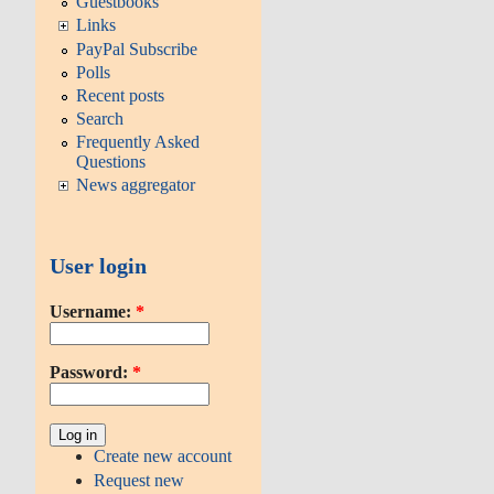
Guestbooks
Links
PayPal Subscribe
Polls
Recent posts
Search
Frequently Asked
Questions
News aggregator
User login
Username:
*
Password:
*
Create new account
Request new