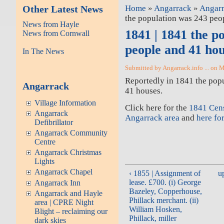
Other Latest News
Home
»
Angarrack
»
Angarr
the population was 243 peo
News from Hayle
1841 | 1841 the p
News from Cornwall
people and 41 ho
In The News
Submitted by Angarrack.info ... on 
Reportedly in 1841 the pop
Angarrack
41 houses.
Village Information
Click here for the
1841 Cens
Angarrack
Angarrack area
and
here for
Defibrillator
Angarrack Community
Centre
Angarrack Christmas
Lights
Angarrack Chapel
‹ 1855 | Assignment of
u
lease. £700. (i) George
Angarrack Inn
Bazeley, Copperhouse,
Angarrack and Hayle
Phillack merchant. (ii)
area | CPRE Night
William Hosken,
Blight – reclaiming our
Phillack, miller
dark skies