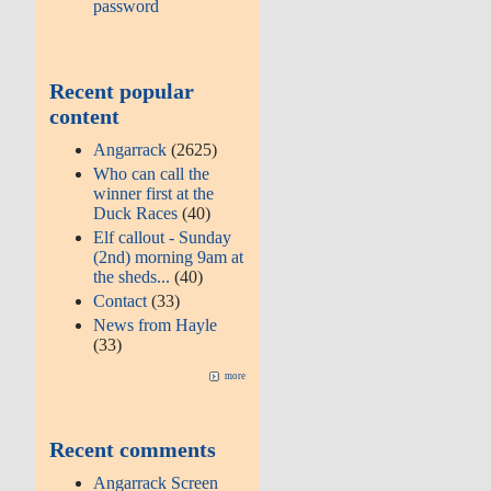
password
Recent popular
content
Angarrack
(2625)
Who can call the
winner first at the
Duck Races
(40)
Elf callout - Sunday
(2nd) morning 9am at
the sheds...
(40)
Contact
(33)
News from Hayle
(33)
more
Recent comments
Angarrack Screen