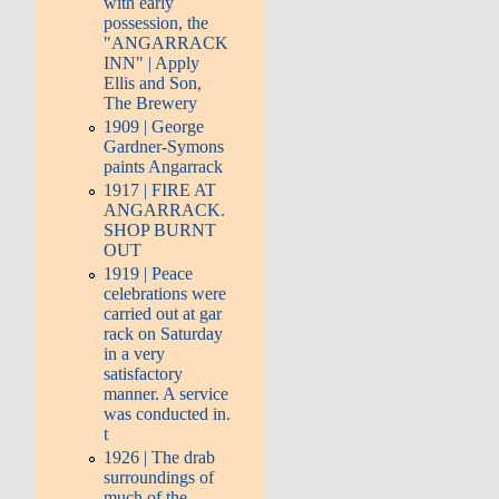
with early
possession, the
"ANGARRACK
INN" | Apply
Ellis and Son,
The Brewery
1909 | George
Gardner-Symons
paints Angarrack
1917 | FIRE AT
ANGARRACK.
SHOP BURNT
OUT
1919 | Peace
celebrations were
carried out at gar
rack on Saturday
in a very
satisfactory
manner. A service
was conducted in.
t
1926 | The drab
surroundings of
much of the