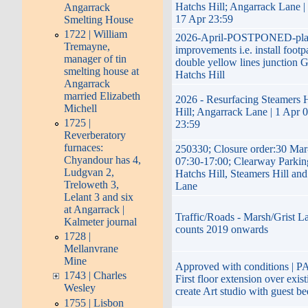
Hatchs Hill; Angarrack Lane |
Angarrack
17 Apr 23:59
Smelting House
1722 | William
2026-April-POSTPONED-pla
Tremayne,
improvements i.e. install footp
manager of tin
double yellow lines junction G
smelting house at
Hatchs Hill
Angarrack
married Elizabeth
2026 - Resurfacing Steamers H
Michell
Hill; Angarrack Lane | 1 Apr 
1725 |
23:59
Reverberatory
furnaces:
250330; Closure order:30 Mar
Chyandour has 4,
07:30-17:00; Clearway Parkin
Ludgvan 2,
Hatchs Hill, Steamers Hill an
Treloweth 3,
Lane
Lelant 3 and six
at Angarrack |
Traffic/Roads - Marsh/Grist La
Kalmeter journal
counts 2019 onwards
1728 |
Mellanvrane
Mine
Approved with conditions | P
1743 | Charles
First floor extension over exis
Wesley
create Art studio with guest b
1755 | Lisbon