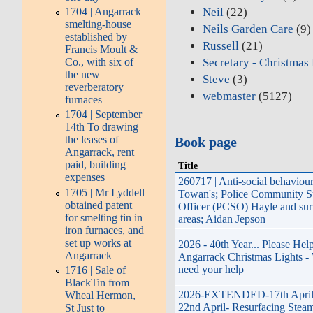
Neil
(22)
1704 | Angarrack
smelting-house
Neils Garden Care
(9)
established by
Russell
(21)
Francis Moult &
Secretary - Christmas
Co., with six of
the new
Steve
(3)
reverberatory
webmaster
(5127)
furnaces
1704 | September
14th To drawing
the leases of
Book page
Angarrack, rent
paid, building
Title
expenses
260717 | Anti-social behaviou
1705 | Mr Lyddell
Towan's; Police Community S
obtained patent
Officer (PCSO) Hayle and su
for smelting tin in
areas; Aidan Jepson
iron furnaces, and
set up works at
2026 - 40th Year... Please Hel
Angarrack
Angarrack Christmas Lights -
need your help
1716 | Sale of
BlackTin from
2026-EXTENDED-17th April 
Wheal Hermon,
22nd April- Resurfacing Steam
St Just to