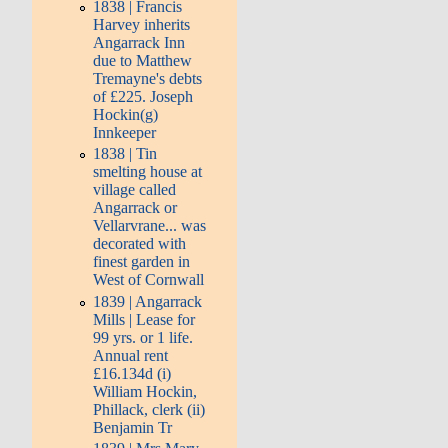
1838 | Francis
Harvey inherits
Angarrack Inn
due to Matthew
Tremayne's debts
of £225. Joseph
Hockin(g)
Innkeeper
1838 | Tin
smelting house at
village called
Angarrack or
Vellarvrane... was
decorated with
finest garden in
West of Cornwall
1839 | Angarrack
Mills | Lease for
99 yrs. or 1 life.
Annual rent
£16.134d (i)
William Hockin,
Phillack, clerk (ii)
Benjamin Tr