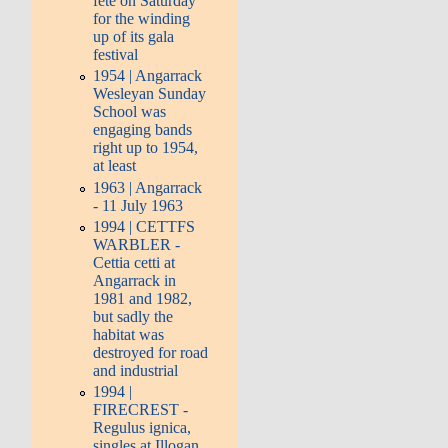
fete on Saturday
for the winding
up of its gala
festival
1954 | Angarrack
Wesleyan Sunday
School was
engaging bands
right up to 1954,
at least
1963 | Angarrack
- 11 July 1963
1994 | CETTFS
WARBLER -
Cettia cetti at
Angarrack in
1981 and 1982,
but sadly the
habitat was
destroyed for road
and industrial
1994 |
FIRECREST -
Regulus ignica,
singles at Illogan,