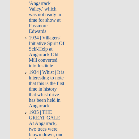
'Angarrack
Valley,' which
was not ready in
time for show at
Passmore
Edwards
1934 | Villagers'
Initiative Spirit Of
Self-Help at
Angarrack Old
Mill converted
into Institute
1934 | Whist | It is
interesting to note
that this is the first
time in history
that whist drive
has been held in
Angarrack
1935 | THE
GREAT GALE
At Angarrack,
two trees were
blown down, one