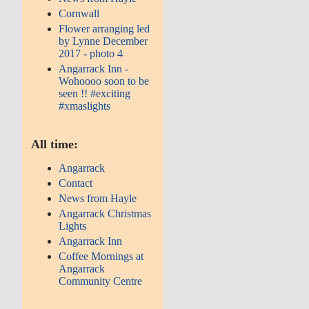
Cornwall
Flower arranging led
by Lynne December
2017 - photo 4
Angarrack Inn -
Wohoooo soon to be
seen !! #exciting
#xmaslights
All time:
Angarrack
Contact
News from Hayle
Angarrack Christmas
Lights
Angarrack Inn
Coffee Mornings at
Angarrack
Community Centre