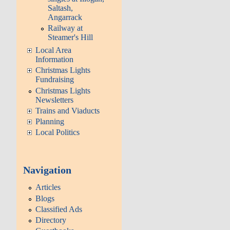
Saltash,
Angarrack
Railway at
Steamer's Hill
Local Area
Information
Christmas Lights
Fundraising
Christmas Lights
Newsletters
Trains and Viaducts
Planning
Local Politics
Navigation
Articles
Blogs
Classified Ads
Directory