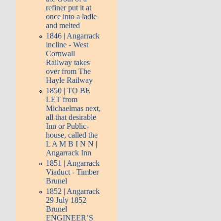
refiner put it at
once into a ladle
and melted
1846 | Angarrack
incline - West
Cornwall
Railway takes
over from The
Hayle Railway
1850 | TO BE
LET from
Michaelmas next,
all that desirable
Inn or Public-
house, called the
L A M B I N N |
Angarrack Inn
1851 | Angarrack
Viaduct - Timber
Brunel
1852 | Angarrack
29 July 1852
Brunel
ENGINEER’S