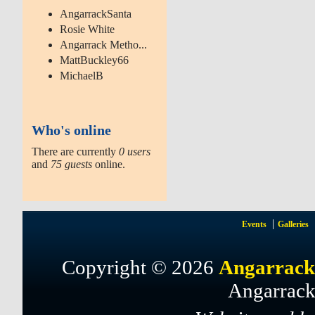
AngarrackSanta
Rosie White
Angarrack Metho...
MattBuckley66
MichaelB
Who's online
There are currently
0 users
and
75 guests
online.
Events
Galleries
Copyright © 2026
Angarrack
Angarrack