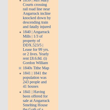
1839 | Mrs Mary
Courts crossing
rail road line near
Angarrack incline
knocked down by
descending train
and fatally injured
1840 | Angarrack
Mills | 1/3 of
property of
DDX.523/5 |
Lease for 99 yrs.
or 2 lives. Yearly
rent £8.6.8d. (i)
Gordon William
1840s Tithe Map
1841 | 1841 the
population was
243 people and
41 houses
1841 | Having
been offered for
sale at Angarrack
Smelting House
the Goth of a