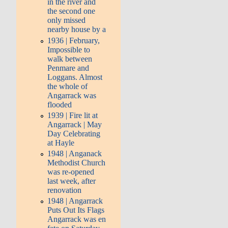
in the river and
the second one
only missed
nearby house by a
1936 | February,
Impossible to
walk between
Penmare and
Loggans. Almost
the whole of
Angarrack was
flooded
1939 | Fire lit at
Angarrack | May
Day Celebrating
at Hayle
1948 | Anganack
Methodist Church
was re-opened
last week, after
renovation
1948 | Angarrack
Puts Out Its Flags
Angarrack was en