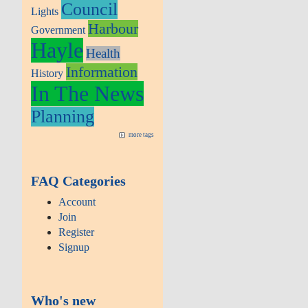
Council
Lights
Harbour
Government
Hayle
Health
Information
History
In The News
Planning
more tags
FAQ Categories
Account
Join
Register
Signup
Who's new