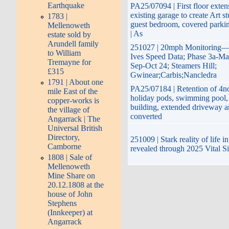
Earthquake
PA25/07094 | First floor exten
existing garage to create Art s
1783 |
guest bedroom, covered parki
Mellenoweth
| As
estate sold by
Arundell family
251027 | 20mph Monitoring—
to William
Ives Speed Data; Phase 3a-Ma
Tremayne for
Sep-Oct 24; Steamers Hill;
£315
Gwinear;Carbis;Nancledra
1791 | About one
PA25/07184 | Retention of 4no
mile East of the
holiday pods, swimming pool, 
copper-works is
building, extended driveway 
the village of
converted
Angarrack | The
Universal British
Directory,
251009 | Stark reality of life 
Camborne
revealed through 2025 Vital S
1808 | Sale of
Mellenoweth
Mine Share on
20.12.1808 at the
house of John
Stephens
(Innkeeper) at
Angarrack