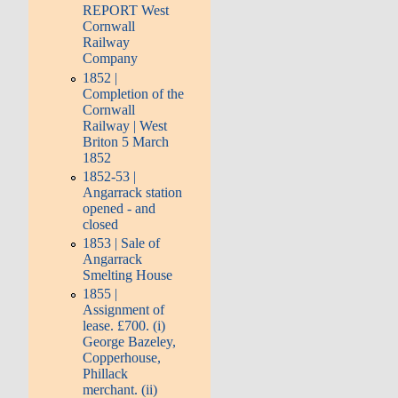
REPORT West
Cornwall
Railway
Company
1852 |
Completion of the
Cornwall
Railway | West
Briton 5 March
1852
1852-53 |
Angarrack station
opened - and
closed
1853 | Sale of
Angarrack
Smelting House
1855 |
Assignment of
lease. £700. (i)
George Bazeley,
Copperhouse,
Phillack
merchant. (ii)