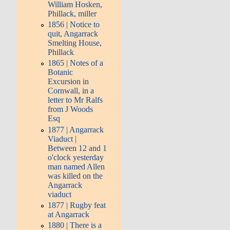
William Hosken,
Phillack, miller
1856 | Notice to
quit, Angarrack
Smelting House,
Phillack
1865 | Notes of a
Botanic
Excursion in
Cornwall, in a
letter to Mr Ralfs
from J Woods
Esq
1877 | Angarrack
Viaduct |
Between 12 and 1
o'clock yesterday
man named Allen
was killed on the
Angarrack
viaduct
1877 | Rugby feat
at Angarrack
1880 | There is a