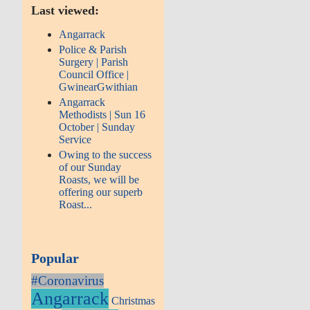
Last viewed:
Angarrack
Police & Parish
Surgery | Parish
Council Office |
GwinearGwithian
Angarrack
Methodists | Sun 16
October | Sunday
Service
Owing to the success
of our Sunday
Roasts, we will be
offering our superb
Roast...
Popular
#Coronavirus
Angarrack
Christmas