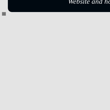
Website and h