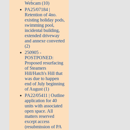
Webcam (10)
PA25/07184 |
Retention of 4no.
existing holiday pods,
swimming pool,
incidental building,
extended driveway
and annexe converted
(2)
250905 -
POSTPONED:
Proposed resurfacing
of Steamers
Hill/Hatch's Hill that
was due to happen
end of July beginning
of August (1)
PA22/05411 | Outline
application for 40
units with associated
open space. All
matters reserved
except access
(resubmission of PA