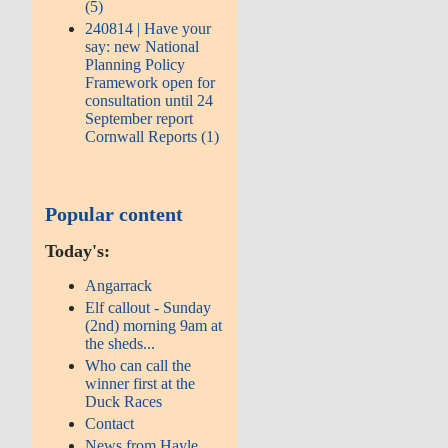
(5)
240814 | Have your
say: new National
Planning Policy
Framework open for
consultation until 24
September report
Cornwall Reports (1)
Popular content
Today's:
Angarrack
Elf callout - Sunday
(2nd) morning 9am at
the sheds...
Who can call the
winner first at the
Duck Races
Contact
News from Hayle