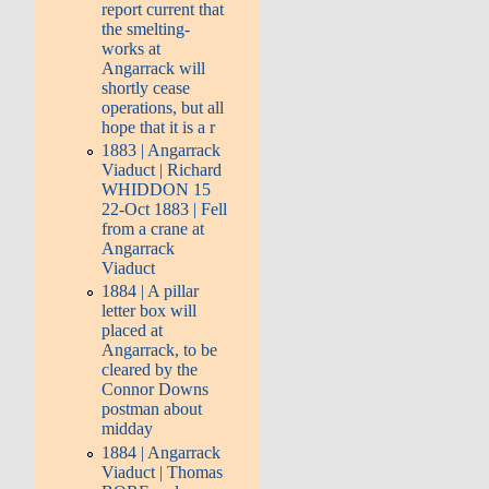
report current that
the smelting-
works at
Angarrack will
shortly cease
operations, but all
hope that it is a r
1883 | Angarrack
Viaduct | Richard
WHIDDON 15
22-Oct 1883 | Fell
from a crane at
Angarrack
Viaduct
1884 | A pillar
letter box will
placed at
Angarrack, to be
cleared by the
Connor Downs
postman about
midday
1884 | Angarrack
Viaduct | Thomas