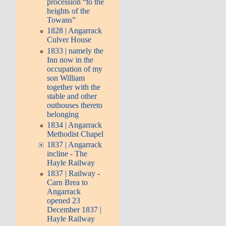
procession “to the
heights of the
Towans”
1828 | Angarrack
Culver House
1833 | namely the
Inn now in the
occupation of my
son William
together with the
stable and other
outhouses thereto
belonging
1834 | Angarrack
Methodist Chapel
1837 | Angarrack
incline - The
Hayle Railway
1837 | Railway -
Carn Brea to
Angarrack
opened 23
December 1837 |
Hayle Railway