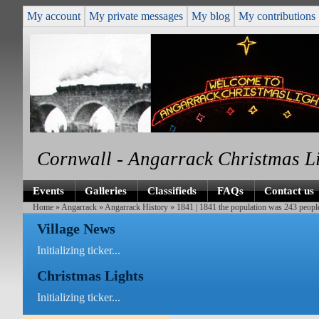
My account
My private messages
My blog
My contributions
Cornwall - Angarrack Christmas L
Events
Galleries
Classifieds
FAQs
Contact us
Home
»
Angarrack
»
Angarrack History
» 1841 | 1841 the population was 243 peopl
Village News
Initializing ticker...
Christmas Lights
Initializing ticker...