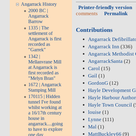
Angarrack History
Printer-friendly version
2000 BC |
comments
Permalink
Angarrack
Barrow
1335 | The
Contributions
settlement of
Angarrack is first
Angarrack Defibrillat
recorded as
Angarrack Inn
(336)
"Garrek"
Angarrack Methodist 
1342 |
AngarrackSanta
(2)
Mellanvrane Mill
at Angarrack is
Carol
(15)
first recorded as
Gail
(1)
"Melyn Bran"
GordonG
(12)
1672 | Angarrack
Stamping Mill
Hayle Development G
170115 | Hidden
Hayle Harbour Author
tunnel I've found
Hayle Town Council
(
whilst working at
louise
(1)
a 16/17th century
house in
Lynne
(111)
angarrack....going
Mal
(1)
to have to explore
MattBuckley66
(9)
one day