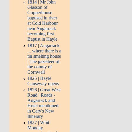
1814 | Mr John
Glasson of
Copperhouse
baptised in river
at Cold Harbour
near Angarrack
becoming first
Baptist in Hayle
1817 | Angarrack
... where there is a
tin smelting house
| The gazetteer of
the county of
Cornwall
1825 | Hayle
Causeway opens
1826 | Great West
Road | Roads -
Angarrack and
Hotel mentioned
in Cary's New
Itinerary
1827 | Whit
Monday