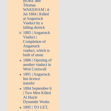
BORE and
Thomas
WAKEHAM | 4-
Jul 1884 | Killed
at Angarrack
Viaduct by a
falling derrick
1885 | Angarrack
Viaduct |
Completion of
Angarrack
viaduct, which is
built of stone
1886 | Opening of
another viaduct in
West Cornwall
1891 | Angarrack
Inn licence
transfer
1894 September 6
| Two Men Killed
At Hayle
Dynamite Works
1895 | TO LET,