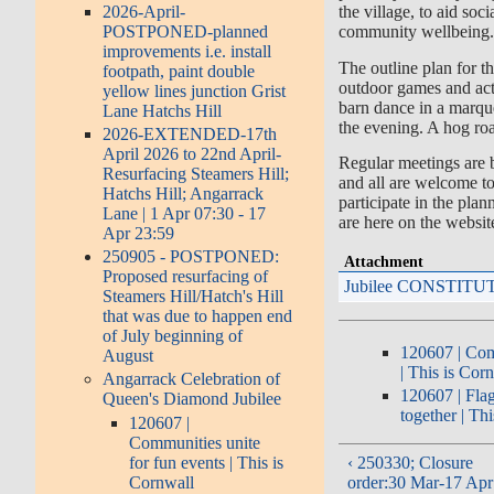
2026-April-
the village, to aid soc
POSTPONED-planned
community wellbeing
improvements i.e. install
The outline plan for th
footpath, paint double
outdoor games and acti
yellow lines junction Grist
barn dance in a marque
Lane Hatchs Hill
the evening. A hog roa
2026-EXTENDED-17th
April 2026 to 22nd April-
Regular meetings are b
Resurfacing Steamers Hill;
and all are welcome t
Hatchs Hill; Angarrack
participate in the pla
Lane | 1 Apr 07:30 - 17
are here on the websit
Apr 23:59
250905 - POSTPONED:
Attachment
Proposed resurfacing of
Jubilee CONSTITU
Steamers Hill/Hatch's Hill
that was due to happen end
of July beginning of
120607 | Com
August
| This is Cor
Angarrack Celebration of
120607 | Flag
Queen's Diamond Jubilee
together | Th
120607 |
Communities unite
for fun events | This is
‹ 250330; Closure
Cornwall
order:30 Mar-17 Apr