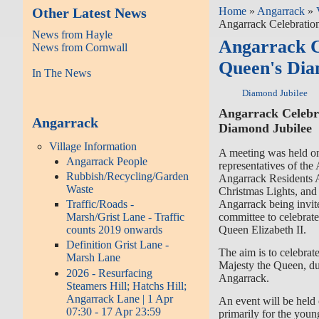
Other Latest News
Home
»
Angarrack
»
Angarrack Celebratio
News from Hayle
Angarrack C
News from Cornwall
Queen's Dia
In The News
Diamond Jubilee
Angarrack Celebr
Angarrack
Diamond Jubilee
Village Information
A meeting was held on
Angarrack People
representatives of th
Rubbish/Recycling/Garden
Angarrack Residents 
Waste
Christmas Lights, and r
Angarrack being invite
Traffic/Roads -
committee to celebrat
Marsh/Grist Lane - Traffic
Queen Elizabeth II.
counts 2019 onwards
Definition Grist Lane -
The aim is to celebra
Marsh Lane
Majesty the Queen, dur
2026 - Resurfacing
Angarrack.
Steamers Hill; Hatchs Hill;
Angarrack Lane | 1 Apr
An event will be hel
07:30 - 17 Apr 23:59
primarily for the youn