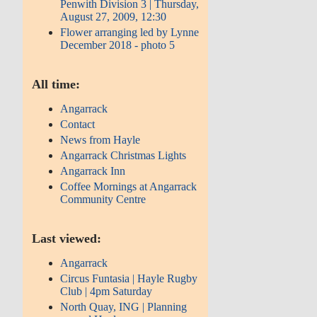
Penwith Division 3 | Thursday,
August 27, 2009, 12:30
Flower arranging led by Lynne
December 2018 - photo 5
All time:
Angarrack
Contact
News from Hayle
Angarrack Christmas Lights
Angarrack Inn
Coffee Mornings at Angarrack
Community Centre
Last viewed:
Angarrack
Circus Funtasia | Hayle Rugby
Club | 4pm Saturday
North Quay, ING | Planning