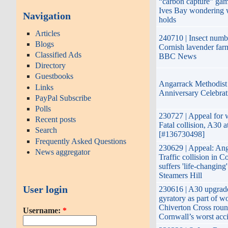
“carbon capture” gam
Ives Bay wondering w
Navigation
holds
Articles
240710 | Insect numbe
Blogs
Cornish lavender farm
Classified Ads
BBC News
Directory
Guestbooks
Angarrack Methodist
Links
Anniversary Celebrat
PayPal Subscribe
Polls
230727 | Appeal for w
Recent posts
Fatal collision, A30 
Search
[#136730498]
Frequently Asked Questions
230629 | Appeal: Ang
News aggregator
Traffic collision in C
suffers 'life-changing' 
Steamers Hill
User login
230616 | A30 upgrad
gyratory as part of w
Chiverton Cross roun
Username:
*
Cornwall’s worst acci