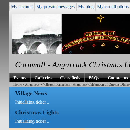
My account
My private messages
My blog
My contributions
Cornwall - Angarrack Christmas L
Events
Galleries
Classifieds
FAQs
Contact us
Home
»
Angarrack
»
Village Information
» Angarrack Celebration of Queen's Diamo
Village News
Initializing ticker...
Christmas Lights
Initializing ticker...