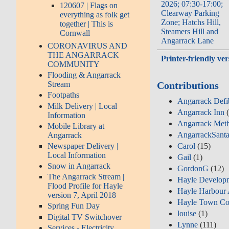
2026; 07:30-17:00;
120607 | Flags on
Clearway Parking
everything as folk get
Zone; Hatchs Hill,
together | This is
Steamers Hill and
Cornwall
Angarrack Lane
CORONAVIRUS AND
THE ANGARRACK
Printer-friendly ver
COMMUNITY
Flooding & Angarrack
Contributions
Stream
Footpaths
Angarrack Defib
Milk Delivery | Local
Angarrack Inn
(
Information
Angarrack Meth
Mobile Library at
AngarrackSant
Angarrack
Carol
(15)
Newspaper Delivery |
Local Information
Gail
(1)
Snow in Angarrack
GordonG
(12)
The Angarrack Stream |
Hayle Develop
Flood Profile for Hayle
Hayle Harbour 
version 7, April 2018
Hayle Town Co
Spring Fun Day
louise
(1)
Digital TV Switchover
Lynne
(111)
Services - Electricity,