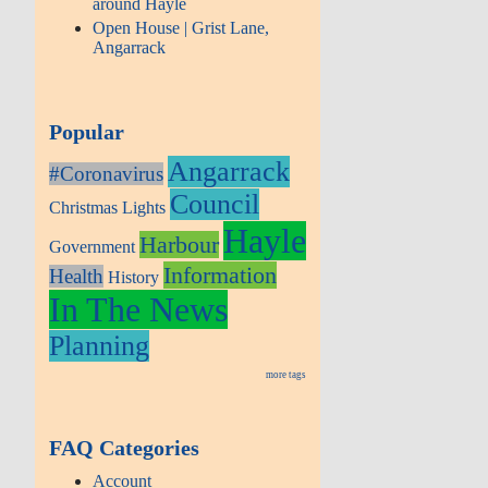
around Hayle
Open House | Grist Lane,
Angarrack
Popular
Angarrack
#Coronavirus
Council
Christmas Lights
Hayle
Harbour
Government
Information
Health
History
In The News
Planning
more tags
FAQ Categories
Account