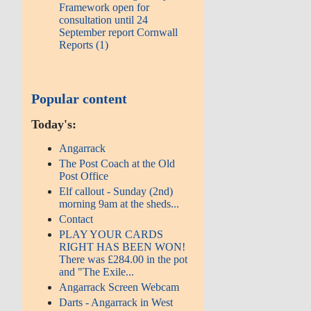
Framework open for
consultation until 24
September report Cornwall
Reports (1)
Popular content
Today's:
Angarrack
The Post Coach at the Old
Post Office
Elf callout - Sunday (2nd)
morning 9am at the sheds...
Contact
PLAY YOUR CARDS
RIGHT HAS BEEN WON!
There was £284.00 in the pot
and "The Exile...
Angarrack Screen Webcam
Darts - Angarrack in West