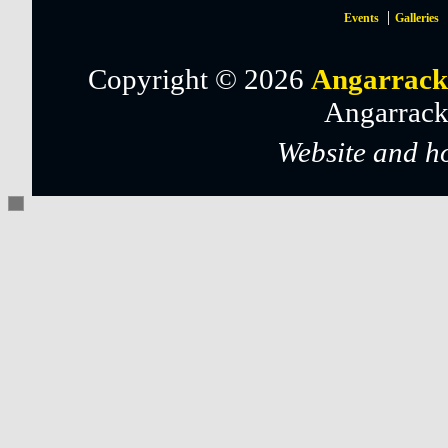
Events
Galleries
Copyright © 2026
Angarrack
Angarrack
Website and h