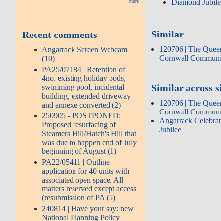
Diamond Jubile
more
Similar
Recent comments
120706 | The Queen
Angarrack Screen Webcam
Cornwall Communi
(10)
PA25/07184 | Retention of
4no. existing holiday pods,
Similar across s
swimming pool, incidental
building, extended driveway
120706 | The Queen
and annexe converted (2)
Cornwall Communi
250905 - POSTPONED:
Angarrack Celebra
Proposed resurfacing of
Jubilee
Steamers Hill/Hatch's Hill that
was due to happen end of July
beginning of August (1)
PA22/05411 | Outline
application for 40 units with
associated open space. All
matters reserved except access
(resubmission of PA (5)
240814 | Have your say: new
National Planning Policy