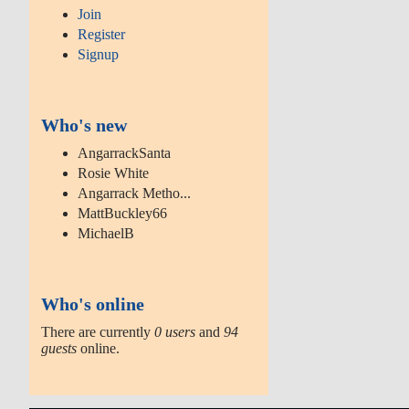
Join
Register
Signup
Who's new
AngarrackSanta
Rosie White
Angarrack Metho...
MattBuckley66
MichaelB
Who's online
There are currently
0 users
and
94
guests
online.