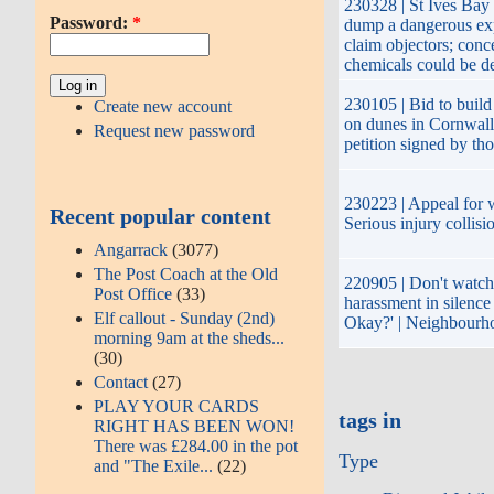
230328 | St Ives Bay
Password:
*
dump a dangerous ex
claim objectors; conc
chemicals could be de
230105 | Bid to build 
Create new account
on dunes in Cornwall
Request new password
petition signed by th
230223 | Appeal for w
Recent popular content
Serious injury collisi
Angarrack
(3077)
The Post Coach at the Old
220905 | Don't watch 
Post Office
(33)
harassment in silence
Elf callout - Sunday (2nd)
Okay?' | Neighbourh
morning 9am at the sheds...
(30)
Contact
(27)
PLAY YOUR CARDS
tags in
RIGHT HAS BEEN WON!
There was £284.00 in the pot
Type
and "The Exile...
(22)