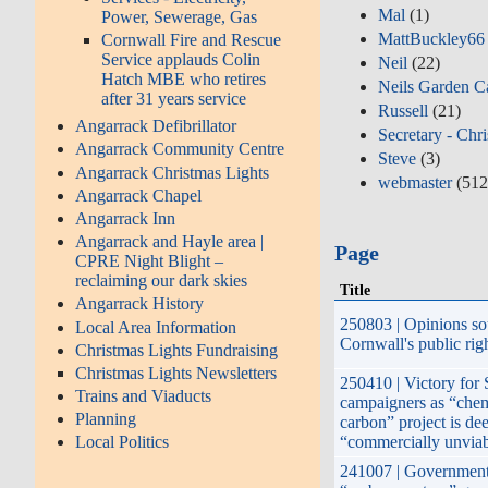
Mal
(1)
Power, Sewerage, Gas
MattBuckley66
Cornwall Fire and Rescue
Service applauds Colin
Neil
(22)
Hatch MBE who retires
Neils Garden C
after 31 years service
Russell
(21)
Angarrack Defibrillator
Secretary - Chr
Angarrack Community Centre
Steve
(3)
Angarrack Christmas Lights
webmaster
(512
Angarrack Chapel
Angarrack Inn
Angarrack and Hayle area |
Page
CPRE Night Blight –
reclaiming our dark skies
Title
Angarrack History
250803 | Opinions so
Local Area Information
Cornwall's public rig
Christmas Lights Fundraising
Christmas Lights Newsletters
250410 | Victory for 
Trains and Viaducts
campaigners as “chem
Planning
carbon” project is d
“commercially unvia
Local Politics
241007 | Government’