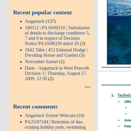
Recent popular content
Angarrack
(137)
180112 | PA18/00216 | Submission
of details to discharge conditions 5,
7 and 9 in respect of Decision
Notice PA10/08329 dated 20
(3)
1842 Tithe | 453 Edmond Hodge |
Dwelling House and Garden
(3)
November Sunset
(2)
Darts - Angarrack in West Penwith
Division 3 | Thursday, August 27,
2009, 12:30
(2)
more
Recent comments
Angarrack Screen Webcam (10)
PA25/07184 | Retention of 4no.
existing holiday pods, swimming