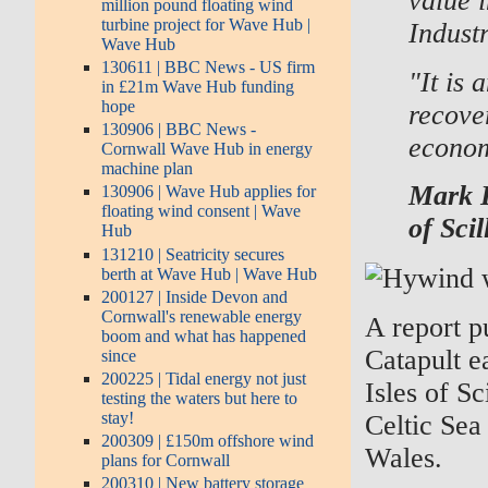
value 
million pound floating wind
turbine project for Wave Hub |
Industr
Wave Hub
130611 | BBC News - US firm
"It is
in £21m Wave Hub funding
hope
recove
130906 | BBC News -
econom
Cornwall Wave Hub in energy
machine plan
Mark D
130906 | Wave Hub applies for
floating wind consent | Wave
of Sci
Hub
131210 | Seatricity secures
berth at Wave Hub | Wave Hub
200127 | Inside Devon and
Cornwall's renewable energy
A report 
boom and what has happened
Catapult e
since
200225 | Tidal energy not just
Isles of Sc
testing the waters but here to
stay!
Celtic Sea
200309 | £150m offshore wind
Wales.
plans for Cornwall
200310 | New battery storage