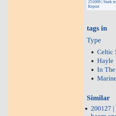
251009 | Stark re
Report
tags in
Type
Celtic
Hayle
In Th
Marin
Similar
200127 |