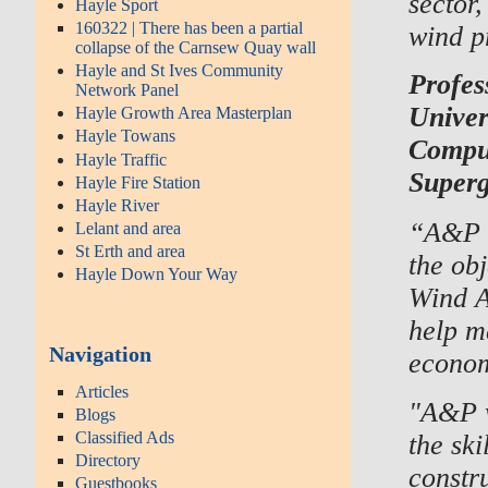
sector,
Hayle Sport
160322 | There has been a partial
wind p
collapse of the Carnsew Quay wall
Hayle and St Ives Community
Profes
Network Panel
Univer
Hayle Growth Area Masterplan
Hayle Towans
Comput
Hayle Traffic
Super
Hayle Fire Station
Hayle River
“A&P G
Lelant and area
St Erth and area
the ob
Hayle Down Your Way
Wind A
help m
Navigation
econom
Articles
"A&P w
Blogs
Classified Ads
the ski
Directory
constru
Guestbooks