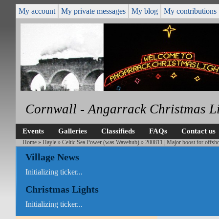
My account
My private messages
My blog
My contributions
Cornwall - Angarrack Christmas L
Events
Galleries
Classifieds
FAQs
Contact us
Home
»
Hayle
»
Celtic Sea Power (was Wavehub)
»
200811 | Major boost for offsh
Village News
Initializing ticker...
Christmas Lights
Initializing ticker...