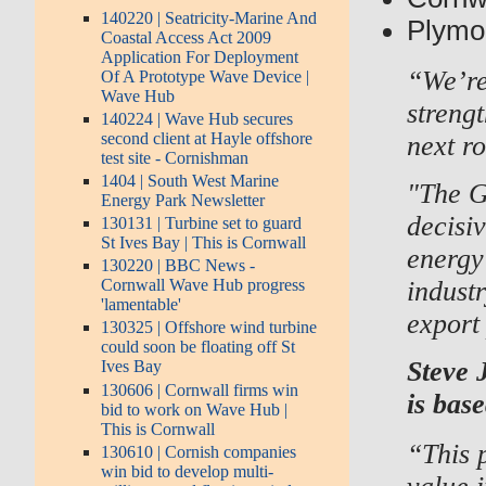
140220 | Seatricity-Marine And
Plymou
Coastal Access Act 2009
Application For Deployment
“We’re
Of A Prototype Wave Device |
Wave Hub
strengt
140224 | Wave Hub secures
second client at Hayle offshore
next r
test site - Cornishman
1404 | South West Marine
"The G
Energy Park Newsletter
decisi
130131 | Turbine set to guard
St Ives Bay | This is Cornwall
energy
130220 | BBC News -
indust
Cornwall Wave Hub progress
'lamentable'
export 
130325 | Offshore wind turbine
could soon be floating off St
Steve 
Ives Bay
130606 | Cornwall firms win
is bas
bid to work on Wave Hub |
This is Cornwall
“This p
130610 | Cornish companies
win bid to develop multi-