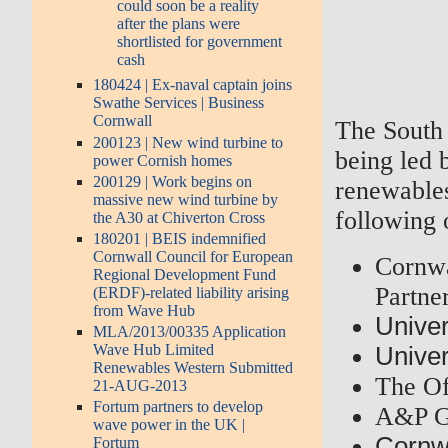
could soon be a reality
after the plans were
shortlisted for government
cash
180424 | Ex-naval captain joins
Swathe Services | Business
Cornwall
The South 
200123 | New wind turbine to
being led
power Cornish homes
200129 | Work begins on
renewables
massive new wind turbine by
following 
the A30 at Chiverton Cross
180201 | BEIS indemnified
Cornwall Council for European
Cornwa
Regional Development Fund
Partne
(ERDF)-related liability arising
from Wave Hub
Univer
MLA/2013/00335 Application
Wave Hub Limited
Univer
Renewables Western Submitted
The Of
21-AUG-2013
Fortum partners to develop
A&P G
wave power in the UK |
Cornwa
Fortum