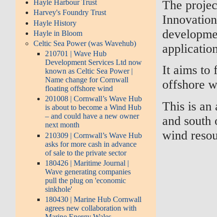
The projec
Hayle Harbour Trust
Harvey's Foundry Trust
Innovation
Hayle History
developmen
Hayle in Bloom
Celtic Sea Power (was Wavehub)
application
210701 | Wave Hub
Development Services Ltd now
It aims to 
known as Celtic Sea Power |
Name change for Cornwall
offshore w
floating offshore wind
201008 | Cornwall’s Wave Hub
This is an
is about to become a Wind Hub
– and could have a new owner
and south 
next month
wind resou
210309 | Cornwall’s Wave Hub
asks for more cash in advance
of sale to the private sector
180426 | Maritime Journal |
Wave generating companies
pull the plug on 'economic
sinkhole'
180430 | Marine Hub Cornwall
agrees new collaboration with
Marine Energy Wales