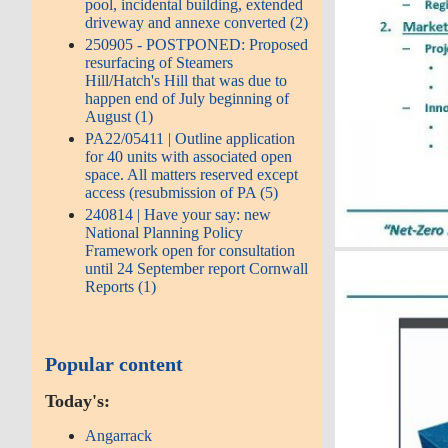
pool, incidental building, extended
driveway and annexe converted (2)
250905 - POSTPONED: Proposed
resurfacing of Steamers
Hill/Hatch's Hill that was due to
happen end of July beginning of
August (1)
PA22/05411 | Outline application
for 40 units with associated open
space. All matters reserved except
access (resubmission of PA (5)
240814 | Have your say: new
National Planning Policy
Framework open for consultation
until 24 September report Cornwall
Reports (1)
Popular content
Today's:
Angarrack