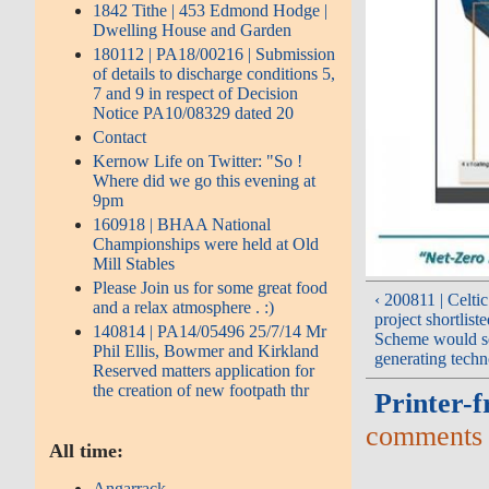
1842 Tithe | 453 Edmond Hodge |
Dwelling House and Garden
180112 | PA18/00216 | Submission
of details to discharge conditions 5,
7 and 9 in respect of Decision
Notice PA10/08329 dated 20
Contact
Kernow Life on Twitter: "So !
Where did we go this evening at
9pm
160918 | BHAA National
Championships were held at Old
Mill Stables
Please Join us for some great food
‹ 200811 | Celti
and a relax atmosphere . :)
project shortlis
140814 | PA14/05496 25/7/14 Mr
Scheme would se
Phil Ellis, Bowmer and Kirkland
generating tech
Reserved matters application for
the creation of new footpath thr
Printer-f
comments
All time:
Angarrack