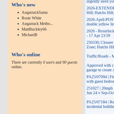
urgently need yo
Who's new
2026-EXTENDED-1
AngarrackSanta
Hill; Hatchs Hil
Rosie White
2026-April-POST
Angarrack Metho...
double yellow li
MattBuckley66
2026 - Resurfaci
MichaelB
- 17 Apr 23:59
250330; Closure
Zone; Hatchs Hil
Who's online
Traffic/Roads - 
There are currently
0 users
and
90 guests
Approved with co
online.
garage to create 
PA25/07094 | Firs
with guest bedro
251027 | 20mph 
Jun 24 v Sep-Oct
PA25/07184 | Ret
incidental build