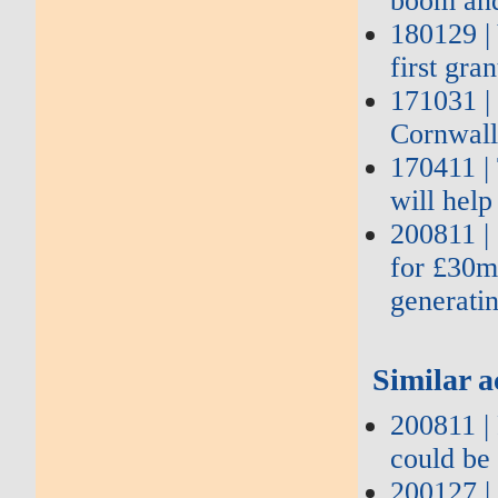
boom and
180129 |
first gra
171031 |
Cornwall
170411 |
will hel
200811 | 
for £30m
generati
Similar a
200811 | 
could be 
200127 |