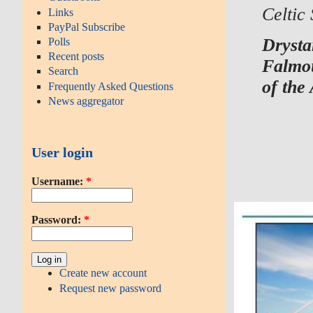
Celtic
Links
PayPal Subscribe
Drysta
Polls
Recent posts
Falmou
Search
of th
Frequently Asked Questions
News aggregator
User login
Username:
*
Password:
*
Create new account
Request new password