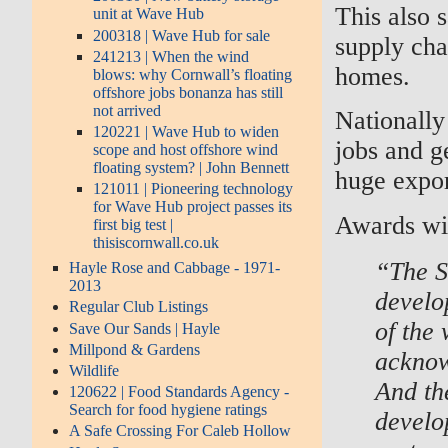
This also 
unit at Wave Hub
200318 | Wave Hub for sale
supply cha
241213 | When the wind
homes.
blows: why Cornwall’s floating
offshore jobs bonanza has still
not arrived
Nationally 
120221 | Wave Hub to widen
jobs and g
scope and host offshore wind
floating system? | John Bennett
huge expor
121011 | Pioneering technology
for Wave Hub project passes its
Awards wil
first big test |
thisiscornwall.co.uk
“The S
Hayle Rose and Cabbage - 1971-
2013
develo
Regular Club Listings
of the
Save Our Sands | Hayle
Millpond & Gardens
acknow
Wildlife
And the
120622 | Food Standards Agency -
Search for food hygiene ratings
develo
A Safe Crossing For Caleb Hollow