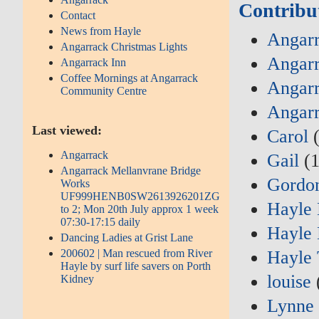
Contribu
Contact
News from Hayle
Angarr
Angarrack Christmas Lights
Angarr
Angarrack Inn
Coffee Mornings at Angarrack
Angarr
Community Centre
Angarr
Last viewed:
Carol
(
Angarrack
Gail
(1
Angarrack Mellanvrane Bridge
Gordo
Works
UF999HENB0SW2613926201ZG
Hayle
to 2; Mon 20th July approx 1 week
07:30-17:15 daily
Hayle 
Dancing Ladies at Grist Lane
200602 | Man rescued from River
Hayle 
Hayle by surf life savers on Porth
louise
Kidney
Lynne