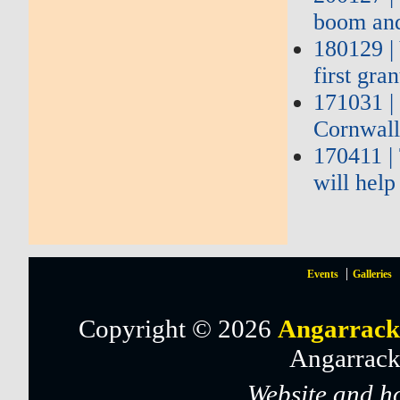
boom and
180129 |
first gra
171031 |
Cornwall
170411 |
will hel
Events
Galleries
Copyright © 2026
Angarrack
Angarrack
Website and h