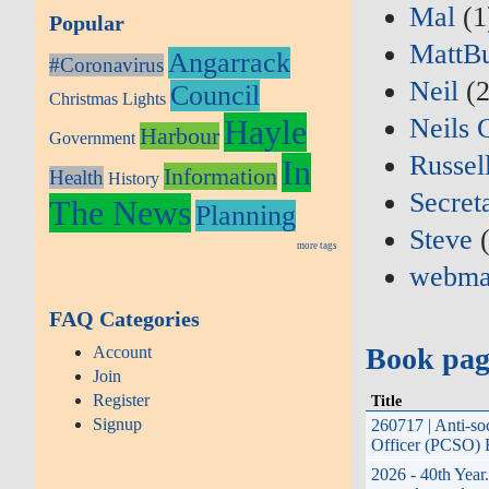
Mal
(1
Popular
MattB
Angarrack
#Coronavirus
Neil
(2
Council
Christmas Lights
Hayle
Neils 
Harbour
Government
Russel
In
Information
Health
History
Secret
The News
Planning
Steve
(
more tags
webma
FAQ Categories
Book pag
Account
Join
Register
Title
Signup
260717 | Anti-so
Officer (PCSO) H
2026 - 40th Year