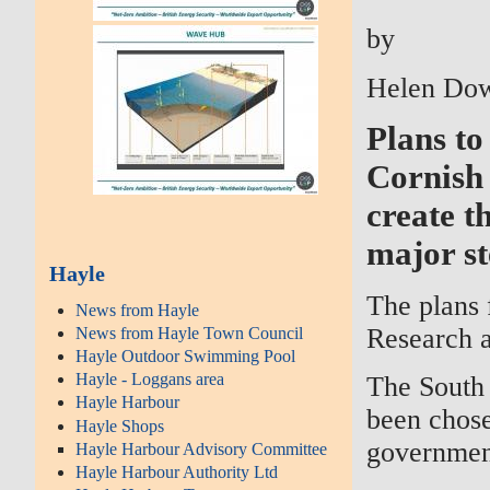
by
Helen Dow
Plans to
Cornish 
create t
major st
Hayle
The plans 
News from Hayle
Research 
News from Hayle Town Council
Hayle Outdoor Swimming Pool
Hayle - Loggans area
The South 
Hayle Harbour
been chose
Hayle Shops
governmen
Hayle Harbour Advisory Committee
Hayle Harbour Authority Ltd