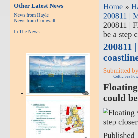
Other Latest News
Home
»
H
200811 | M
News from Hayle
News from Cornwall
200811 | F
In The News
be a step c
200811 |
coastlin
Submitted by
Celtic Sea Po
Floating
could be
Published