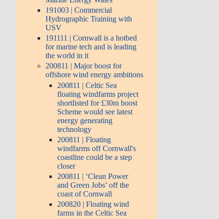
191003 | Commercial
Hydrographic Training with
USV
191111 | Cornwall is a hotbed
for marine tech and is leading
the world in it
200811 | Major boost for
offshore wind energy ambitions
200811 | Celtic Sea
floating windfarms project
shortlisted for £30m boost
Scheme would see latest
energy generating
technology
200811 | Floating
windfarms off Cornwall's
coastline could be a step
closer
200811 | ‘Clean Power
and Green Jobs’ off the
coast of Cornwall
200820 | Floating wind
farms in the Celtic Sea