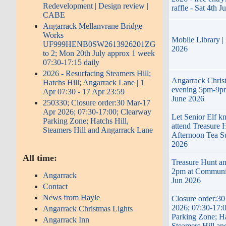
Redevelopment | Design review |
raffle - Sat 4th J
CABE
Angarrack Mellanvrane Bridge
Works
Mobile Library |
UF999HENB0SW2613926201ZG
2026
to 2; Mon 20th July approx 1 week
07:30-17:15 daily
2026 - Resurfacing Steamers Hill;
Angarrack Chris
Hatchs Hill; Angarrack Lane | 1
evening 5pm-9pm
Apr 07:30 - 17 Apr 23:59
June 2026
250330; Closure order:30 Mar-17
Apr 2026; 07:30-17:00; Clearway
Let Senior Elf k
Parking Zone; Hatchs Hill,
attend Treasure 
Steamers Hill and Angarrack Lane
Afternoon Tea S
2026
All time:
Treasure Hunt an
2pm at Communi
Angarrack
Jun 2026
Contact
News from Hayle
Closure order:3
2026; 07:30-17:
Angarrack Christmas Lights
Parking Zone; Ha
Angarrack Inn
Steamers Hill a