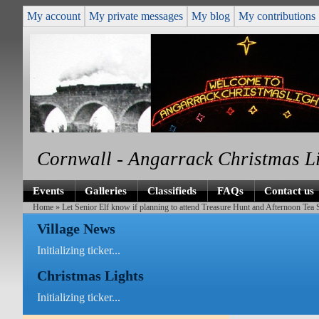
My account
My private messages
My blog
My contributions
Cornwall - Angarrack Christmas L
Events
Galleries
Classifieds
FAQs
Contact us
Home
» Let Senior Elf know if planning to attend Treasure Hunt and Afternoon Tea
Village News
Initializing ticker...
Christmas Lights
Initializing ticker...