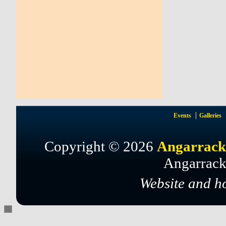
Events
Galleries
Copyright © 2026
Angarrack
Angarrack
Website and h