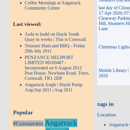
Coffee Mornings at Angarrack
last day of Clos
Community Centre
17 Apr 2026; 07
Clearway Parkin
Hill, Steamers H
Last viewed:
Lane
Asda to build on Hayle South
Quay in weeks | This is Cornwall
Treasure Hunt and BBQ - Friday
Christmas Ligh
29th July 2011
PENZANCE HELIPORT
LIMITED 08169487 -
Incorporated on 6 August 2012
Mobile Library | 
Peat House, Newham Road, Truro,
2026
Cornwall, TR1 2DP
Angarrack Angle | Hayle Pump
Aug-Sep 2011 | Aug 2011
tags in
Popular
Location
Angarrack
#Coronavirus
Angarrack