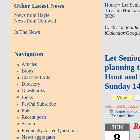
Other Latest News
Home
» Let Senio
Treasure Hunt an
News from Hayle
2026
News from Cornwall
Click icon to add 
In The News
iCalendar/Googl
Navigation
Let Senior
Articles
planning 
Blogs
Hunt and 
Classified Ads
Directory
Sunday 14
Guestbooks
Links
View
PayPal Subscribe
Submitted by Angarr
Polls
Angarrack Co
Treasure Hunt
Recent posts
Search
R
JUN
Frequently Asked Questions
8
News aggregator