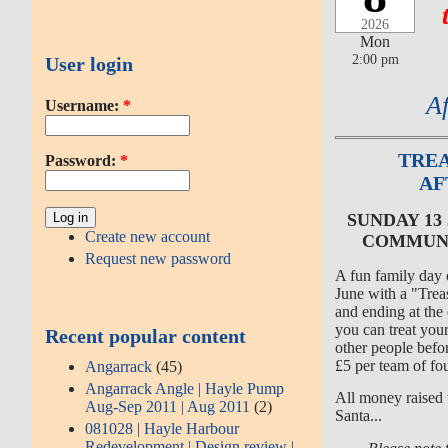
2026
Mon
2:00 pm
User login
A
Username:
*
TREA
Password:
*
AF
SUNDAY 13
Create new account
COMMUNI
Request new password
A fun family day
June with a "Trea
and ending at the
you can treat your
Recent popular content
other people bef
£5 per team of fou
Angarrack
(45)
Angarrack Angle | Hayle Pump
All money raised 
Aug-Sep 2011 | Aug 2011
(2)
Santa...
081028 | Hayle Harbour
Redevelopment | Design review |