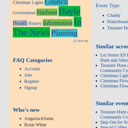
Council
Christmas Lights
Event Type
Hayle
Harbour
Government
Charity
In
Information
Noticeboar
Health
History
Treasure H
The News
Planning
more tags
Similar acros
Let Senior Elf 
FAQ Categories
Hunt and Afte
Treasure Hunt 
Account
Community Cen
Join
Christmas Lig
Christmas Flo
Register
Christmas Flo
Signup
Similar even
Who's new
Treasure Hunt 
Community Cen
AngarrackSanta
Step Out for St
Rosie White
Special Coffee 