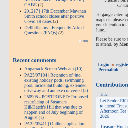
Please note t
CABE
(2)
Chris
201217 | 17th December Mawnan
To gauge catering 
Smith school closes after positive
maps etc please c
Covid 19 cases
(2)
your intention to
Defibrillators - Frequently Asked
June....
Questions (FAQs)
(2)
Please be sure to
more
to attend,
by Mon
Recent comments
Login
or
regist
Angarrack Screen Webcam (10)
Permalink
PA25/07184 | Retention of 4no.
existing holiday pods, swimming
Contributio
pool, incidental building, extended
driveway and annexe converted (2)
Title
250905 - POSTPONED: Proposed
Let Senior Elf 
resurfacing of Steamers
to attend Treas
Hill/Hatch's Hill that was due to
Afternoon Tea
happen end of July beginning of
2026
August (1)
PA22/05411 | Outline application
Treasure Hunt 