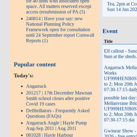
for 40 units with associated open
Tea, 2pm at C
space. All matters reserved except
Sun 14 Jun 20
access (resubmission of PA (5)
240814 | Have your say: new
National Planning Policy
Framework open for consultation
Event
until 24 September report Cornwall
Reports (1)
Title
Elf callout - Su
9am at the sheds.
Popular content
Angarrack Mella
Works
Today's:
UF999HENB0S
to 2; Mon 20th J
Angarrack
07:30-17:15 dail
201217 | 17th December Mawnan
possible last day
Smith school closes after positive
Mellanvrane Bri
Covid 19 cases
UF999HENB0S
Defibrillators - Frequently Asked
to 2; Mon 20th J
Questions (FAQs)
07:30-17:15 dai
Angarrack Angle | Hayle Pump
Aug-Sep 2011 | Aug 2011
Gwinear Show - 
081028 | Hayle Harbour
2026 - free entry