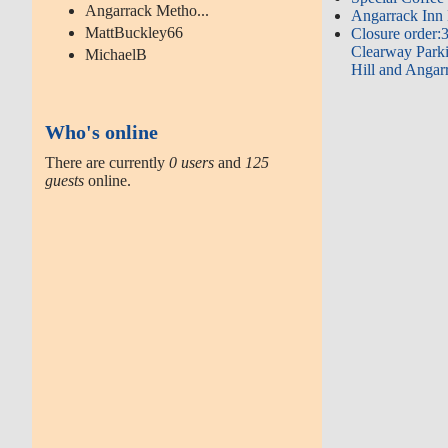
Angarrack Metho...
Angarrack Inn 
MattBuckley66
Closure order:
Clearway Parki
MichaelB
Hill and Angar
Who's online
There are currently
0 users
and
125
guests
online.