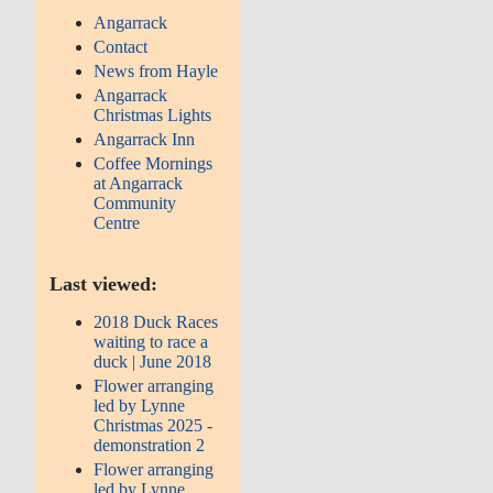
Angarrack
Contact
News from Hayle
Angarrack
Christmas Lights
Angarrack Inn
Coffee Mornings
at Angarrack
Community
Centre
Last viewed:
2018 Duck Races
waiting to race a
duck | June 2018
Flower arranging
led by Lynne
Christmas 2025 -
demonstration 2
Flower arranging
led by Lynne