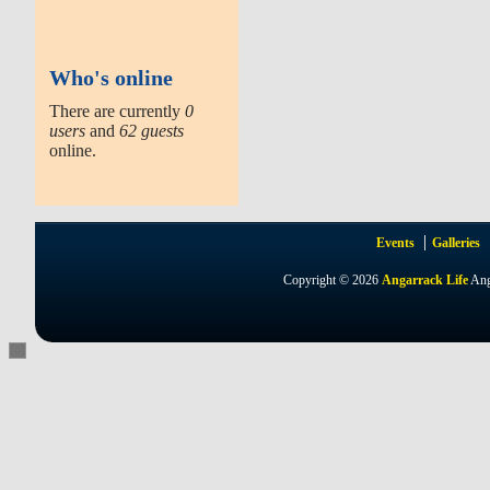
Who's online
There are currently
0
users
and
62 guests
online.
Events
Galleries
Copyright © 2026
Angarrack Life
Ang