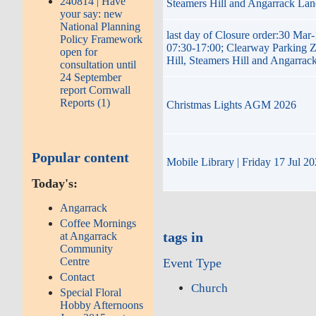
240814 | Have
Steamers Hill and Angarrack Lan
your say: new
National Planning
last day of Closure order:30 Mar
Policy Framework
07:30-17:00; Clearway Parking 
open for
Hill, Steamers Hill and Angarrac
consultation until
24 September
report Cornwall
Reports (1)
Christmas Lights AGM 2026
Popular content
Mobile Library | Friday 17 Jul 2
Today's:
Angarrack
Coffee Mornings
tags in
at Angarrack
Community
Centre
Event Type
Contact
Church
Special Floral
Hobby Afternoons