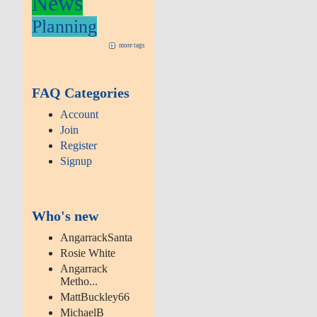
News
Planning
more tags
FAQ Categories
Account
Join
Register
Signup
Who's new
AngarrackSanta
Rosie White
Angarrack
Metho...
MattBuckley66
MichaelB