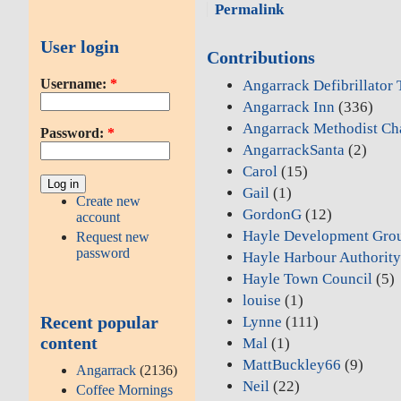
Permalink
User login
Contributions
Username:
*
Angarrack Defibrillator
Angarrack Inn
(336)
Angarrack Methodist Ch
Password:
*
AngarrackSanta
(2)
Carol
(15)
Gail
(1)
Create new
GordonG
(12)
account
Hayle Development Gro
Request new
password
Hayle Harbour Authorit
Hayle Town Council
(5)
louise
(1)
Recent popular
Lynne
(111)
content
Mal
(1)
MattBuckley66
(9)
Angarrack
(2136)
Neil
(22)
Coffee Mornings