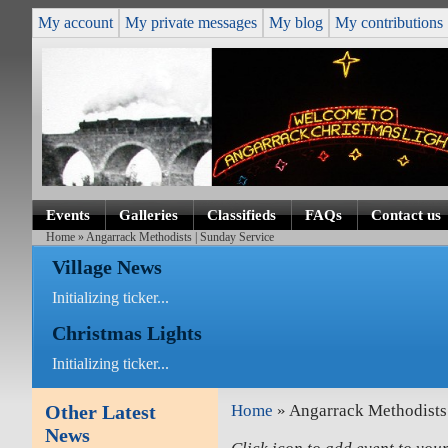
My account
My private messages
My blog
My contributions
Events
Galleries
Classifieds
FAQs
Contact us
Home
» Angarrack Methodists | Sunday Service
Village News
Initializing ticker...
Christmas Lights
Initializing ticker...
Other Latest
Home
» Angarrack Methodists 
News