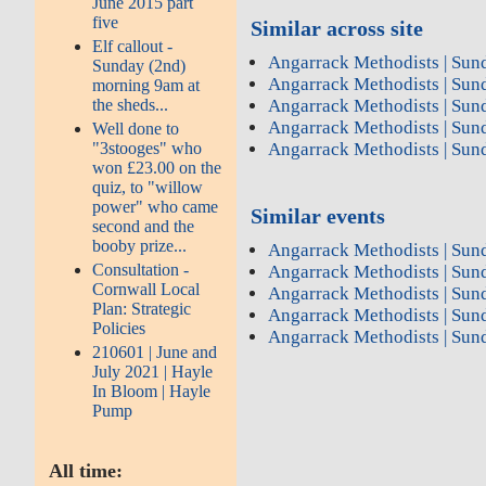
June 2015 part
five
Similar across site
Elf callout -
Angarrack Methodists | Sun
Sunday (2nd)
Angarrack Methodists | Sun
morning 9am at
the sheds...
Angarrack Methodists | Sun
Angarrack Methodists | Sun
Well done to
"3stooges" who
Angarrack Methodists | Sun
won £23.00 on the
quiz, to "willow
power" who came
Similar events
second and the
booby prize...
Angarrack Methodists | Sun
Consultation -
Angarrack Methodists | Sun
Cornwall Local
Angarrack Methodists | Sun
Plan: Strategic
Angarrack Methodists | Sun
Policies
Angarrack Methodists | Sun
210601 | June and
July 2021 | Hayle
In Bloom | Hayle
Pump
All time: