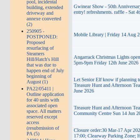
pool, incidental
Gwinear Show - 50th Anniversary
building, extended
entry! refreshments. raffle - Sat 4
driveway and
annexe converted
(2)
250905 -
Mobile Library | Friday 14 Aug 
POSTPONED:
Proposed
resurfacing of
Steamers
Angarrack Christmas Lights ope
Hill/Hatch's Hill
5pm-9pm Friday 12th June 2026
that was due to
happen end of July
beginning of
Let Senior Elf know if planning t
August (1)
Treasure Hunt and Afternoon Te
PA22/05411 |
June 2026
Outline application
for 40 units with
associated open
Treasure Hunt and Afternoon Tea
space. All matters
Community Centre Sun 14 Jun 2
reserved except
access
(resubmission of
Closure order:30 Mar-17 Apr 202
PA (5)
17:00; Clearway Parking Zone; H