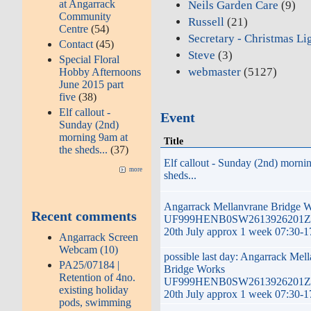
at Angarrack
Neils Garden Care
(9)
Community
Russell
(21)
Centre
(54)
Secretary - Christmas Li
Contact
(45)
Steve
(3)
Special Floral
webmaster
(5127)
Hobby Afternoons
June 2015 part
five
(38)
Elf callout -
Event
Sunday (2nd)
morning 9am at
Title
the sheds...
(37)
Elf callout - Sunday (2nd) morni
more
sheds...
Angarrack Mellanvrane Bridge 
Recent comments
UF999HENB0SW2613926201ZG
20th July approx 1 week 07:30-1
Angarrack Screen
Webcam (10)
possible last day: Angarrack Mel
PA25/07184 |
Bridge Works
Retention of 4no.
UF999HENB0SW2613926201ZG
existing holiday
20th July approx 1 week 07:30-1
pods, swimming