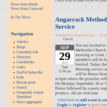
Click icon to add event to yo
News from Hayle
News from Cornwall
In The News
Angarrack Methodi
Service
Navigation
Submitted by Angarrack.info ... on S
Church
Articles
You are invited to
Blogs
SEP
Methodist Church 
29
Classified Ads
morning at 11am.
Directory
members will be ho
Guestbooks
2013
festival. Today the
Sun
Links
Morning service a
11:00 am
PayPal Subscribe
will be Pastor Ken
Polls
at 6pm where the preacher wil
Recent posts
On Monday September 30 at 7p
Search
Praise followed by a pasty sup
Frequently Asked
produce. All are welcome.
Questions
Click here to
add event to y
News aggregator
Login
or
register
to post co