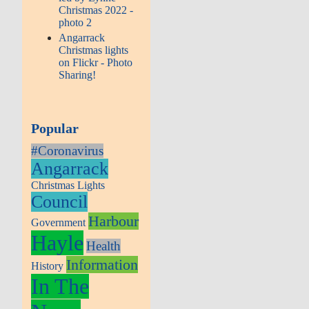
Christmas 2022 -
photo 2
Angarrack
Christmas lights
on Flickr - Photo
Sharing!
Popular
#Coronavirus
Angarrack
Christmas Lights
Council
Harbour
Government
Hayle
Health
Information
History
In The