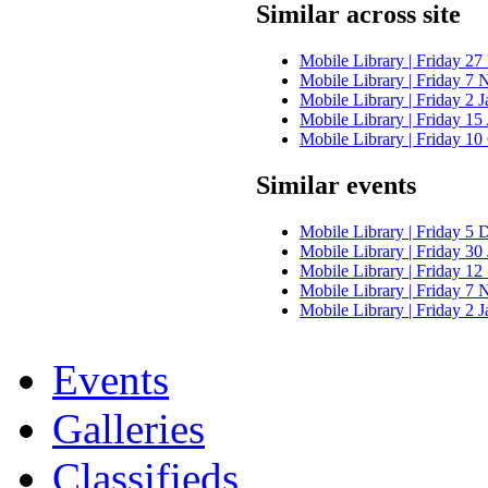
Similar across site
Mobile Library | Friday 27
Mobile Library | Friday 7
Mobile Library | Friday 2 
Mobile Library | Friday 1
Mobile Library | Friday 10
Similar events
Mobile Library | Friday 5 
Mobile Library | Friday 30
Mobile Library | Friday 12
Mobile Library | Friday 7
Mobile Library | Friday 2 
Events
Galleries
Classifieds