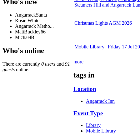
Who's new
Steamers Hill and Angarrack La
AngarrackSanta
Rosie White
Christmas Lights AGM 2026
Angarrack Metho...
MattBuckley66
MichaelB
Mobile Library | Friday 17 Jul 2
Who's online
more
There are currently
0 users
and
91
guests
online.
tags in
Location
Angarrack Inn
Event Type
Library
Mobile Library