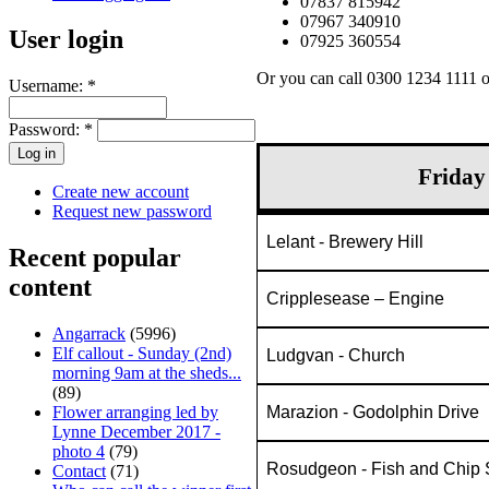
07837 815942
07967 340910
User login
07925 360554
Or you can call 0300 1234 1111 
Username:
*
Password:
*
Friday
Create new account
Request new password
Lelant - Brewery Hill
Recent popular
content
Cripplesease – Engine
Angarrack
(5996)
Elf callout - Sunday (2nd)
Ludgvan - Church
morning 9am at the sheds...
(89)
Marazion - Godolphin Drive
Flower arranging led by
Lynne December 2017 -
photo 4
(79)
Rosudgeon - Fish and Chip
Contact
(71)