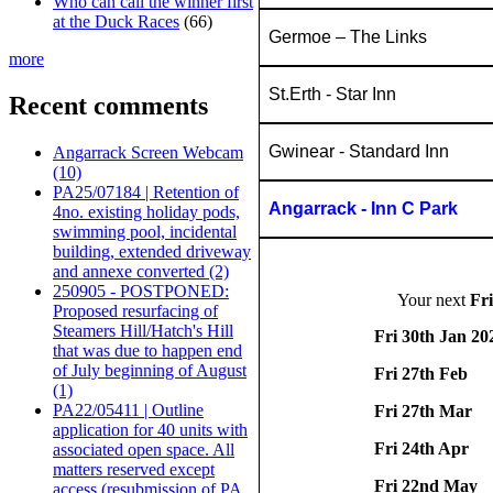
Who can call the winner first
at the Duck Races
(66)
Germoe – The Links
more
St.Erth - Star Inn
Recent comments
Gwinear - Standard Inn
Angarrack Screen Webcam
(10)
PA25/07184 | Retention of
Angarrack - Inn C Park
4no. existing holiday pods,
swimming pool, incidental
building, extended driveway
and annexe converted (2)
250905 - POSTPONED:
Your next
Fr
Proposed resurfacing of
Steamers Hill/Hatch's Hill
Fri 30th Jan 20
that was due to happen end
of July beginning of August
Fri 27th Feb
(1)
PA22/05411 | Outline
Fri 27th Mar
application for 40 units with
Fri 24th Apr
associated open space. All
matters reserved except
Fri 22nd May
access (resubmission of PA