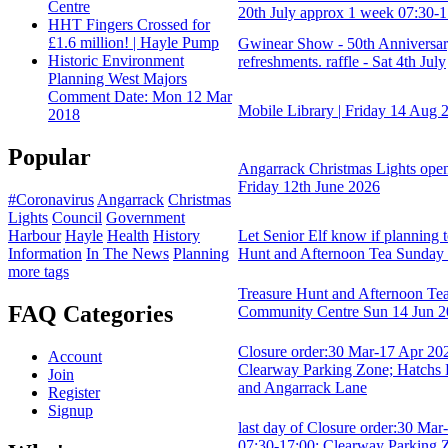
Centre
20th July approx 1 week 07:30-1
HHT Fingers Crossed for
£1.6 million! | Hayle Pump
Gwinear Show - 50th Anniversary
Historic Environment
refreshments. raffle - Sat 4th July
Planning West Majors
Comment Date: Mon 12 Mar
Mobile Library | Friday 14 Aug 
2018
Popular
Angarrack Christmas Lights op
Friday 12th June 2026
#Coronavirus
Angarrack
Christmas
Lights
Council
Government
Harbour
Hayle
Health
History
Let Senior Elf know if planning t
Information
In The News
Planning
Hunt and Afternoon Tea Sunday
more tags
Treasure Hunt and Afternoon Tea
FAQ Categories
Community Centre Sun 14 Jun 
Closure order:30 Mar-17 Apr 202
Account
Clearway Parking Zone; Hatchs H
Join
and Angarrack Lane
Register
Signup
last day of Closure order:30 Mar
07:30-17:00; Clearway Parking Z