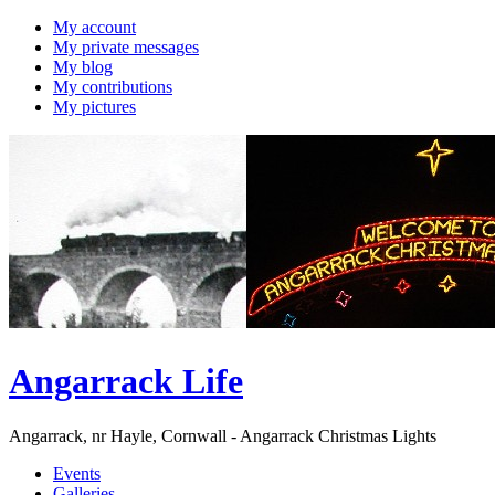
My account
My private messages
My blog
My contributions
My pictures
Angarrack Life
Angarrack, nr Hayle, Cornwall - Angarrack Christmas Lights
Events
Galleries