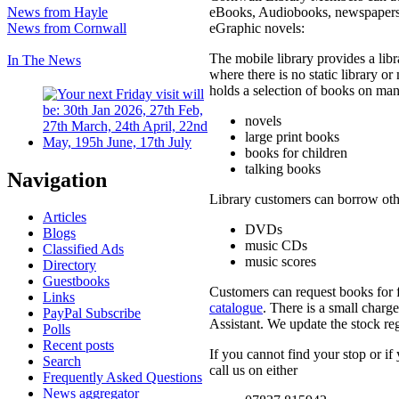
eBooks, Audiobooks, newspapers
News from Hayle
eGraphic novels:
News from Cornwall
The mobile library provides a libr
In The News
where there is no static library or
holds a selection of books on man
novels
large print books
books for children
talking books
Navigation
Library customers can borrow othe
Articles
DVDs
Blogs
music CDs
Classified Ads
music scores
Directory
Guestbooks
Customers can request books for 
Links
catalogue
. There is a small charg
PayPal Subscribe
Assistant. We update the stock reg
Polls
Recent posts
If you cannot find your stop or if
Search
call us on either
Frequently Asked Questions
News aggregator