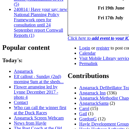
(5)
Fri 19th June
240814 | Have your say: new
National Planning Policy
Fri 17th July
Framework open for
consultation until 24
September report Cornwall
Reports (1)
Click here to
add event to your 
Popular content
Login
or
register
to post c
Calendar
Visit Mobile Library servi
Today's:
Permalink
Angarrack
Contributions
Elf callout - Sunday (2nd)
morning 9am at the sheds...
Flower arranging led by
Angarrack Defibrillator T
Lynne December 2017 -
Angarrack Inn
(336)
photo 4
Angarrack Methodist Chap
Contact
AngarrackSanta
(2)
Who can call the winner first
Carol
(15)
at the Duck Races
Gail
(1)
Angarrack Screen Webcam
GordonG
(12)
News from Hayle
Hayle Development Group
The Post Coach at the Old