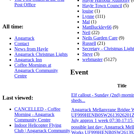
Hayle Harbour Authority
(
Post Office
Hayle Town Council
(5)
louise
(1)
Lynne
(111)
Mal
(1)
All time:
MattBuckley66
(9)
Neil
(22)
Neils Garden Care
(9)
Angarrack
Russell
(21)
Contact
Secretary - Christmas Light
News from Hayle
Steve
(3)
Angarrack Christmas Lights
webmaster
(5127)
Angarrack Inn
Coffee Mornings at
Angarrack Community
Event
Centre
Title
Elf callout - Sunday (2nd) morni
Last viewed:
sheds...
CANCELLED - Coffee
Angarrack Mellanvrane Bridge 
Morning - Angarrack
UF999HENB0SW2613926201ZG 
Community Centre
July approx 1 week 07:30-17:15 
Indoor Helicopter Flying
possible last day: Angarrack Mel
Club | Angarrack Community
Works UF999HENB0SW2613926