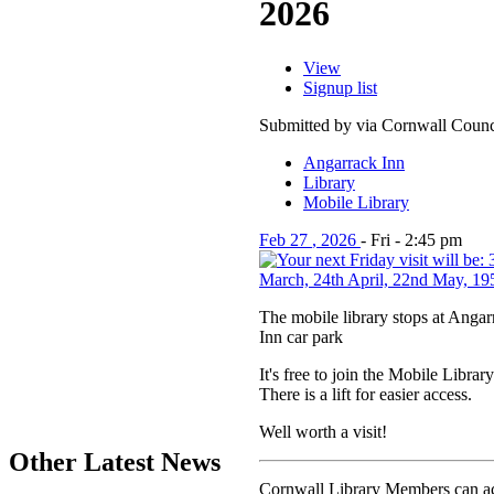
2026
View
Signup list
Submitted by via Cornwall Counc
Angarrack Inn
Library
Mobile Library
Feb
27
,
2026
-
Fri
-
2:45 pm
The mobile library stops at Angarr
Inn car park
It's free to join the Mobile Library
There is a lift for easier access.
Well worth a visit!
Other Latest News
Cornwall Library Members can acc