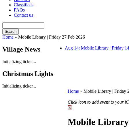
Classifieds
FAQs
Contact us
Home
» Mobile Library | Friday 27 Feb 2026
Village News
Aug 14: Mobile Library | Friday 
Initializing ticker...
Christmas Lights
Initializing ticker...
Home
» Mobile Library | Friday
Click icon to add event to your 
Mobile Library