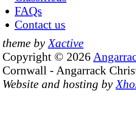
FAQs
Contact us
theme by
Xactive
Copyright © 2026
Angarrac
Cornwall - Angarrack Chris
Website and hosting by
Xho