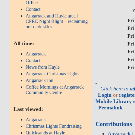
Office
Contact
Y
Angarrack and Hayle area |
Fri 3
CPRE Night Blight – reclaiming
our dark skies
Fri 
Fri 
All time:
Fri 
Fri 
Angarrack
Fri 
Contact
News from Hayle
Fri 
Angarrack Christmas Lights
Angarrack Inn
Coffee Mornings at Angarrack
Click here to
ad
Community Centre
Login
or
registe
Mobile Library s
Permalink
Last viewed:
Angarrack
Contributions
Christmas Lights Fundraising
Quicksands at Hayle
Angarrack D