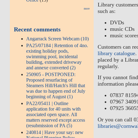
Library customers
more
such as:
DVDs
Recent comments
music CDs
music score
Angarrack Screen Webcam (10)
PA25/07184 | Retention of 4no.
Customers can req
existing holiday pods,
library catalogue
.
swimming pool, incidental
placed by a Libra
building, extended driveway
regularly.
and annexe converted (2)
250905 - POSTPONED:
If you cannot find
Proposed resurfacing of
information please
Steamers Hill/Hatch's Hill that
was due to happen end of July
07837 8159
beginning of August (1)
07967 3409
PA22/05411 | Outline
07925 3605
application for 40 units with
associated open space. All
Or you can call 0
matters reserved except access
(resubmission of PA (5)
libraries@cornwa
240814 | Have your say: new
National Planning Policy