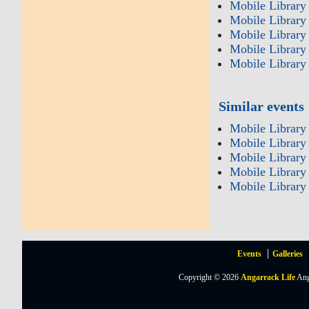
Mobile Library 
Mobile Library 
Mobile Library
Mobile Library 
Mobile Library
Similar events
Mobile Library
Mobile Library 
Mobile Library
Mobile Library 
Mobile Library
Events
Galleries
Copyright © 2026
Angarrack Life
Ang