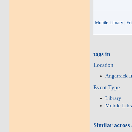
Mobile Library | Fr
tags in
Location
Angarrack I
Event Type
Library
Mobile Libr
Similar across 