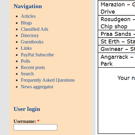
Navigation
Articles
Blogs
Classified Ads
Directory
Guestbooks
Links
PayPal Subscribe
Polls
Recent posts
Search
Frequently Asked Questions
News aggregator
User login
Username:
*