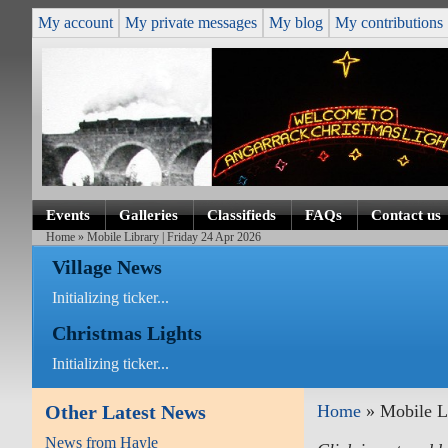
My account
My private messages
My blog
My contributions
Events
Galleries
Classifieds
FAQs
Contact us
Home
» Mobile Library | Friday 24 Apr 2026
Village News
Initializing ticker...
Christmas Lights
Initializing ticker...
Other Latest News
Home
» Mobile Li
News from Hayle