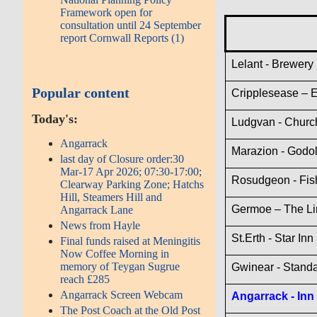
Framework open for
consultation until 24 September
report Cornwall Reports (1)
Lelant - Brewery 
Popular content
Cripplesease – 
Today's:
Ludgvan - Churc
Angarrack
Marazion - Godol
last day of Closure order:30
Mar-17 Apr 2026; 07:30-17:00;
Rosudgeon - Fis
Clearway Parking Zone; Hatchs
Hill, Steamers Hill and
Germoe – The Li
Angarrack Lane
News from Hayle
St.Erth - Star Inn
Final funds raised at Meningitis
Now Coffee Morning in
memory of Teygan Sugrue
Gwinear - Standa
reach £285
Angarrack Screen Webcam
Angarrack - Inn
The Post Coach at the Old Post