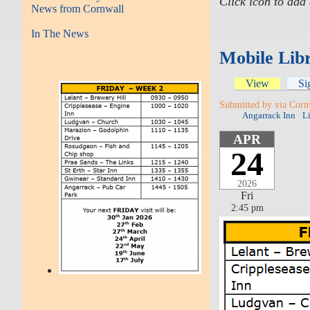
Click icon to add
News from Cornwall
In The News
Mobile Libr
View
Si
Submitted by via Corn
Angarrack Inn
L
APR
24
2026
Fri
2:45 pm