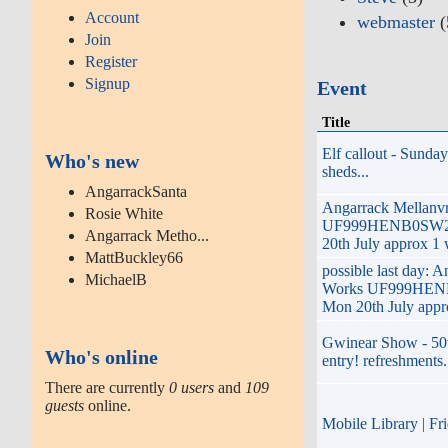
Account
webmaster
(
Join
Register
Signup
Event
Title
Elf callout - Sunda
Who's new
sheds...
AngarrackSanta
Angarrack Mellanv
Rosie White
UF999HENB0SW26
Angarrack Metho...
20th July approx 1 
MattBuckley66
possible last day: 
MichaelB
Works UF999HENB
Mon 20th July appr
Gwinear Show - 50t
Who's online
entry! refreshments. 
There are currently
0 users
and
109
guests
online.
Mobile Library | F