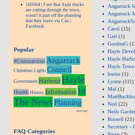
160504 | I see that Asda trucks
Angarrack I
are cutting through the town,
Angarrack M
wasn't it part off the planning
that they leave via Cau |
AngarrackS
Facebook
Carol
(15)
Gail
(1)
GordonG
(1
Popular
Hayle Deve
Hayle Harbo
Angarrack
#Coronavirus
Hayle Town
Council
Christmas Lights
louise
(1)
Hayle
Harbour
Lynne
(111)
Government
In
Mal
(1)
Information
Health
History
MattBuckle
The News
Planning
Neil
(22)
Neils Garde
more tags
Russell
(21)
Secretary - 
FAQ Categories
Steve
(3)