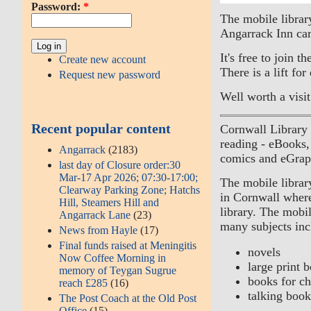
Password:
*
The mobile library
Angarrack Inn car
It's free to join 
Create new account
There is a lift for
Request new password
Well worth a visit
Recent popular content
Cornwall Library
reading - eBooks
Angarrack
(2183)
comics and eGrap
last day of Closure order:30
Mar-17 Apr 2026; 07:30-17:00;
The mobile library
Clearway Parking Zone; Hatchs
in Cornwall where 
Hill, Steamers Hill and
library. The mobil
Angarrack Lane
(23)
many subjects inc
News from Hayle
(17)
Final funds raised at Meningitis
novels
Now Coffee Morning in
large print 
memory of Teygan Sugrue
books for ch
reach £285
(16)
talking book
The Post Coach at the Old Post
Office
(15)