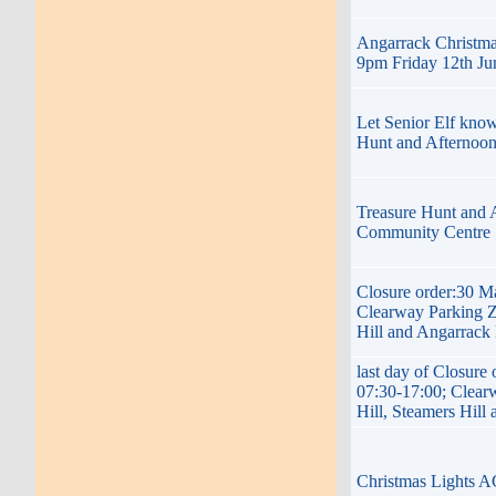
Angarrack Christma
9pm Friday 12th Ju
Let Senior Elf know
Hunt and Afternoo
Treasure Hunt and 
Community Centre 
Closure order:30 M
Clearway Parking Z
Hill and Angarrack
last day of Closure
07:30-17:00; Clear
Hill, Steamers Hill
Christmas Lights 